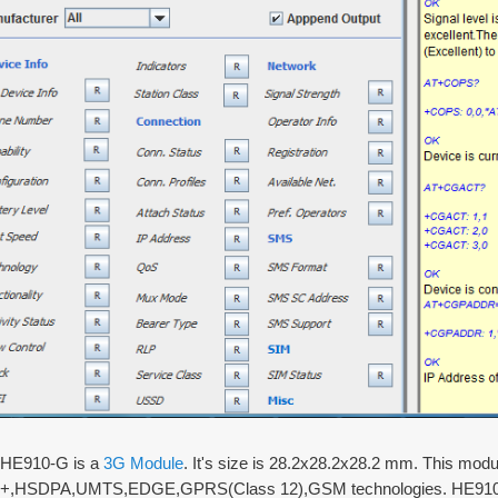
s HE910-G is a
3G Module
. It's size is 28.2x28.2x28.2 mm. This mod
,HSDPA,UMTS,EDGE,GPRS(Class 12),GSM technologies. HE910-G 