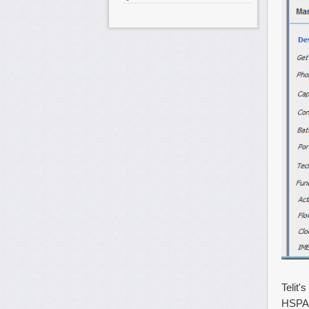
Telit'
HSPA+