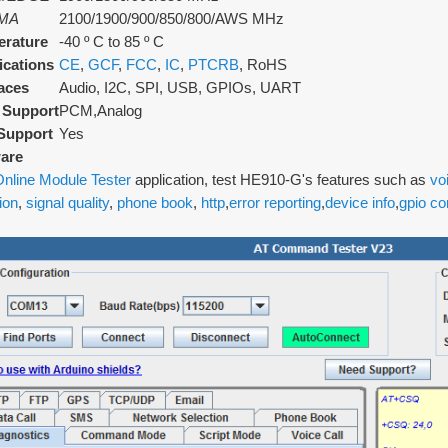
MA
2100/1900/900/850/800/AWS MHz
rature
-40 º C to 85 º C
fications
CE
,
GCF
,
FCC
,
IC
,
PTCRB
, RoHS
faces
Audio, I2C, SPI, USB, GPIOs, UART
 Support
PCM,Analog
Support
Yes
are
nline Module Tester
application, test HE910-G's features such as
vo
ion
,
signal quality
,
phone book
,
http
,
error reporting
,
device info
,
gpio co