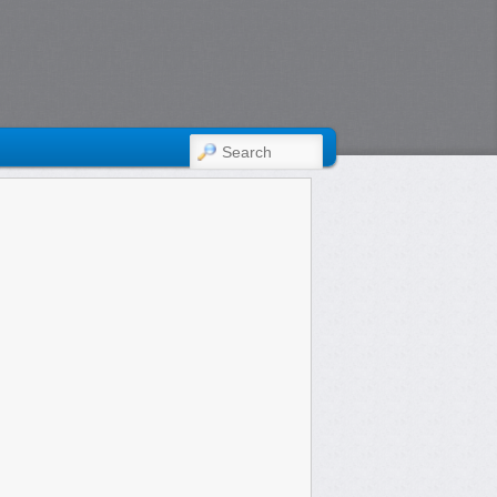
SEARCH