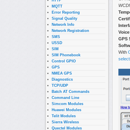
HTTP
WCD
MQTT
Tempe
Error Reporting
Certi
Signal Quality
Network Info
Inter
Network Registration
Voice
SMS
GPS 
USSD
Softw
SIM
With
O
SIM Phonebook
select
Control GPIO
GPS
NMEA GPS
Diagnostics
TCP/UDP
Batch AT Commands
Command Line
Simcom Modules
Huawei Modules
Telit Modules
Sierra Wireless
Quectel Modules