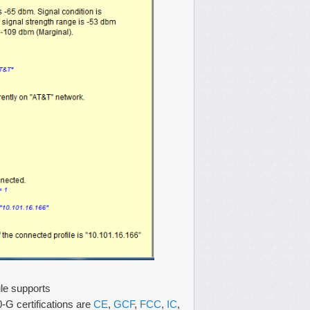
ule supports
certifications are
CE
,
GCF
,
FCC
,
IC
,