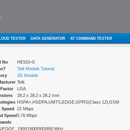
t
CLOUD TESTER
DATA GENERATOR
AT COMMAND TESTER
l No
HE910-G
to?
Telit Module Tutorial
ory
3G Module
acturer
Telit
Factor
LGA
nsions
28.2 x 28.2 x 28.2 mm
ologies
HSPA+,HSDPA,UMTS,EDGE,GPRS(Class 12),GSM
d Speed
21 Mbps
ad Speed
5.76 Mbps
bands
/EDGE
1900/1800/900/850 MHz