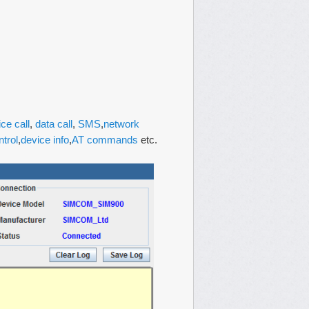
ice call
,
data call
,
SMS
,
network
ntrol
,
device info
,
AT commands
etc.