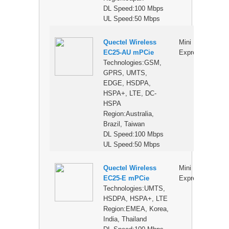
DL Speed:100 Mbps
UL Speed:50 Mbps
Quectel Wireless
Mini PCI
$
EC25-AU mPCie
Express
Technologies:GSM,
GPRS, UMTS,
EDGE, HSDPA,
HSPA+, LTE, DC-
HSPA
Region:Australia,
Brazil, Taiwan
DL Speed:100 Mbps
UL Speed:50 Mbps
Quectel Wireless
Mini PCI
$
EC25-E mPCie
Express
Technologies:UMTS,
HSDPA, HSPA+, LTE
Region:EMEA, Korea,
India, Thailand