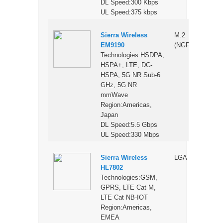
DL Speed:300 Kbps
UL Speed:375 kbps
Sierra Wireless
M.2
$
EM9190
(NGFF)
Technologies:HSDPA,
HSPA+, LTE, DC-
HSPA, 5G NR Sub-6
GHz, 5G NR
mmWave
Region:Americas,
Japan
DL Speed:5.5 Gbps
UL Speed:330 Mbps
Sierra Wireless
LGA
$
HL7802
Technologies:GSM,
GPRS, LTE Cat M,
LTE Cat NB-IOT
Region:Americas,
EMEA