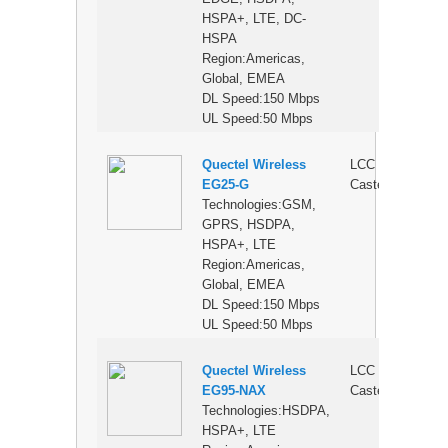
HSPA+, LTE, DC-
HSPA
Region:Americas,
Global, EMEA
DL Speed:150 Mbps
UL Speed:50 Mbps
Quectel Wireless
LCC
$
EG25-G
Castellation
Technologies:GSM,
GPRS, HSDPA,
HSPA+, LTE
Region:Americas,
Global, EMEA
DL Speed:150 Mbps
UL Speed:50 Mbps
Quectel Wireless
LCC
$
EG95-NAX
Castellation
Technologies:HSDPA,
HSPA+, LTE