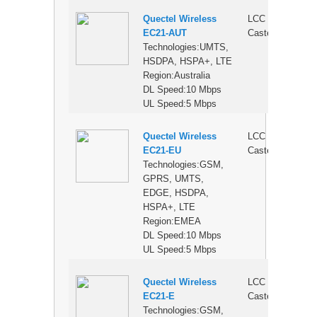
Quectel Wireless
LCC
$
EC21-AUT
Castellation
Technologies:UMTS,
HSDPA, HSPA+, LTE
Region:Australia
DL Speed:10 Mbps
UL Speed:5 Mbps
Quectel Wireless
LCC
$
EC21-EU
Castellation
Technologies:GSM,
GPRS, UMTS,
EDGE, HSDPA,
HSPA+, LTE
Region:EMEA
DL Speed:10 Mbps
UL Speed:5 Mbps
Quectel Wireless
LCC
$
EC21-E
Castellation
Technologies:GSM,