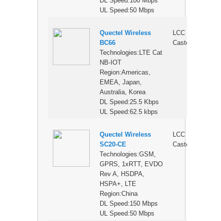
DL Speed:100 Mbps
UL Speed:50 Mbps
Quectel Wireless
LCC
$
BC66
Castellation
Technologies:LTE Cat
NB-IOT
Region:Americas,
EMEA, Japan,
Australia, Korea
DL Speed:25.5 Kbps
UL Speed:62.5 kbps
Quectel Wireless
LCC
$
SC20-CE
Castellation
Technologies:GSM,
GPRS, 1xRTT, EVDO
Rev A, HSDPA,
HSPA+, LTE
Region:China
DL Speed:150 Mbps
UL Speed:50 Mbps