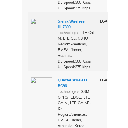
DL Speed:300 Kbps
UL Speed:375 kbps
Sierra Wireless
LGA
$
HL7800
Technologies:LTE Cat
M, LTE Cat NB-IOT
Region:Americas,
EMEA, Japan,
Australia
DL Speed:300 Kbps
UL Speed:375 kbps
Quectel Wireless
LGA
$
BC96
Technologies:GSM,
GPRS, EDGE, LTE
Cat M, LTE Cat NB-
IOT
Region:Americas,
EMEA, Japan,
Australia, Korea