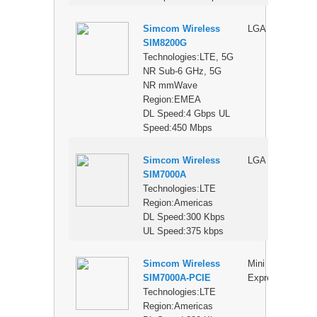
Simcom Wireless
LGA
$
SIM8200G
Technologies:LTE, 5G
NR Sub-6 GHz, 5G
NR mmWave
Region:EMEA
DL Speed:4 Gbps UL
Speed:450 Mbps
Simcom Wireless
LGA
$
SIM7000A
Technologies:LTE
Region:Americas
DL Speed:300 Kbps
UL Speed:375 kbps
Simcom Wireless
Mini PCI
$
SIM7000A-PCIE
Express
Technologies:LTE
Region:Americas