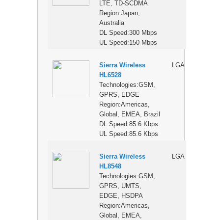
LTE, TD-SCDMA
Region:Japan,
Australia
DL Speed:300 Mbps
UL Speed:150 Mbps
Sierra Wireless
LGA
$
HL6528
Technologies:GSM,
GPRS, EDGE
Region:Americas,
Global, EMEA, Brazil
DL Speed:85.6 Kbps
UL Speed:85.6 Kbps
Sierra Wireless
LGA
$
HL8548
Technologies:GSM,
GPRS, UMTS,
EDGE, HSDPA
Region:Americas,
Global, EMEA,