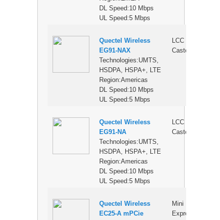
DL Speed:10 Mbps
UL Speed:5 Mbps
Quectel Wireless
LCC
$
EG91-NAX
Castellation
Technologies:UMTS,
HSDPA, HSPA+, LTE
Region:Americas
DL Speed:10 Mbps
UL Speed:5 Mbps
Quectel Wireless
LCC
$
EG91-NA
Castellation
Technologies:UMTS,
HSDPA, HSPA+, LTE
Region:Americas
DL Speed:10 Mbps
UL Speed:5 Mbps
Quectel Wireless
Mini PCI
$
EC25-A mPCie
Express