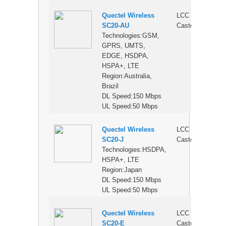
Quectel Wireless
LCC
$
SC20-AU
Castellation
Technologies:GSM,
GPRS, UMTS,
EDGE, HSDPA,
HSPA+, LTE
Region:Australia,
Brazil
DL Speed:150 Mbps
UL Speed:50 Mbps
Quectel Wireless
LCC
$
SC20-J
Castellation
Technologies:HSDPA,
HSPA+, LTE
Region:Japan
DL Speed:150 Mbps
UL Speed:50 Mbps
Quectel Wireless
LCC
$
SC20-E
Castellation