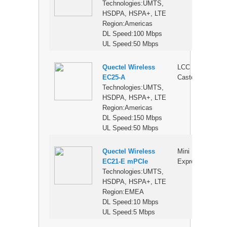
Technologies:UMTS,
HSDPA, HSPA+, LTE
Region:Americas
DL Speed:100 Mbps
UL Speed:50 Mbps
Quectel Wireless
LCC
$
EC25-A
Castellation
Technologies:UMTS,
HSDPA, HSPA+, LTE
Region:Americas
DL Speed:150 Mbps
UL Speed:50 Mbps
Quectel Wireless
Mini PCI
$
EC21-E mPCIe
Express
Technologies:UMTS,
HSDPA, HSPA+, LTE
Region:EMEA
DL Speed:10 Mbps
UL Speed:5 Mbps