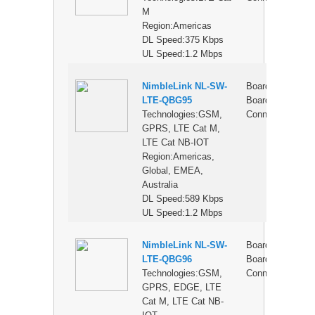
M
Region:Americas
DL Speed:375 Kbps
UL Speed:1.2 Mbps
NimbleLink NL-SW-
Board-to-
$
LTE-QBG95
Board
Technologies:GSM,
Connector
GPRS, LTE Cat M,
LTE Cat NB-IOT
Region:Americas,
Global, EMEA,
Australia
DL Speed:589 Kbps
UL Speed:1.2 Mbps
NimbleLink NL-SW-
Board-to-
$
LTE-QBG96
Board
Technologies:GSM,
Connector
GPRS, EDGE, LTE
Cat M, LTE Cat NB-