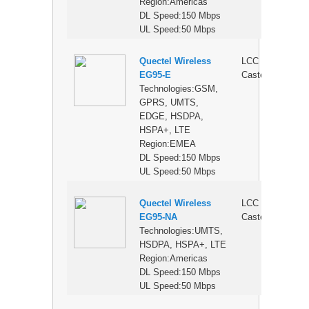
Region:Americas
DL Speed:150 Mbps
UL Speed:50 Mbps
Quectel Wireless
LCC
$
EG95-E
Castellation
Technologies:GSM,
GPRS, UMTS,
EDGE, HSDPA,
HSPA+, LTE
Region:EMEA
DL Speed:150 Mbps
UL Speed:50 Mbps
Quectel Wireless
LCC
$
EG95-NA
Castellation
Technologies:UMTS,
HSDPA, HSPA+, LTE
Region:Americas
DL Speed:150 Mbps
UL Speed:50 Mbps