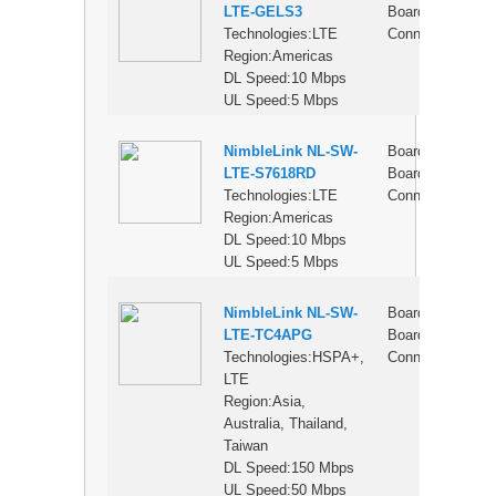
LTE-GELS3
Board
Technologies:LTE
Connector
Region:Americas
DL Speed:10 Mbps
UL Speed:5 Mbps
NimbleLink NL-SW-
Board-to-
$
LTE-S7618RD
Board
Technologies:LTE
Connector
Region:Americas
DL Speed:10 Mbps
UL Speed:5 Mbps
NimbleLink NL-SW-
Board-to-
$
LTE-TC4APG
Board
Technologies:HSPA+,
Connector
LTE
Region:Asia,
Australia, Thailand,
Taiwan
DL Speed:150 Mbps
UL Speed:50 Mbps