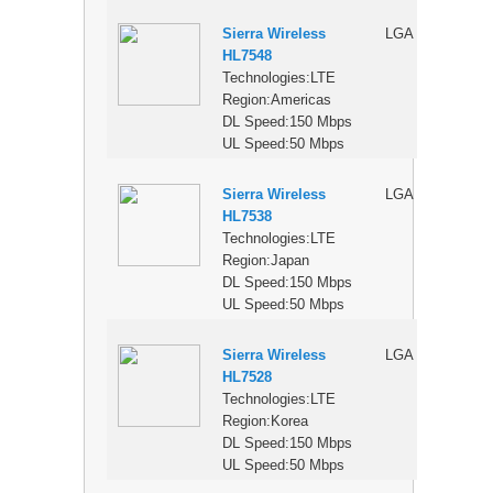
Sierra Wireless
LGA
$
HL7548
Technologies:LTE
Region:Americas
DL Speed:150 Mbps
UL Speed:50 Mbps
Sierra Wireless
LGA
$
HL7538
Technologies:LTE
Region:Japan
DL Speed:150 Mbps
UL Speed:50 Mbps
Sierra Wireless
LGA
$
HL7528
Technologies:LTE
Region:Korea
DL Speed:150 Mbps
UL Speed:50 Mbps