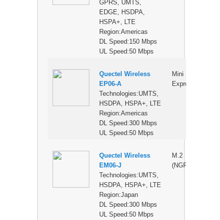
GPRS, UMTS,
EDGE, HSDPA,
HSPA+, LTE
Region:Americas
DL Speed:150 Mbps
UL Speed:50 Mbps
Quectel Wireless
Mini PCI
$
EP06-A
Express
Technologies:UMTS,
HSDPA, HSPA+, LTE
Region:Americas
DL Speed:300 Mbps
UL Speed:50 Mbps
Quectel Wireless
M.2
$
EM06-J
(NGFF)
Technologies:UMTS,
HSDPA, HSPA+, LTE
Region:Japan
DL Speed:300 Mbps
UL Speed:50 Mbps