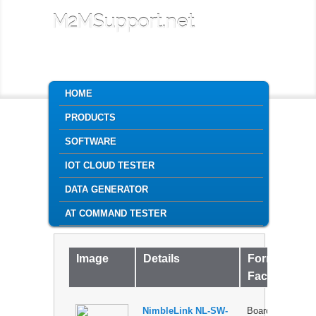
M2MSupport.net
MAIN MENU
HOME
SKIP TO PRIMARY CONTENT
SKIP TO SECONDARY CONTENT
PRODUCTS
SOFTWARE
IOT CLOUD TESTER
DATA GENERATOR
AT COMMAND TESTER
Image
Details
Form
P
Factor
NimbleLink NL-SW-
Board-to-
$