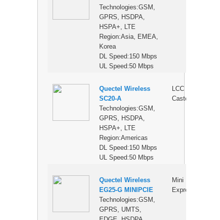
Technologies:GSM,
GPRS, HSDPA,
HSPA+, LTE
Region:Asia, EMEA,
Korea
DL Speed:150 Mbps
UL Speed:50 Mbps
Quectel Wireless
LCC
$
SC20-A
Castellation
Technologies:GSM,
GPRS, HSDPA,
HSPA+, LTE
Region:Americas
DL Speed:150 Mbps
UL Speed:50 Mbps
Quectel Wireless
Mini PCI
$
EG25-G MINIPCIE
Express
Technologies:GSM,
GPRS, UMTS,
EDGE, HSDPA,