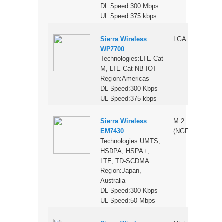
DL Speed:300 Mbps
UL Speed:375 kbps
Sierra Wireless
LGA
$
WP7700
Technologies:LTE Cat
M, LTE Cat NB-IOT
Region:Americas
DL Speed:300 Kbps
UL Speed:375 kbps
Sierra Wireless
M.2
$
EM7430
(NGFF)
Technologies:UMTS,
HSDPA, HSPA+,
LTE, TD-SCDMA
Region:Japan,
Australia
DL Speed:300 Kbps
UL Speed:50 Mbps