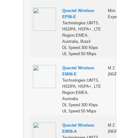
Quectel Wireless
Mini PCI
$
EP06-E
Express
Technologies:UMTS,
HSDPA, HSPA+, LTE
Region:EMEA,
Australia, Brazil
DL Speed:300 Kbps
UL Speed:50 Mbps
Quectel Wireless
M.2
$
EM06-E
(NGFF)
Technologies:UMTS,
HSDPA, HSPA+, LTE
Region:EMEA,
Australia
DL Speed:300 Kbps
UL Speed:50 Mbps
Quectel Wireless
M.2
$
EM06-A
(NGFF)
Technologies:UMTS,