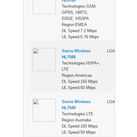
HL8518
Technologies:GSM,
GPRS, UMTS,
EDGE, HSDPA
Region:EMEA
DL Speed:7.2 Mbps
UL Speed:5.76 Mbps
Sierra Wireless
LGA
$
HL7588
Technologies:HSPA+,
LTE
Region:Americas
DL Speed:150 Mbps
UL Speed:50 Mbps
Sierra Wireless
LGA
$
HL7549
Technologies:LTE
Region:Australia
DL Speed:150 Mbps
UL Speed:50 Mbps