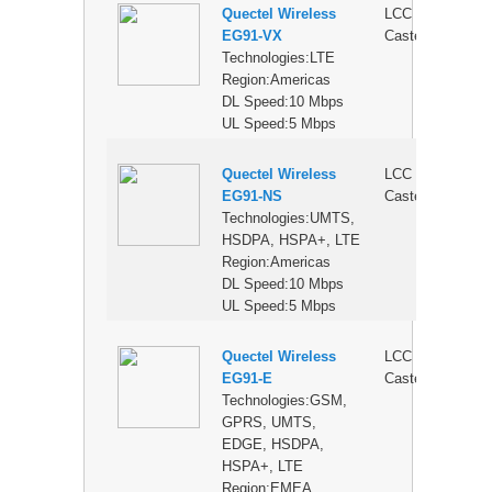
Quectel Wireless
LCC
$
EG91-VX
Castellation
Technologies:LTE
Region:Americas
DL Speed:10 Mbps
UL Speed:5 Mbps
Quectel Wireless
LCC
$
EG91-NS
Castellation
Technologies:UMTS,
HSDPA, HSPA+, LTE
Region:Americas
DL Speed:10 Mbps
UL Speed:5 Mbps
Quectel Wireless
LCC
$
EG91-E
Castellation
Technologies:GSM,
GPRS, UMTS,
EDGE, HSDPA,
HSPA+, LTE
Region:EMEA