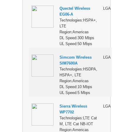
Quectel Wireless
LGA
$
EG06-A
Technologies:HSPA+,
LTE
Region:Americas
DL Speed:300 Mbps
UL Speed:50 Mbps
Simcom Wireless
LGA
$
SIM7600A
Technologies:HSDPA,
HSPA+, LTE
Region:Americas
DL Speed:10 Mbps
UL Speed:5 Mbps
Sierra Wireless
LGA
$
WP7702
Technologies:LTE Cat
M, LTE Cat NB-IOT
Region:Americas