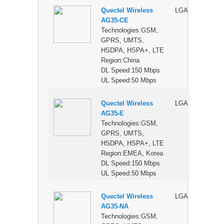
Quectel Wireless
LGA
$
AG35-CE
Technologies:GSM,
GPRS, UMTS,
HSDPA, HSPA+, LTE
Region:China
DL Speed:150 Mbps
UL Speed:50 Mbps
Quectel Wireless
LGA
$
AG35-E
Technologies:GSM,
GPRS, UMTS,
HSDPA, HSPA+, LTE
Region:EMEA, Korea
DL Speed:150 Mbps
UL Speed:50 Mbps
Quectel Wireless
LGA
$
AG35-NA
Technologies:GSM,