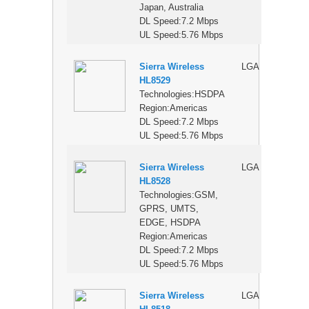
Japan, Australia
DL Speed:7.2 Mbps
UL Speed:5.76 Mbps
Sierra Wireless
LGA
$
HL8529
Technologies:HSDPA
Region:Americas
DL Speed:7.2 Mbps
UL Speed:5.76 Mbps
Sierra Wireless
LGA
$
HL8528
Technologies:GSM,
GPRS, UMTS,
EDGE, HSDPA
Region:Americas
DL Speed:7.2 Mbps
UL Speed:5.76 Mbps
Sierra Wireless
LGA
$