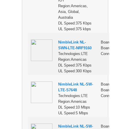
IOT
Region:Americas,
Asia, Global,
Australia
DL Speed:375 Kbps
UL Speed:375 kbps
NimbleLink NL-
Board-to-
$
SWN-LTE-NRF9160
Board
Technologies:LTE
Connector
Region:Americas
DL Speed:375 Kbps
UL Speed:300 Kbps
NimbleLink NL-SW-
Board-to-
$
LTE-S7648
Board
Technologies:LTE
Connector
Region:Americas
DL Speed:10 Mbps
UL Speed:5 Mbps
NimbleLink NL-SW-
Board-to-
$