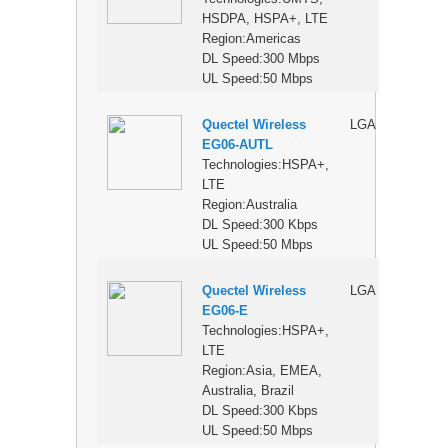
HSDPA, HSPA+, LTE
Region:Americas
DL Speed:300 Mbps
UL Speed:50 Mbps
Quectel Wireless
LGA
$
EG06-AUTL
Technologies:HSPA+,
LTE
Region:Australia
DL Speed:300 Kbps
UL Speed:50 Mbps
Quectel Wireless
LGA
$
EG06-E
Technologies:HSPA+,
LTE
Region:Asia, EMEA,
Australia, Brazil
DL Speed:300 Kbps
UL Speed:50 Mbps