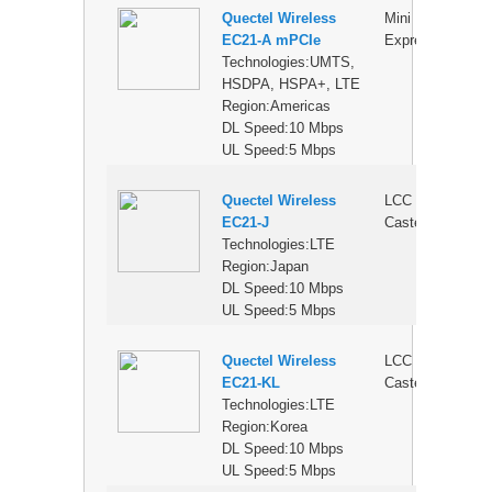
Quectel Wireless
Mini PCI
$
EC21-A mPCIe
Express
Technologies:UMTS,
HSDPA, HSPA+, LTE
Region:Americas
DL Speed:10 Mbps
UL Speed:5 Mbps
Quectel Wireless
LCC
$
EC21-J
Castellation
Technologies:LTE
Region:Japan
DL Speed:10 Mbps
UL Speed:5 Mbps
Quectel Wireless
LCC
$
EC21-KL
Castellation
Technologies:LTE
Region:Korea
DL Speed:10 Mbps
UL Speed:5 Mbps