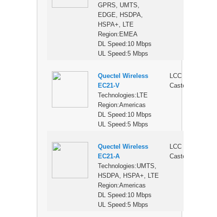
GPRS, UMTS,
EDGE, HSDPA,
HSPA+, LTE
Region:EMEA
DL Speed:10 Mbps
UL Speed:5 Mbps
Quectel Wireless
LCC
$
EC21-V
Castellation
Technologies:LTE
Region:Americas
DL Speed:10 Mbps
UL Speed:5 Mbps
Quectel Wireless
LCC
$
EC21-A
Castellation
Technologies:UMTS,
HSDPA, HSPA+, LTE
Region:Americas
DL Speed:10 Mbps
UL Speed:5 Mbps