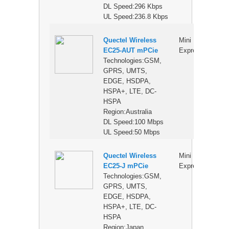
DL Speed:296 Kbps
UL Speed:236.8 Kbps
Quectel Wireless
Mini PCI
$
EC25-AUT mPCie
Express
Technologies:GSM,
GPRS, UMTS,
EDGE, HSDPA,
HSPA+, LTE, DC-
HSPA
Region:Australia
DL Speed:100 Mbps
UL Speed:50 Mbps
Quectel Wireless
Mini PCI
$
EC25-J mPCie
Express
Technologies:GSM,
GPRS, UMTS,
EDGE, HSDPA,
HSPA+, LTE, DC-
HSPA
Region:Japan