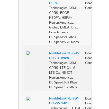
HSPA
Board
Technologies:GSM,
Connector
GPRS, EDGE,
HSDPA, HSPA+
Region:Americas,
Global, EMEA, Brazil,
Latin America
DL Speed:21 Mbps
UL Speed:5.76 Mbps
NimbleLink NL-SW-
Board-to-
$
LTE-TG1WWG
Board
Technologies:GSM,
Connector
GPRS, LTE Cat M,
LTE Cat NB-IOT
Region:Americas
DL Speed:589 Kbps
UL Speed:1.2 Mbps
NimbleLink NL-SW-
Board-to-
$
LTE-SVZM20
Board
Technologies:LTE Cat
Connector