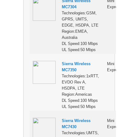
Sierra Wireless
Mini PCI
$
MC7304
Express
Technologies:GSM,
GPRS, UMTS,
EDGE, HSDPA, LTE
Region:EMEA,
Australia
DL Speed:100 Mbps
UL Speed:50 Mbps
Sierra Wireless
Mini PCI
$
MC7350
Express
Technologies:1xRTT,
EVDO Rev A,
HSDPA, LTE
Region:Americas
DL Speed:100 Mbps
UL Speed:50 Mbps
Sierra Wireless
Mini PCI
$
MC7430
Express
Technologies:UMTS,