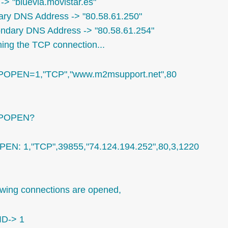
-> "bluevia.movistar.es"
ary DNS Address -> "80.58.61.250"
ndary DNS Address -> "80.58.61.254"
ing the TCP connection...
POPEN=1,"TCP","www.m2msupport.net",80
IPOPEN?
PEN: 1,"TCP",39855,"74.124.194.252",80,3,1220
owing connections are opened,
ID-> 1