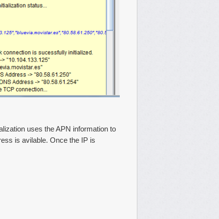
ialization uses the APN information to
ess is avilable. Once the IP is