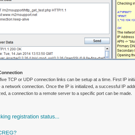
Connection
five TCP or UDP connection links can be setup at a time. First IP init
 a network connection. Once the IP is initialized, a successful IP addr
lized, a connection to a remote server to a specific port can be made.
ing registration status...
CREG?