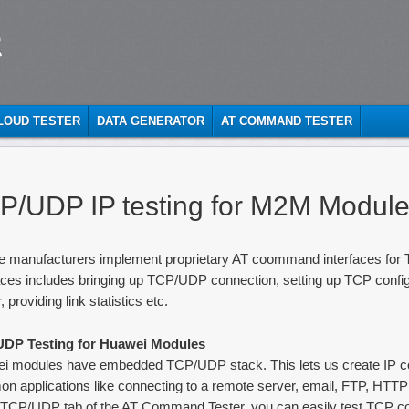
t
CLOUD TESTER
DATA GENERATOR
AT COMMAND TESTER
P/UDP IP testing for M2M Modul
e manufacturers implement proprietary AT coommand interfaces for
aces includes bringing up TCP/UDP connection, setting up TCP config
, providing link statistics etc.
DP Testing for Huawei Modules
i modules have embedded TCP/UDP stack. This lets us create IP co
n applications like connecting to a remote server, email, FTP, HTTP
e TCP/UDP tab of the AT Command Tester, you can easily test TCP c