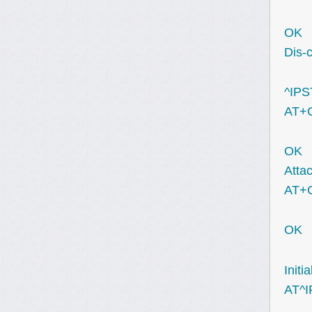
OK
Dis-
^IPS
AT+
OK
Attac
AT+
OK
Initi
AT^I