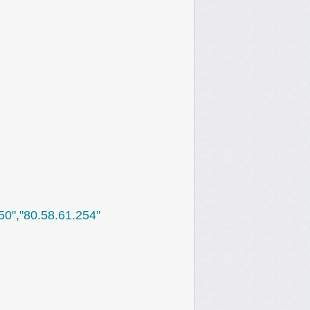
250","80.58.61.254"