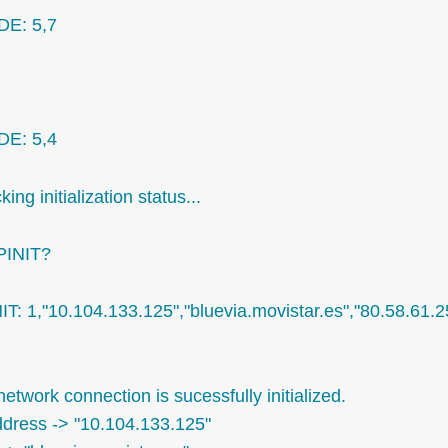
E: 5,7
E: 5,4
ing initialization status...
PINIT?
NIT: 1,"10.104.133.125","bluevia.movistar.es","80.58.61.
etwork connection is sucessfully initialized.
ddress -> "10.104.133.125"