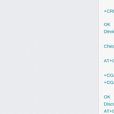
+CRE
OK
Devic
Check
AT+
+CGA
+CGA
OK
Disc
AT+