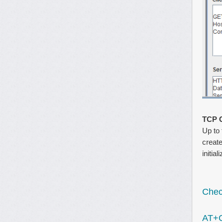
TCP 
Up to 
create
initia
Check
AT+