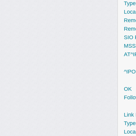
Type
Loca
Remo
Remo
SIO 
MSS 
AT^
^IPO
OK
Foll
Link 
Type
Loca