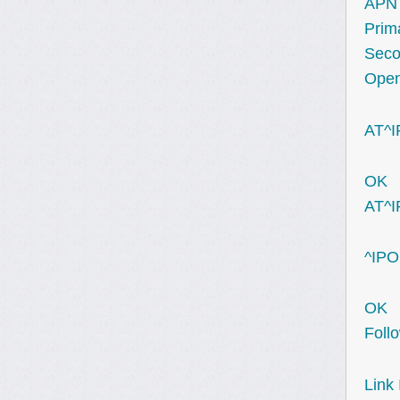
APN 
Prim
Seco
Open
AT^I
OK
AT^
^IPO
OK
Foll
Link 