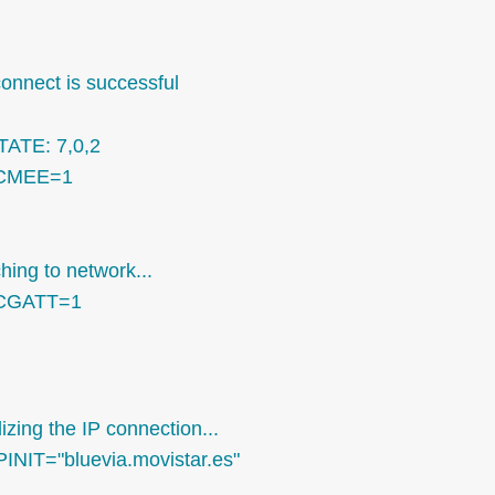
connect is successful
TATE: 7,0,2
CMEE=1
hing to network...
CGATT=1
alizing the IP connection...
PINIT="bluevia.movistar.es"