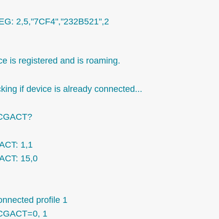
G: 2,5,"7CF4","232B521",2
e is registered and is roaming.
ing if device is already connected...
CGACT?
CT: 1,1
CT: 15,0
onnected profile 1
CGACT=0, 1