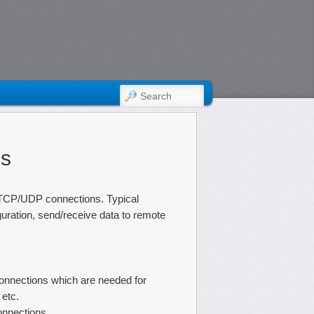
SEARCH
es
 TCP/UDP connections. Typical
uration, send/receive data to remote
nnections which are needed for
 etc.
onnections.