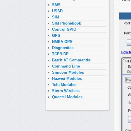
SMS
USSD
SIM
SIM Phonebook
Control GPIO
GPS
NMEA GPS
Diagnostics
TCP/UDP
Batch AT Commands
Command Line
Simcom Modules
Huawei Modules
Telit Modules
Sierra Wireless
Quectel Modules