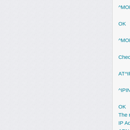
^MOD
OK
^MOD
Check
AT^I
^IPI
OK
The n
IP A