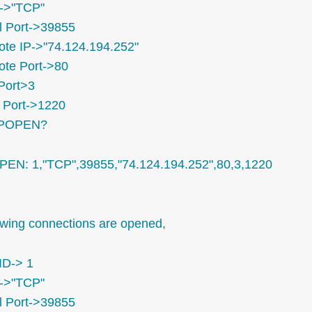
->"TCP"
l Port->39855
te IP->"74.124.194.252"
te Port->80
Port>3
Port->1220
IPOPEN?
PEN: 1,"TCP",39855,"74.124.194.252",80,3,1220
owing connections are opened,
ID-> 1
->"TCP"
l Port->39855