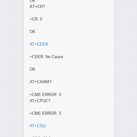
OK
ÁT+CR?
+CR: 0
OK
AT+CEER
+CEER: No Cause
OK
AT+CAMM?
+CME ERROR: 3
AT+CPUC?
+CME ERROR: 3
AT+CSQ