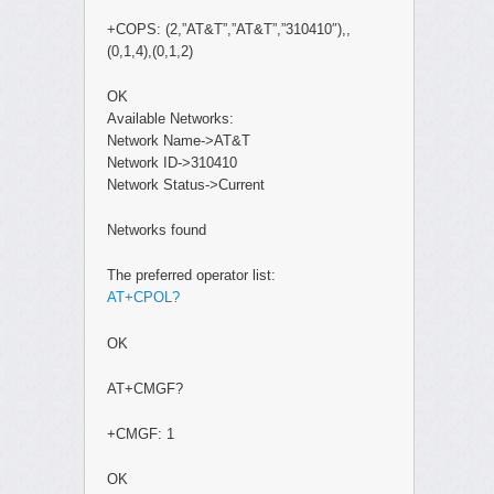
+COPS: (2,”AT&T”,”AT&T”,”310410″),,
(0,1,4),(0,1,2)
OK
Available Networks:
Network Name->AT&T
Network ID->310410
Network Status->Current
Networks found
The preferred operator list:
AT+CPOL?
OK
AT+CMGF?
+CMGF: 1
OK