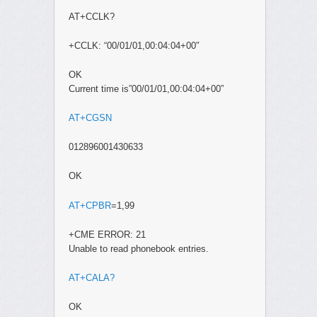
AT+CCLK?
+CCLK: “00/01/01,00:04:04+00″
OK
Current time is”00/01/01,00:04:04+00”
AT+CGSN
012896001430633
OK
AT+CPBR
=1,99
+CME ERROR: 21
Unable to read phonebook entries.
AT+CALA?
OK