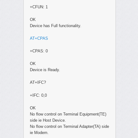
+CFUN: 1
OK
Device has Full functionality.
AT+CPAS
+CPAS: 0
OK
Device is Ready.
AT+IFC?
+IFC: 0,0
OK
No flow control on Terminal Equipment(TE)
side ie Host Device.
No flow control on Terminal Adapter(TA) side
ie Modem.