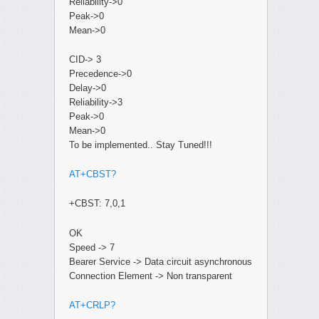
Reliability->0
Peak->0
Mean->0
CID-> 3
Precedence->0
Delay->0
Reliability->3
Peak->0
Mean->0
To be implemented.. Stay Tuned!!!
AT+CBST?
+CBST: 7,0,1
OK
Speed -> 7
Bearer Service -> Data circuit asynchronous
Connection Element -> Non transparent
AT+CRLP?