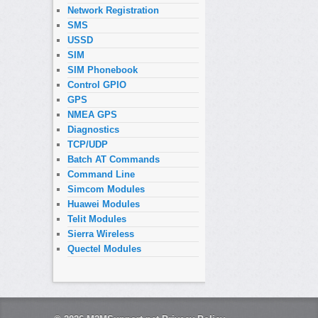
Network Registration
SMS
USSD
SIM
SIM Phonebook
Control GPIO
GPS
NMEA GPS
Diagnostics
TCP/UDP
Batch AT Commands
Command Line
Simcom Modules
Huawei Modules
Telit Modules
Sierra Wireless
Quectel Modules