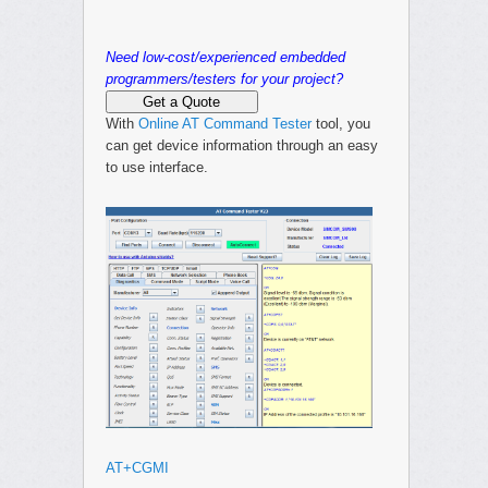
Need low-cost/experienced embedded
programmers/testers for your project?
Get a Quote
With
Online AT Command Tester
tool, you
can get device information through an easy
to use interface.
AT+CGMI