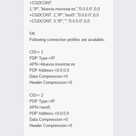
+CGDCONT:
1,”IP”,”bluevia.movistar.es”,”0.0.0.0″,0,0
+CGDCONT: 2,”IP”,”test5″,”0.0.0.0″,0,0
+CGDCONT: 3,”IP”,””,”0.0.0.0″,0,0
OK
Following connection profiles are available,
CID-> 1
PDP Type->IP
APN->bluevia.movistar.es
PDP Address->0.0.0.0
Data Compression->0
Header Compression->0
CID-> 2
PDP Type->IP
APN->test5
PDP Address->0.0.0.0
Data Compression->0
Header Compression->0