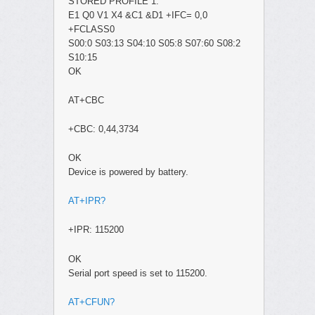
STORED PROFILE 1:
E1 Q0 V1 X4 &C1 &D1 +IFC= 0,0
+FCLASS0
S00:0 S03:13 S04:10 S05:8 S07:60 S08:2
S10:15
OK
AT+CBC
+CBC: 0,44,3734
OK
Device is powered by battery.
AT+IPR?
+IPR: 115200
OK
Serial port speed is set to 115200.
AT+CFUN?