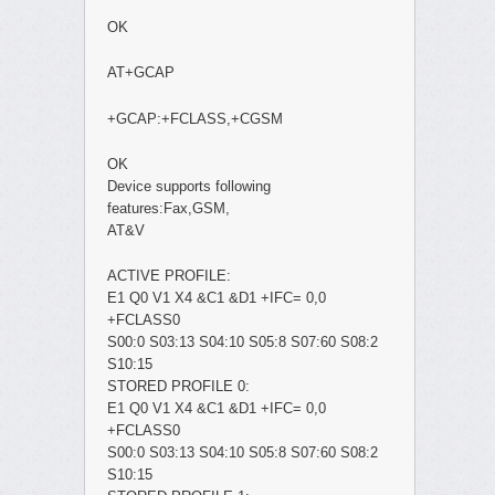
OK
AT+GCAP
+GCAP:+FCLASS,+CGSM
OK
Device supports following
features:Fax,GSM,
AT&V
ACTIVE PROFILE:
E1 Q0 V1 X4 &C1 &D1 +IFC= 0,0
+FCLASS0
S00:0 S03:13 S04:10 S05:8 S07:60 S08:2
S10:15
STORED PROFILE 0:
E1 Q0 V1 X4 &C1 &D1 +IFC= 0,0
+FCLASS0
S00:0 S03:13 S04:10 S05:8 S07:60 S08:2
S10:15