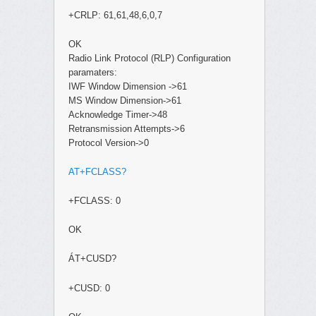
+CRLP: 61,61,48,6,0,7
OK
Radio Link Protocol (RLP) Configuration
paramaters:
IWF Window Dimension ->61
MS Window Dimension->61
Acknowledge Timer->48
Retransmission Attempts->6
Protocol Version->0
AT+FCLASS?
+FCLASS: 0
OK
ÁT+CUSD?
+CUSD: 0