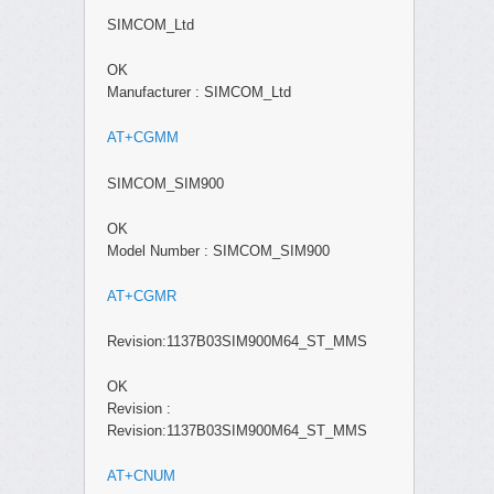
SIMCOM_Ltd
OK
Manufacturer : SIMCOM_Ltd
AT+CGMM
SIMCOM_SIM900
OK
Model Number : SIMCOM_SIM900
AT+CGMR
Revision:1137B03SIM900M64_ST_MMS
OK
Revision :
Revision:1137B03SIM900M64_ST_MMS
AT+CNUM