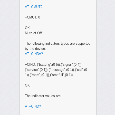
AT+CMUT?
+CMUT: 0
OK
Mute of Off
The following indicators types are supported
by the device,
AT+CIND=?
+CIND: (“battchg”,(0-5)),(“signal”,(0-4)),
(“service”,(0-1)),(“message”,(0-1)),(“call”,(0-
1)),(“roam”,(0-1)),(“smsfull”,(0-1))
OK
The indicator values are,
AT+CIND?