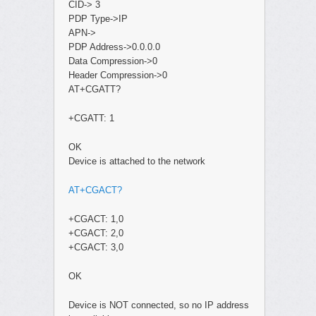
CID-> 3
PDP Type->IP
APN->
PDP Address->0.0.0.0
Data Compression->0
Header Compression->0
AT+CGATT?
+CGATT: 1
OK
Device is attached to the network
AT+CGACT?
+CGACT: 1,0
+CGACT: 2,0
+CGACT: 3,0
OK
Device is NOT connected, so no IP address