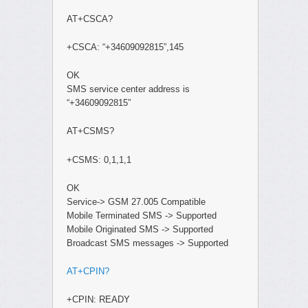
AT+CSCA?
+CSCA: “+34609092815”,145
OK
SMS service center address is
“+34609092815”
AT+CSMS?
+CSMS: 0,1,1,1
OK
Service-> GSM 27.005 Compatible
Mobile Terminated SMS -> Supported
Mobile Originated SMS -> Supported
Broadcast SMS messages -> Supported
AT+CPIN?
+CPIN: READY