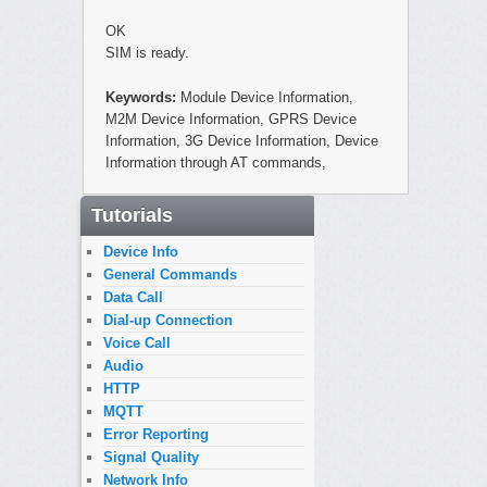
OK
SIM is ready.
Keywords:
Module Device Information,
M2M Device Information, GPRS Device
Information, 3G Device Information, Device
Information through AT commands,
Tutorials
Device Info
General Commands
Data Call
Dial-up Connection
Voice Call
Audio
HTTP
MQTT
Error Reporting
Signal Quality
Network Info