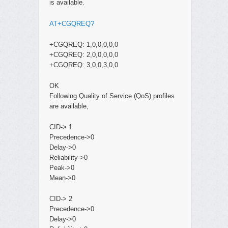
is available.
AT+CGQREQ?
+CGQREQ: 1,0,0,0,0,0
+CGQREQ: 2,0,0,0,0,0
+CGQREQ: 3,0,0,3,0,0
OK
Following Quality of Service (QoS) profiles
are available,
CID-> 1
Precedence->0
Delay->0
Reliability->0
Peak->0
Mean->0
CID-> 2
Precedence->0
Delay->0