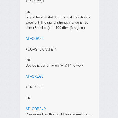
+CSQ: 22,0
OK
Signal level is -69 dbm. Signal condition is
excellent.The signal strength range is -53
dbm (Excellent) to -109 dbm (Marginal).
AT+COPS?
+COPS: 0,0,”AT&T”
OK
Device is currently on “AT&T” network.
AT+CREG?
+CREG: 0,5
OK
AT+COPS=?
Please wait as this could take sometime….