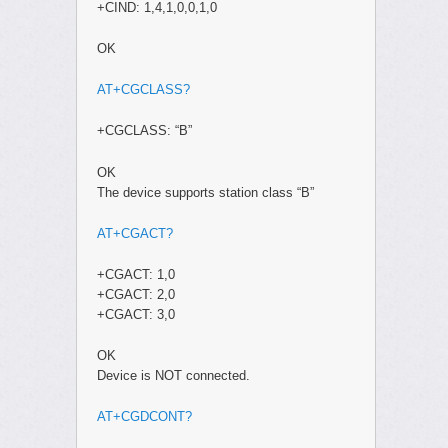
+CIND: 1,4,1,0,0,1,0
OK
AT+CGCLASS?
+CGCLASS: “B”
OK
The device supports station class “B”
AT+CGACT?
+CGACT: 1,0
+CGACT: 2,0
+CGACT: 3,0
OK
Device is NOT connected.
AT+CGDCONT?