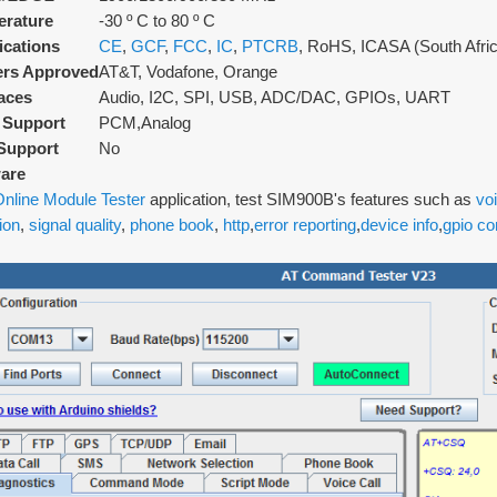
rature
-30 º C to 80 º C
fications
CE
,
GCF
,
FCC
,
IC
,
PTCRB
, RoHS, ICASA (South Afri
ers Approved
AT&T, Vodafone, Orange
faces
Audio, I2C, SPI, USB, ADC/DAC, GPIOs, UART
 Support
PCM,Analog
Support
No
are
nline Module Tester
application, test SIM900B's features such as
voi
ion
,
signal quality
,
phone book
,
http
,
error reporting
,
device info
,
gpio co