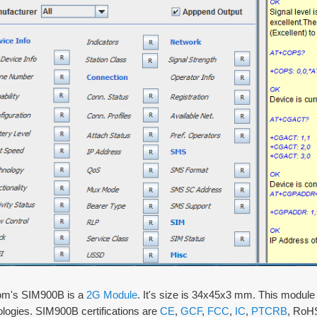
m's SIM900B is a
2G Module
. It's size is 34x45x3 mm. This mod
logies. SIM900B certifications are
CE
,
GCF
,
FCC
,
IC
,
PTCRB
, RoHS