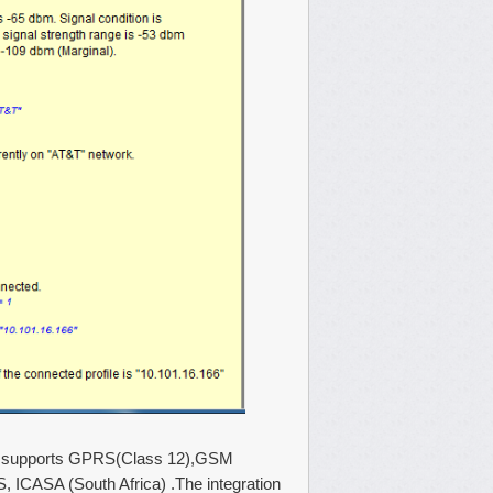
ule supports GPRS(Class 12),GSM
, ICASA (South Africa) .The integration