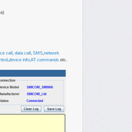
ca)
ce call
,
data call
,
SMS
,
network
ntrol
,
device info
,
AT commands
etc.