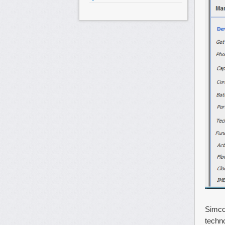
Simco
techno