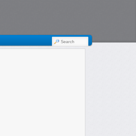
SEARCH