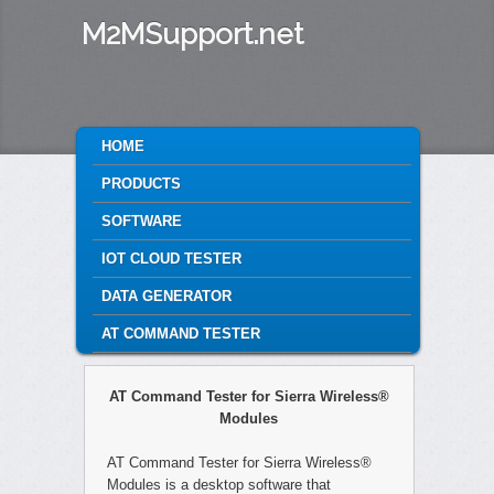
M2MSupport.net
MAIN MENU
HOME
SKIP TO PRIMARY CONTENT
SKIP TO SECONDARY CONTENT
PRODUCTS
SOFTWARE
IOT CLOUD TESTER
DATA GENERATOR
AT COMMAND TESTER
AT Command Tester for Sierra Wireless®
Modules
AT Command Tester for Sierra Wireless®
Modules is a desktop software that