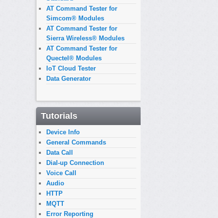
AT Command Tester for
Simcom® Modules
AT Command Tester for
Sierra Wireless® Modules
AT Command Tester for
Quectel® Modules
IoT Cloud Tester
Data Generator
Tutorials
Device Info
General Commands
Data Call
Dial-up Connection
Voice Call
Audio
HTTP
MQTT
Error Reporting