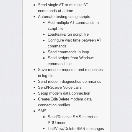
Send single AT or multiple AT
commands at a time
Automate testing using scripts
Add multiple AT commands in
script file
Load/save/run script file
Configure wait time between AT
commands
Send commands in loop
Send scripts from Windows
command line
Save modem requests and responses
in log file
Send modem diagnostics commands
Send/Receive Voice calls
Setup modem data connection
Create/Edit/Delete modem data
connection profiles
SMS
Send/Receive SMS in text or
PDU mode
List/View/Delete SMS messages