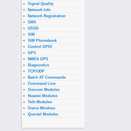
Signal Quality
Network Info
Network Registration
SMS
USSD
SIM
SIM Phonebook
Control GPIO
GPS
NMEA GPS
Diagnostics
TCP/UDP
Batch AT Commands
Command Line
Simcom Modules
Huawei Modules
Telit Modules
Sierra Wireless
Quectel Modules