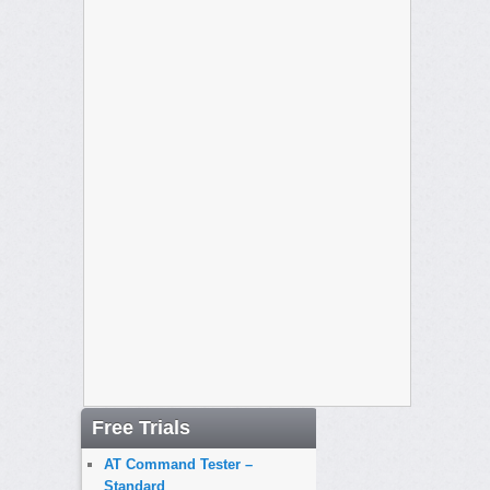
Free Trials
AT Command Tester –
Standard