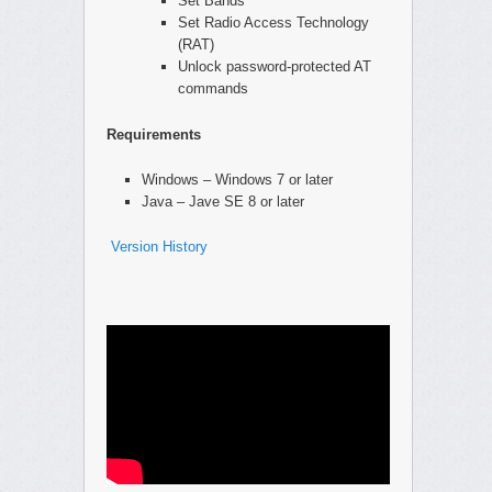
Set Bands
Set Radio Access Technology
(RAT)
Unlock password-protected AT
commands
Requirements
Windows – Windows 7 or later
Java – Jave SE 8 or later
Version History