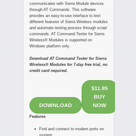
communicates with Sierra Module devices
through AT Commands. This software
provides an easy-to-use interface to test
different features of Sierra Wireless modules
and automate testing process through script
commands. AT Command Tester for Sierra
Wireless® Modules is supported on
Windows platform only.
Download AT Command Tester for Sierra
Wireless® Modules for 7-day free trial, no
credit card required.
$11.95
BUY
DOWNLOAD
NOW
Features
Find and connect to modem ports on
system