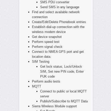
SMS PDU converter
Send SMS in any language
Find and select available network
connection
Create/Edit/Delete Phonebook entries
Establish dial-up connection with the
wireless modem device
Get device snapshot
Perform speed test
Perform signal check
Connect to NMEA GPS port and get
location data.
SIM Testing
Get lock status, Lock/Unlock
SIM, Set new PIN code, Enter
PUK code
Perform audio tests
MQTT
Connect to public or local MQTT
server
Publish/Subscribe to MQTT Data
Sierra Wireless Module support