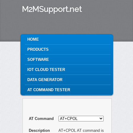
M2MSupport.net
MAIN MENU
HOME
SKIP TO PRIMARY CONTENT
SKIP TO SECONDARY CONTENT
PRODUCTS
SOFTWARE
IOT CLOUD TESTER
DATA GENERATOR
AT COMMAND TESTER
AT Command
Description
AT+CPOL AT command is