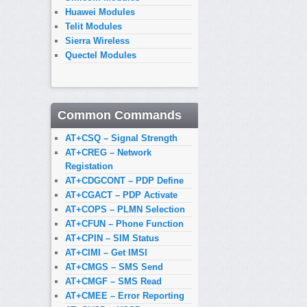
Huawei Modules
Telit Modules
Sierra Wireless
Quectel Modules
Common Commands
AT+CSQ – Signal Strength
AT+CREG – Network
Registation
AT+CDGCONT – PDP Define
AT+CGACT – PDP Activate
AT+COPS – PLMN Selection
AT+CFUN – Phone Function
AT+CPIN – SIM Status
AT+CIMI – Get IMSI
AT+CMGS – SMS Send
AT+CMGF – SMS Read
AT+CMEE – Error Reporting