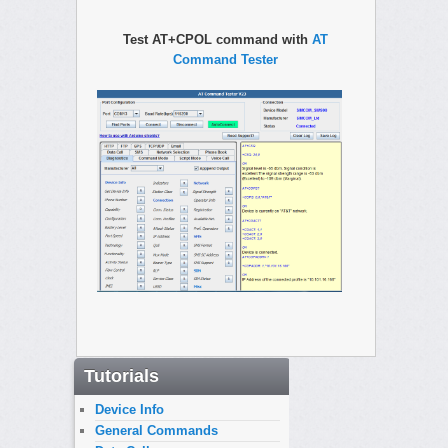
Test AT+CPOL command with
AT
Command Tester
Tutorials
Device Info
General Commands