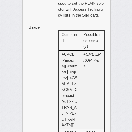
used to set the PLMN sele
ctor with Access Technolo
gy lists in the SIM card.
Usage
Comman
Possible r
d
esponse
(s)
+CPOL=
+CME ER
[<index
ROR: <err
>][,<form
>
at>[,<op
er>[,<GS
M_AcT>,
<GSM_C
ompact_
AcT>,<U
TRAN_A
cT>,<E-
UTRAN_
AcT>]]]