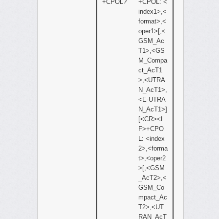
+CPOL?
+CPOL: <
index1>,<
format>,<
oper1>[,<
GSM_Ac
T1>,<GS
M_Compa
ct_AcT1
>,<UTRA
N_AcT1>,
<E-UTRA
N_AcT1>]
[<CR><L
F>+CPO
L: <index
2>,<forma
t>,<oper2
>[,<GSM
_AcT2>,<
GSM_Co
mpact_Ac
T2>,<UT
RAN_AcT