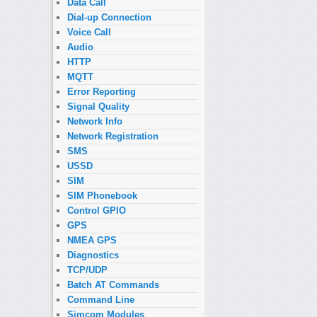
Data Call
Dial-up Connection
Voice Call
Audio
HTTP
MQTT
Error Reporting
Signal Quality
Network Info
Network Registration
SMS
USSD
SIM
SIM Phonebook
Control GPIO
GPS
NMEA GPS
Diagnostics
TCP/UDP
Batch AT Commands
Command Line
Simcom Modules