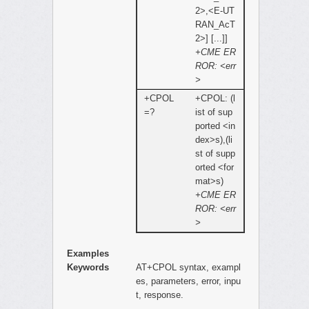
2>,<E-UT
RAN_AcT
2>] [...]]
+CME ER
ROR: <err
>
+CPOL
+CPOL: (l
=?
ist of sup
ported <in
dex>s),(li
st of supp
orted <for
mat>s)
+CME ER
ROR: <err
>
Examples
Keywords
AT+CPOL syntax, exampl
es, parameters, error, inpu
t, response.