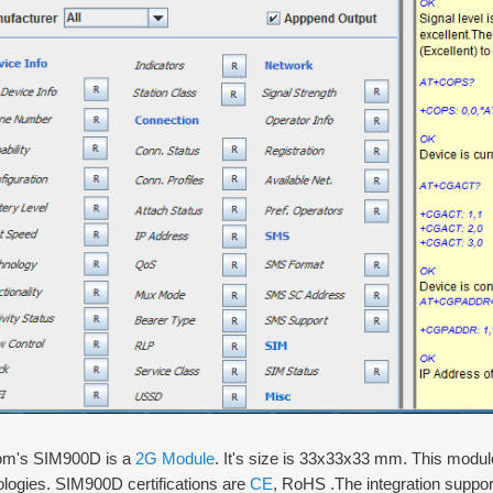
m's SIM900D is a
2G Module
. It's size is 33x33x33 mm. This mo
ologies. SIM900D certifications are
CE
, RoHS .The integration suppor