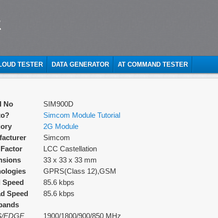
t
CLOUD TESTER
DATA GENERATOR
AT COMMAND TESTER
l No
SIM900D
to?
Simcom Module Tutorial
ory
2G Module
acturer
Simcom
Factor
LCC Castellation
nsions
33 x 33 x 33 mm
ologies
GPRS(Class 12),GSM
d Speed
85.6 kbps
ad Speed
85.6 kbps
bands
/EDGE
1900/1800/900/850 MHz