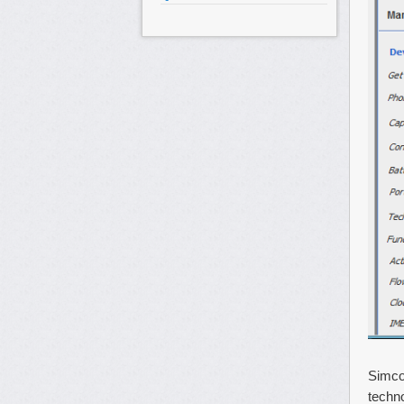
Simco
techn