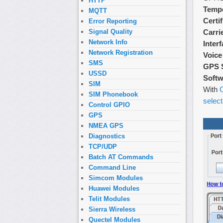
HTTP
Tempe
MQTT
Certi
Error Reporting
Carri
Signal Quality
Network Info
Inter
Network Registration
Voice
SMS
GPS 
USSD
Softw
SIM
With
O
SIM Phonebook
select
Control GPIO
GPS
NMEA GPS
Diagnostics
TCP/UDP
Batch AT Commands
Command Line
Simcom Modules
Huawei Modules
Telit Modules
Sierra Wireless
Quectel Modules