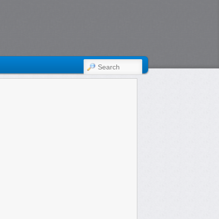
SEARCH