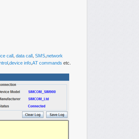
ice call
,
data call
,
SMS
,
network
ntrol
,
device info
,
AT commands
etc.