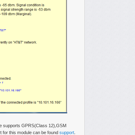
dule supports GPRS(Class 12),GSM
t for this module can be found
support
.