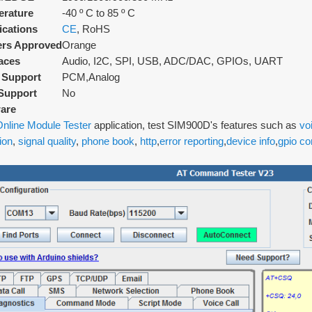
rature
-40 º C to 85 º C
fications
CE
, RoHS
ers Approved
Orange
faces
Audio, I2C, SPI, USB, ADC/DAC, GPIOs, UART
 Support
PCM,Analog
Support
No
are
nline Module Tester
application, test SIM900D's features such as
vo
ion
,
signal quality
,
phone book
,
http
,
error reporting
,
device info
,
gpio co