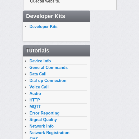
Quectel website.
Developer Kits
Developer Kits
Tutorials
Device Info
General Commands
Data Call
Dial-up Connection
Voice Call
Audio
HTTP
MQTT
Error Reporting
Signal Quality
Network Info
Network Registration