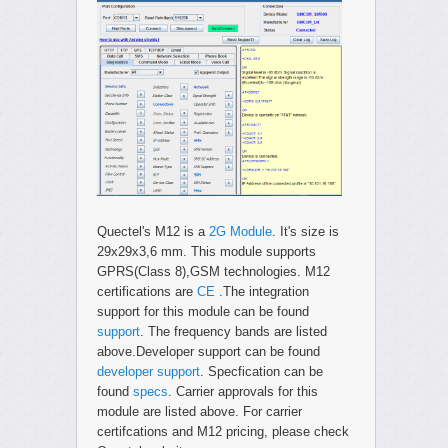
Quectel's M12 is a
2G Module
. It's size is
29x29x3,6 mm. This module supports
GPRS(Class 8),GSM technologies. M12
certifications are
CE
.The integration
support for this module can be found
support
. The frequency bands are listed
above.Developer support can be found
developer support
. Specfication can be
found
specs
. Carrier approvals for this
module are listed above. For carrier
certifcations and M12 pricing, please check