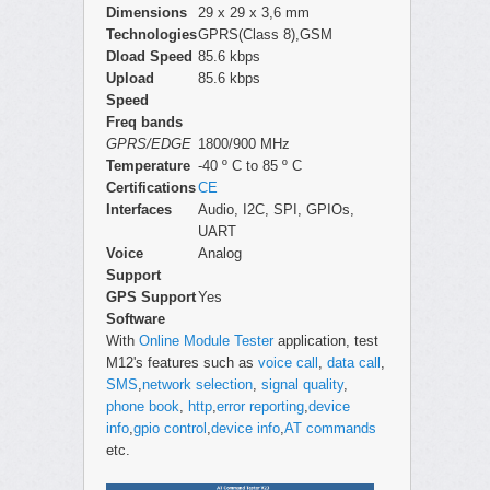
Dimensions
29 x 29 x 3,6 mm
Technologies
GPRS(Class 8),GSM
Dload Speed
85.6 kbps
Upload
85.6 kbps
Speed
Freq bands
GPRS/EDGE
1800/900 MHz
Temperature
-40 º C to 85 º C
Certifications
CE
Interfaces
Audio, I2C, SPI, GPIOs,
UART
Voice
Analog
Support
GPS Support
Yes
Software
With
Online Module Tester
application, test
M12's features such as
voice call
,
data call
,
SMS
,
network selection
,
signal quality
,
phone book
,
http
,
error reporting
,
device
info
,
gpio control
,
device info
,
AT commands
etc.