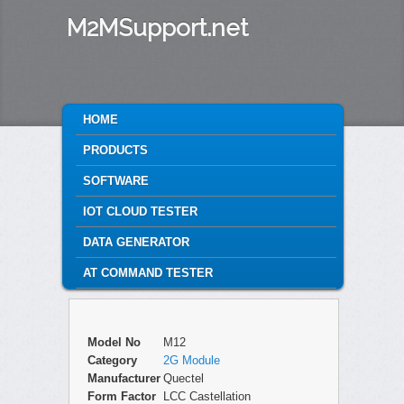
M2MSupport.net
MAIN MENU
HOME
SKIP TO PRIMARY CONTENT
SKIP TO SECONDARY CONTENT
PRODUCTS
SOFTWARE
IOT CLOUD TESTER
DATA GENERATOR
AT COMMAND TESTER
Model No
M12
Category
2G Module
Manufacturer
Quectel
Form Factor
LCC Castellation