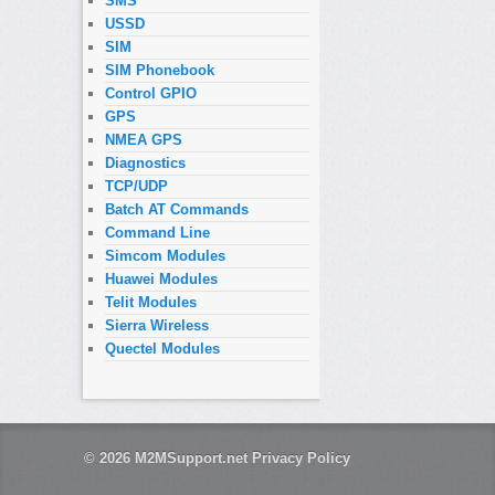
SMS
USSD
SIM
SIM Phonebook
Control GPIO
GPS
NMEA GPS
Diagnostics
TCP/UDP
Batch AT Commands
Command Line
Simcom Modules
Huawei Modules
Telit Modules
Sierra Wireless
Quectel Modules
© 2026
M2MSupport.net
Privacy Policy