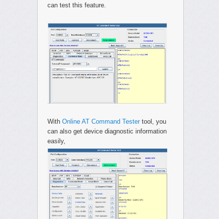
can test this feature.
With
Online AT Command Tester
tool, you
can also get device diagnostic information
easily,