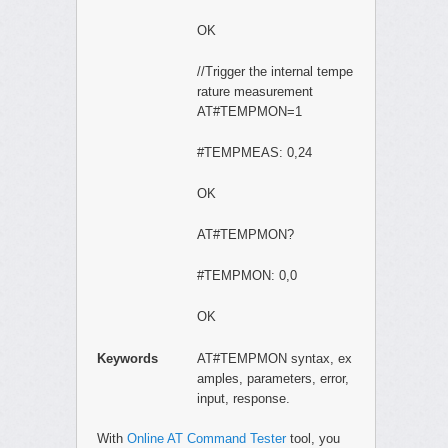
OK
//Trigger the internal tempe
rature measurement
AT#TEMPMON=1
#TEMPMEAS: 0,24
OK
AT#TEMPMON?
#TEMPMON: 0,0
OK
Keywords
AT#TEMPMON syntax, ex
amples, parameters, error,
input, response.
With
Online AT Command Tester
tool, you