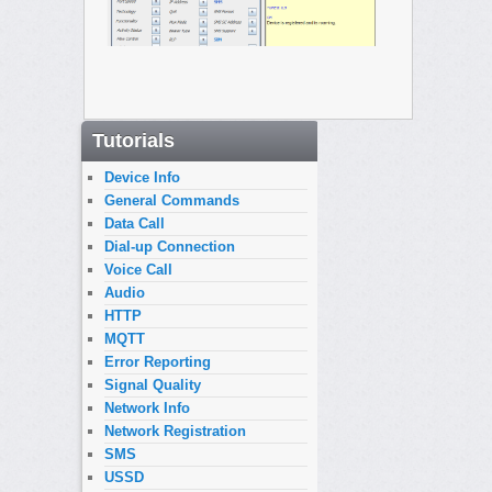
Tutorials
Device Info
General Commands
Data Call
Dial-up Connection
Voice Call
Audio
HTTP
MQTT
Error Reporting
Signal Quality
Network Info
Network Registration
SMS
USSD