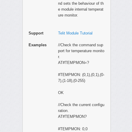
nd sets the behaviour of th
e module internal temperat
ure monitor.
Support
Telit Module Tutorial
Examples
//Check the command sup
port for temperature monito
r.
AT#TEMPMON=?
#TEMPMON: (0,1),(0,1),(0-
7),(1-18),(0-255)
OK
//Check the current configu
ration.
AT#TEMPMON?
#TEMPMON: 0,0