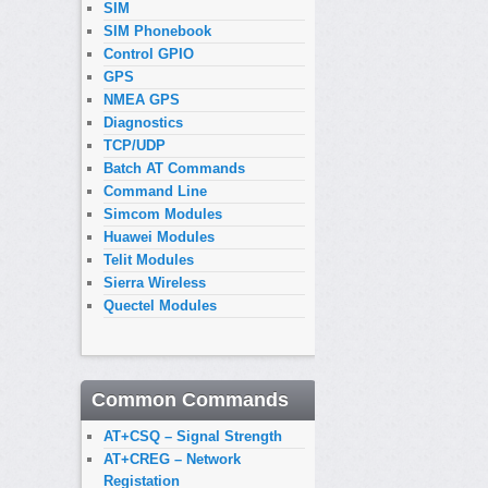
SIM
SIM Phonebook
Control GPIO
GPS
NMEA GPS
Diagnostics
TCP/UDP
Batch AT Commands
Command Line
Simcom Modules
Huawei Modules
Telit Modules
Sierra Wireless
Quectel Modules
Common Commands
AT+CSQ – Signal Strength
AT+CREG – Network
Registation