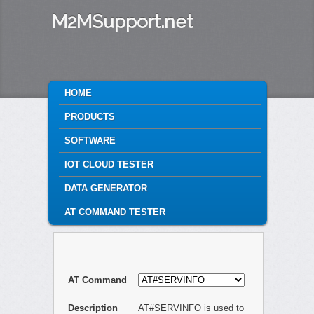
M2MSupport.net
MAIN MENU
HOME
SKIP TO PRIMARY CONTENT
SKIP TO SECONDARY CONTENT
PRODUCTS
SOFTWARE
IOT CLOUD TESTER
DATA GENERATOR
AT COMMAND TESTER
AT Command
Description
AT#SERVINFO is used to