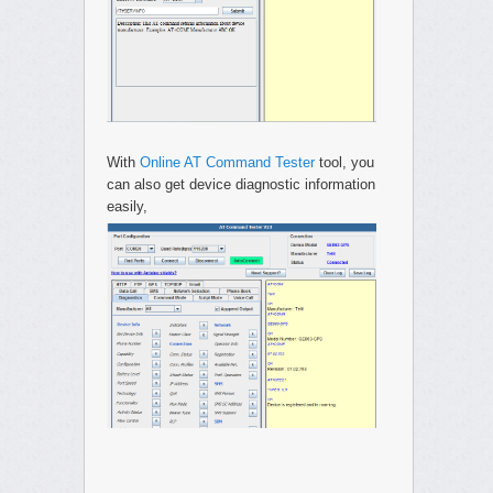
With
Online AT Command Tester
tool, you
can also get device diagnostic information
easily,