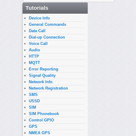
Tutorials
Device Info
General Commands
Data Call
Dial-up Connection
Voice Call
Audio
HTTP
MQTT
Error Reporting
Signal Quality
Network Info
Network Registration
SMS
USSD
SIM
SIM Phonebook
Control GPIO
GPS
NMEA GPS