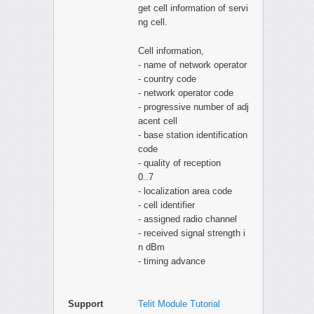
get cell information of servi
ng cell.
Cell information,
- name of network operator
- country code
- network operator code
- progressive number of adj
acent cell
- base station identification
code
- quality of reception
0..7
- localization area code
- cell identifier
- assigned radio channel
- received signal strength i
n dBm
- timing advance
Support
Telit Module Tutorial