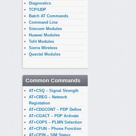
Diagnostics
TCP/UDP
Batch AT Commands
Command Line
Simcom Modules
Huawei Modules
Telit Modules
Sierra Wireless
Quectel Modules
Common Commands
AT+CSQ – Signal Strength
AT+CREG – Network
Registation
AT+CDGCONT – PDP Define
AT+CGACT – PDP Activate
AT+COPS – PLMN Selection
AT+CFUN – Phone Function
AT+CPIN – SIM Status