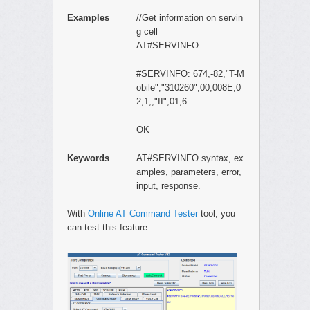
Examples
//Get information on servin
g cell
AT#SERVINFO
#SERVINFO: 674,-82,"T-M
obile","310260",00,008E,0
2,1,,"II",01,6
OK
Keywords
AT#SERVINFO syntax, ex
amples, parameters, error,
input, response.
With
Online AT Command Tester
tool, you
can test this feature.