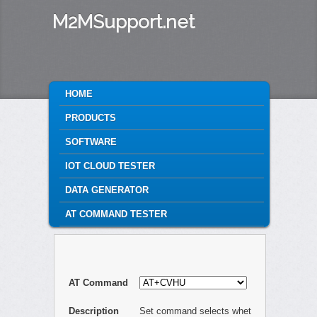
M2MSupport.net
MAIN MENU
HOME
SKIP TO PRIMARY CONTENT
SKIP TO SECONDARY CONTENT
PRODUCTS
SOFTWARE
IOT CLOUD TESTER
DATA GENERATOR
AT COMMAND TESTER
AT Command
Description
Set command selects whet