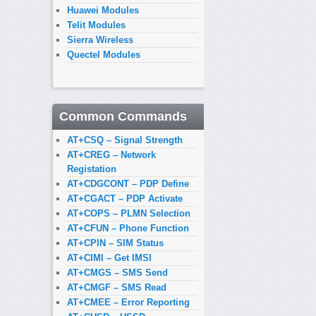
Huawei Modules
Telit Modules
Sierra Wireless
Quectel Modules
Common Commands
AT+CSQ – Signal Strength
AT+CREG – Network
Registation
AT+CDGCONT – PDP Define
AT+CGACT – PDP Activate
AT+COPS – PLMN Selection
AT+CFUN – Phone Function
AT+CPIN – SIM Status
AT+CIMI – Get IMSI
AT+CMGS – SMS Send
AT+CMGF – SMS Read
AT+CMEE – Error Reporting