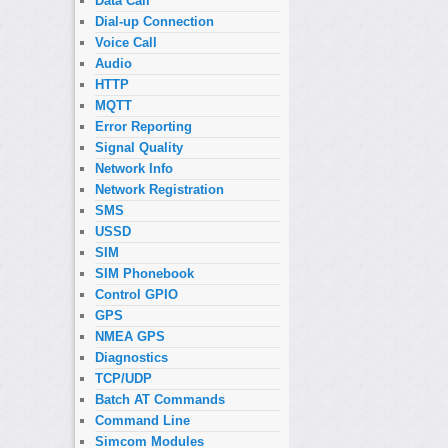
Data Call
Dial-up Connection
Voice Call
Audio
HTTP
MQTT
Error Reporting
Signal Quality
Network Info
Network Registration
SMS
USSD
SIM
SIM Phonebook
Control GPIO
GPS
NMEA GPS
Diagnostics
TCP/UDP
Batch AT Commands
Command Line
Simcom Modules