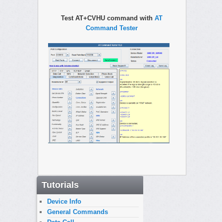
Test AT+CVHU command with
AT
Command Tester
Tutorials
Device Info
General Commands