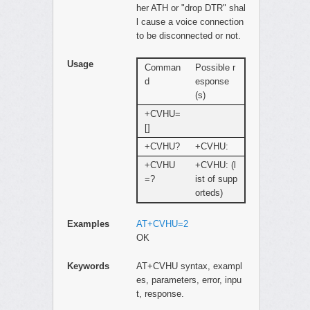
her ATH or "drop DTR" shal
l cause a voice connection
to be disconnected or not.
Usage
Comman
Possible r
d
esponse
(s)
+CVHU=
[]
+CVHU?
+CVHU:
+CVHU
+CVHU: (l
=?
ist of supp
orteds)
Examples
AT+CVHU=2
OK
Keywords
AT+CVHU syntax, exampl
es, parameters, error, inpu
t, response.