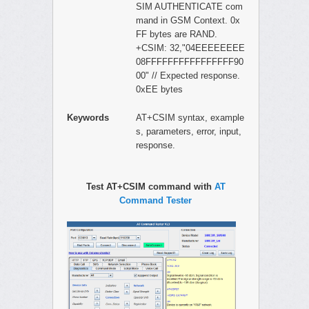
SIM AUTHENTICATE com
mand in GSM Context. 0x
FF bytes are RAND.
+CSIM: 32,"04EEEEEEEE
08FFFFFFFFFFFFFFFF90
00" // Expected response.
0xEE bytes
Keywords
AT+CSIM syntax, example
s, parameters, error, input,
response.
Test AT+CSIM command with
AT
Command Tester