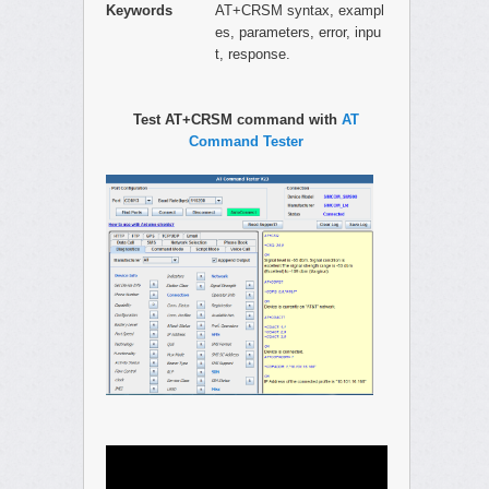
Keywords
AT+CRSM syntax, exampl
es, parameters, error, inpu
t, response.
Test AT+CRSM command with
AT
Command Tester