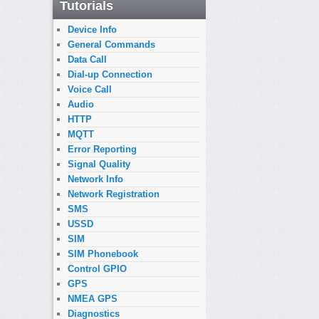
Tutorials
Device Info
General Commands
Data Call
Dial-up Connection
Voice Call
Audio
HTTP
MQTT
Error Reporting
Signal Quality
Network Info
Network Registration
SMS
USSD
SIM
SIM Phonebook
Control GPIO
GPS
NMEA GPS
Diagnostics