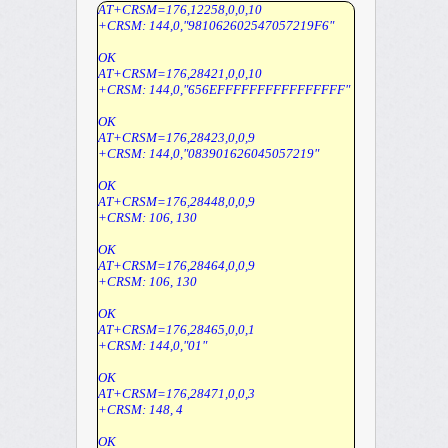
AT+CRSM=176,12258,0,0,10
+CRSM: 144,0,"981062602547057219F6"
OK
AT+CRSM=176,28421,0,0,10
+CRSM: 144,0,"656EFFFFFFFFFFFFFFFF"
OK
AT+CRSM=176,28423,0,0,9
+CRSM: 144,0,"083901626045057219"
OK
AT+CRSM=176,28448,0,0,9
+CRSM: 106, 130
OK
AT+CRSM=176,28464,0,0,9
+CRSM: 106, 130
OK
AT+CRSM=176,28465,0,0,1
+CRSM: 144,0,"01"
OK
AT+CRSM=176,28471,0,0,3
+CRSM: 148, 4
OK