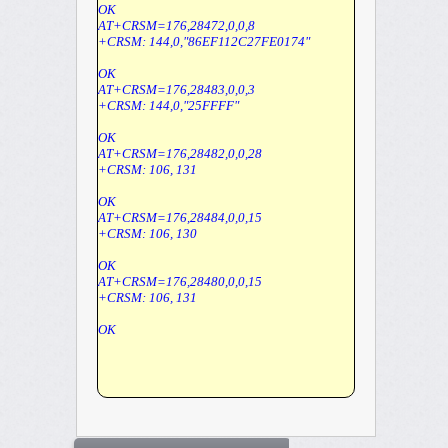
OK
AT+CRSM=176,28472,0,0,8
+CRSM: 144,0,"86EF112C27FE0174"
OK
AT+CRSM=176,28483,0,0,3
+CRSM: 144,0,"25FFFF"
OK
AT+CRSM=176,28482,0,0,28
+CRSM: 106, 131
OK
AT+CRSM=176,28484,0,0,15
+CRSM: 106, 130
OK
AT+CRSM=176,28480,0,0,15
+CRSM: 106, 131
OK