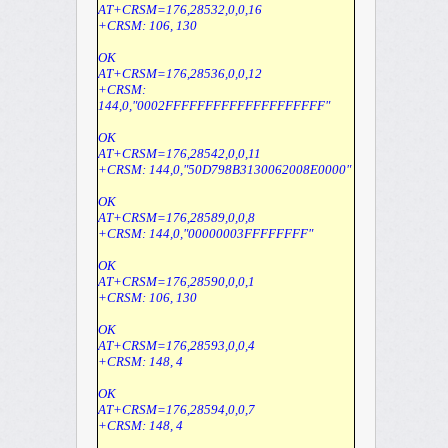
AT+CRSM=176,28532,0,0,16
+CRSM: 106, 130
OK
AT+CRSM=176,28536,0,0,12
+CRSM:
144,0,"0002FFFFFFFFFFFFFFFFFFFF"
OK
AT+CRSM=176,28542,0,0,11
+CRSM: 144,0,"50D798B3130062008E0000"
OK
AT+CRSM=176,28589,0,0,8
+CRSM: 144,0,"00000003FFFFFFFF"
OK
AT+CRSM=176,28590,0,0,1
+CRSM: 106, 130
OK
AT+CRSM=176,28593,0,0,4
+CRSM: 148, 4
OK
AT+CRSM=176,28594,0,0,7
+CRSM: 148, 4