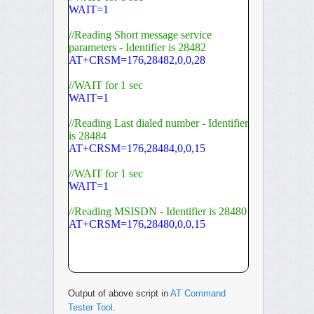
WAIT=1
//Reading Short message service
parameters - Identifier is 28482
AT+CRSM=176,28482,0,0,28
//WAIT for 1 sec
WAIT=1
//Reading Last dialed number - Identifier
is 28484
AT+CRSM=176,28484,0,0,15
//WAIT for 1 sec
WAIT=1
//Reading MSISDN - Identifier is 28480
AT+CRSM=176,28480,0,0,15
Output of above script in
AT Command
Tester Tool.