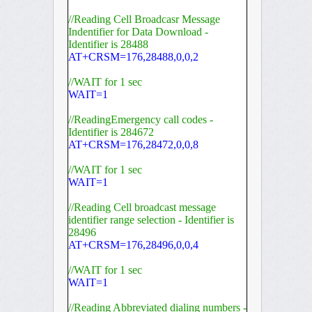
//Reading Cell Broadcasr Message
Indentifier for Data Download -
Identifier is 28488
AT+CRSM=176,28488,0,0,2
//WAIT for 1 sec
WAIT=1
//ReadingEmergency call codes -
Identifier is 284672
AT+CRSM=176,28472,0,0,8
//WAIT for 1 sec
WAIT=1
//Reading Cell broadcast message
identifier range selection - Identifier is
28496
AT+CRSM=176,28496,0,0,4
//WAIT for 1 sec
WAIT=1
//Reading Abbreviated dialing numbers -