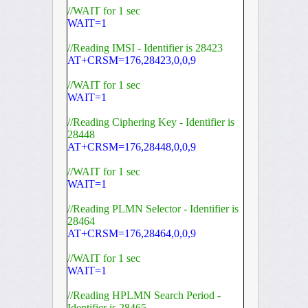
//WAIT for 1 sec
WAIT=1
//Reading IMSI - Identifier is 28423
AT+CRSM=176,28423,0,0,9
//WAIT for 1 sec
WAIT=1
//Reading Ciphering Key - Identifier is
28448
AT+CRSM=176,28448,0,0,9
//WAIT for 1 sec
WAIT=1
//Reading PLMN Selector - Identifier is
28464
AT+CRSM=176,28464,0,0,9
//WAIT for 1 sec
WAIT=1
//Reading HPLMN Search Period -
Identifier is 28465