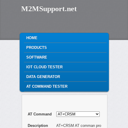
M2MSupport.net
MAIN MENU
HOME
SKIP TO PRIMARY CONTENT
SKIP TO SECONDARY CONTENT
PRODUCTS
SOFTWARE
IOT CLOUD TESTER
DATA GENERATOR
AT COMMAND TESTER
AT Command
Description
AT+CRSM AT comman pro