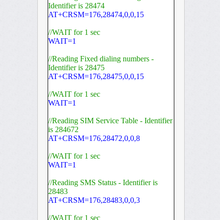
Identifier is 28474
AT+CRSM=176,28474,0,0,15
//WAIT for 1 sec
WAIT=1
//Reading Fixed dialing numbers -
Identifier is 28475
AT+CRSM=176,28475,0,0,15
//WAIT for 1 sec
WAIT=1
//Reading SIM Service Table - Identifier
is 284672
AT+CRSM=176,28472,0,0,8
//WAIT for 1 sec
WAIT=1
//Reading SMS Status - Identifier is
28483
AT+CRSM=176,28483,0,0,3
//WAIT for 1 sec