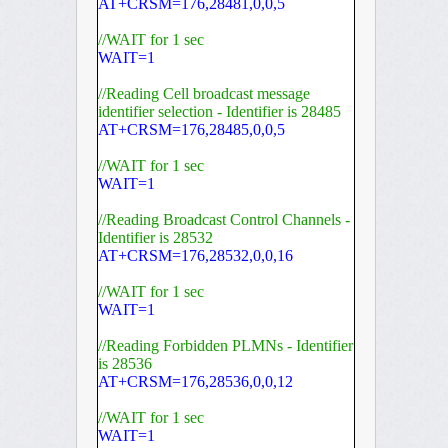
AT+CRSM=176,28481,0,0,5
//WAIT for 1 sec
WAIT=1
//Reading Cell broadcast message
identifier selection - Identifier is 28485
AT+CRSM=176,28485,0,0,5
//WAIT for 1 sec
WAIT=1
//Reading Broadcast Control Channels -
Identifier is 28532
AT+CRSM=176,28532,0,0,16
//WAIT for 1 sec
WAIT=1
//Reading Forbidden PLMNs - Identifier
is 28536
AT+CRSM=176,28536,0,0,12
//WAIT for 1 sec
WAIT=1