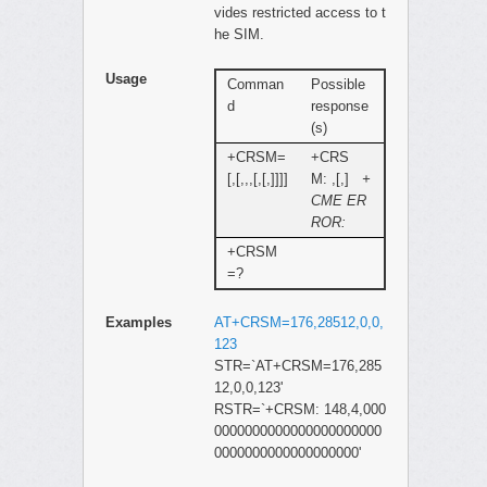
vides restricted access to t
he SIM.
Usage
Comman
Possible
d
response
(s)
+CRSM=
+CRS
[,[,,,[,[,]]]]
M: ,[,]
+
CME ER
ROR:
+CRSM
=?
Examples
AT+CRSM=176,28512,0,0,
123
STR=`AT+CRSM=176,285
12,0,0,123'
RSTR=`+CRSM: 148,4,000
0000000000000000000000
0000000000000000000'