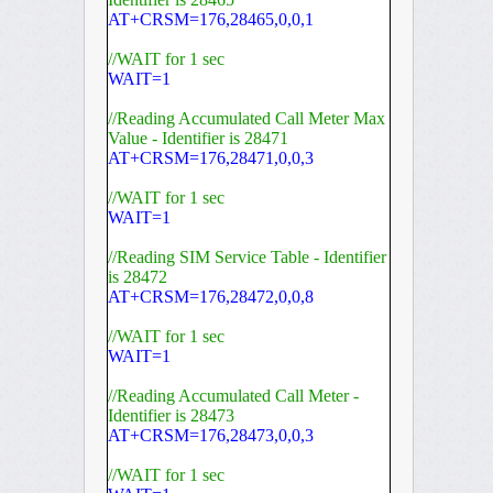
AT+CRSM=176,28465,0,0,1
//WAIT for 1 sec
WAIT=1
//Reading Accumulated Call Meter Max
Value - Identifier is 28471
AT+CRSM=176,28471,0,0,3
//WAIT for 1 sec
WAIT=1
//Reading SIM Service Table - Identifier
is 28472
AT+CRSM=176,28472,0,0,8
//WAIT for 1 sec
WAIT=1
//Reading Accumulated Call Meter -
Identifier is 28473
AT+CRSM=176,28473,0,0,3
//WAIT for 1 sec