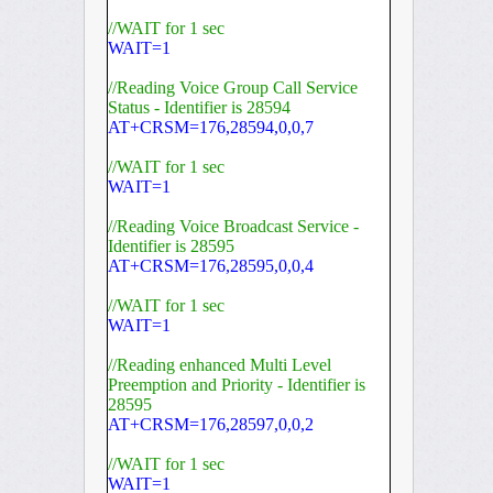
//WAIT for 1 sec
WAIT=1
//Reading Voice Group Call Service
Status - Identifier is 28594
AT+CRSM=176,28594,0,0,7
//WAIT for 1 sec
WAIT=1
//Reading Voice Broadcast Service -
Identifier is 28595
AT+CRSM=176,28595,0,0,4
//WAIT for 1 sec
WAIT=1
//Reading enhanced Multi Level
Preemption and Priority - Identifier is
28595
AT+CRSM=176,28597,0,0,2
//WAIT for 1 sec
WAIT=1