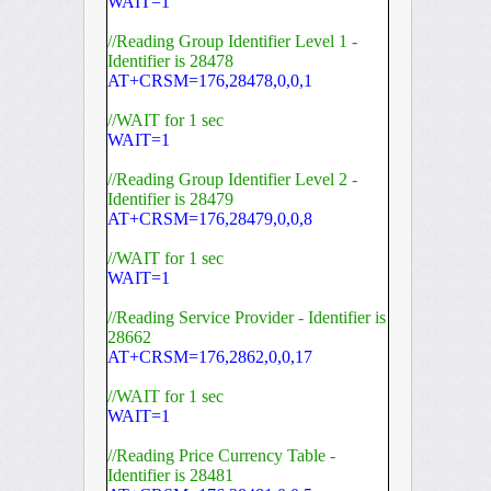
WAIT=1
//Reading Group Identifier Level 1 -
Identifier is 28478
AT+CRSM=176,28478,0,0,1
//WAIT for 1 sec
WAIT=1
//Reading Group Identifier Level 2 -
Identifier is 28479
AT+CRSM=176,28479,0,0,8
//WAIT for 1 sec
WAIT=1
//Reading Service Provider - Identifier is
28662
AT+CRSM=176,2862,0,0,17
//WAIT for 1 sec
WAIT=1
//Reading Price Currency Table -
Identifier is 28481