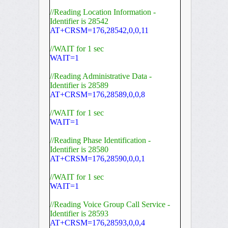
//Reading Location Information -
Identifier is 28542
AT+CRSM=176,28542,0,0,11
//WAIT for 1 sec
WAIT=1
//Reading Administrative Data -
Identifier is 28589
AT+CRSM=176,28589,0,0,8
//WAIT for 1 sec
WAIT=1
//Reading Phase Identification -
Identifier is 28580
AT+CRSM=176,28590,0,0,1
//WAIT for 1 sec
WAIT=1
//Reading Voice Group Call Service -
Identifier is 28593
AT+CRSM=176,28593,0,0,4