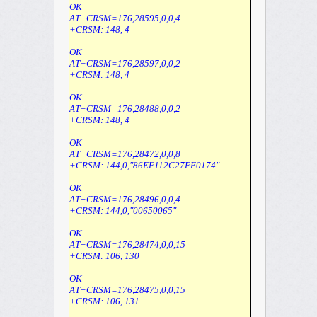
OK
AT+CRSM=176,28595,0,0,4
+CRSM: 148, 4
OK
AT+CRSM=176,28597,0,0,2
+CRSM: 148, 4
OK
AT+CRSM=176,28488,0,0,2
+CRSM: 148, 4
OK
AT+CRSM=176,28472,0,0,8
+CRSM: 144,0,"86EF112C27FE0174"
OK
AT+CRSM=176,28496,0,0,4
+CRSM: 144,0,"00650065"
OK
AT+CRSM=176,28474,0,0,15
+CRSM: 106, 130
OK
AT+CRSM=176,28475,0,0,15
+CRSM: 106, 131