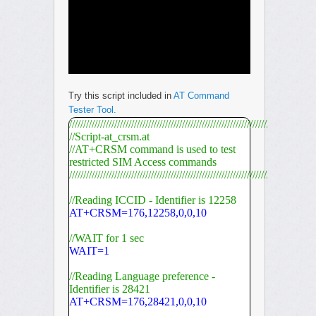
Try this script included in
AT Command
Tester Tool.
///////////////////////////////////////////////////////////////////////////////////////
//Script-at_crsm.at
//AT+CRSM command is used to test
restricted SIM Access commands
///////////////////////////////////////////////////////////////////////////////////////
//Reading ICCID - Identifier is 12258
AT+CRSM=176,12258,0,0,10
//WAIT for 1 sec
WAIT=1
//Reading Language preference -
Identifier is 28421
AT+CRSM=176,28421,0,0,10