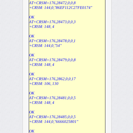
AT+CRSM=176,28472,0,0,8
+CRSM: 144,0,"86EF112C27FE0174"
OK
AT+CRSM=176,28473,0,0,3
+CRSM: 148, 4
OK
AT+CRSM=176,28478,0,0,1
+CRSM: 144,0,"54"
OK
AT+CRSM=176,28479,0,0,8
+CRSM: 148, 4
OK
AT+CRSM=176,2862,0,0,17
+CRSM: 106, 130
OK
AT+CRSM=176,28481,0,0,5
+CRSM: 148, 4
OK
AT+CRSM=176,28485,0,0,5
+CRSM: 144,0,"6666025801"
OK