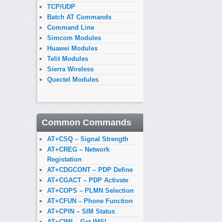
TCP/UDP
Batch AT Commands
Command Line
Simcom Modules
Huawei Modules
Telit Modules
Sierra Wireless
Quectel Modules
Common Commands
AT+CSQ – Signal Strength
AT+CREG – Network
Registation
AT+CDGCONT – PDP Define
AT+CGACT – PDP Activate
AT+COPS – PLMN Selection
AT+CFUN – Phone Function
AT+CPIN – SIM Status
AT+CIMI – Get IMSI