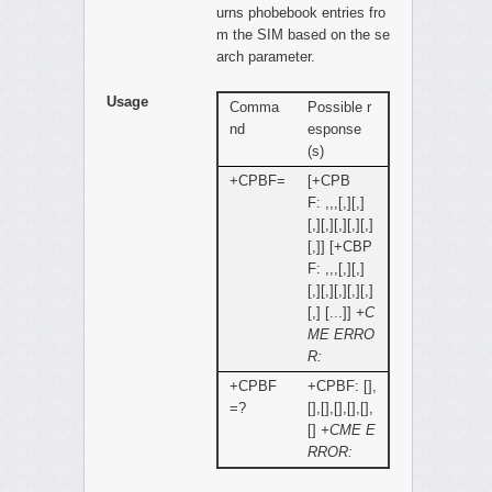
urns phobebook entries fro
m the SIM based on the se
arch parameter.
Usage
Comma
Possible r
nd
esponse
(s)
+CPBF=
[+CPB
F: ,,,[,][,]
[,][,][,][,][,]
[,]] [+CBP
F: ,,,[,][,]
[,][,][,][,][,]
[,] [...]]
+C
ME ERRO
R:
+CPBF
+CPBF: [],
=?
[],[],[],[],[],
[]
+CME E
RROR: