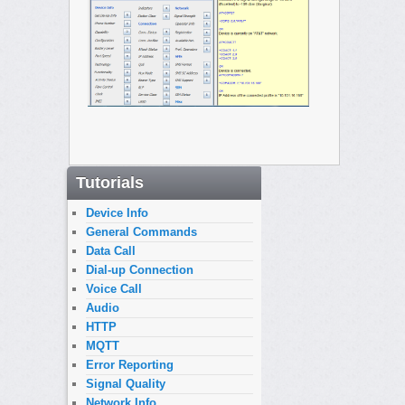
Tutorials
Device Info
General Commands
Data Call
Dial-up Connection
Voice Call
Audio
HTTP
MQTT
Error Reporting
Signal Quality
Network Info