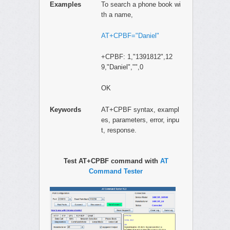
Examples
To search a phone book wi
th a name,
AT+CPBF="Daniel"
+CPBF: 1,"1391812",12
9,"Daniel","",0
OK
Keywords
AT+CPBF syntax, exampl
es, parameters, error, inpu
t, response.
Test AT+CPBF command with
AT
Command Tester