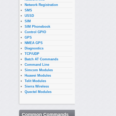
Network Registration
SMS
USSD
SIM
SIM Phonebook
Control GPIO
GPS
NMEA GPS
Diagnostics
TCP/UDP
Batch AT Commands
Command Line
Simcom Modules
Huawei Modules
Telit Modules
Sierra Wireless
Quectel Modules
Common Commands