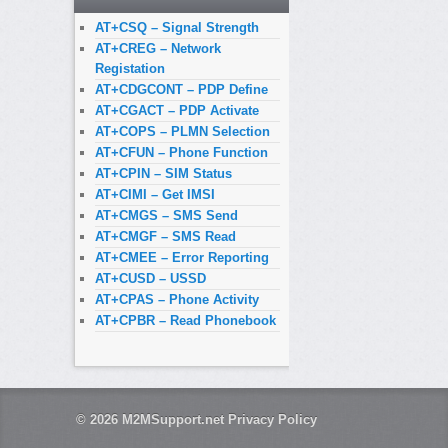
AT+CSQ – Signal Strength
AT+CREG – Network
Registation
AT+CDGCONT – PDP Define
AT+CGACT – PDP Activate
AT+COPS – PLMN Selection
AT+CFUN – Phone Function
AT+CPIN – SIM Status
AT+CIMI – Get IMSI
AT+CMGS – SMS Send
AT+CMGF – SMS Read
AT+CMEE – Error Reporting
AT+CUSD – USSD
AT+CPAS – Phone Activity
AT+CPBR – Read Phonebook
© 2026
M2MSupport.net
Privacy Policy