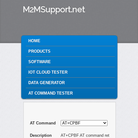
M2MSupport.net
MAIN MENU
HOME
SKIP TO PRIMARY CONTENT
SKIP TO SECONDARY CONTENT
PRODUCTS
SOFTWARE
IOT CLOUD TESTER
DATA GENERATOR
AT COMMAND TESTER
AT Command
Description
AT+CPBF AT command ret