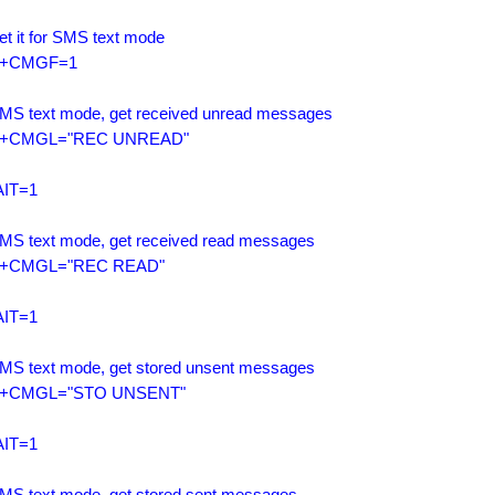
et it for SMS text mode

+CMGF=1

SMS text mode, get received unread messages

+CMGL="REC UNREAD"

IT=1

SMS text mode, get received read messages

+CMGL="REC READ"

IT=1

SMS text mode, get stored unsent messages

+CMGL="STO UNSENT"

IT=1

SMS text mode, get stored sent messages
