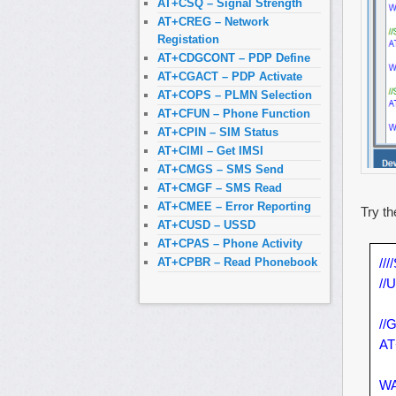
AT+CSQ – Signal Strength
AT+CREG – Network
Registation
AT+CDGCONT – PDP Define
AT+CGACT – PDP Activate
AT+COPS – PLMN Selection
AT+CFUN – Phone Function
AT+CPIN – SIM Status
AT+CIMI – Get IMSI
AT+CMGS – SMS Send
AT+CMGF – SMS Read
AT+CMEE – Error Reporting
Try th
AT+CUSD – USSD
AT+CPAS – Phone Activity
///
AT+CPBR – Read Phonebook
//
//
AT
WA