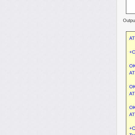
Output
AT
+C
OK
AT
OK
AT
OK
AT
+C