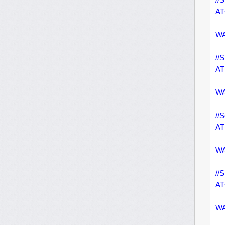
AT
WA
//
AT
WA
//
AT
WA
//
AT
WA