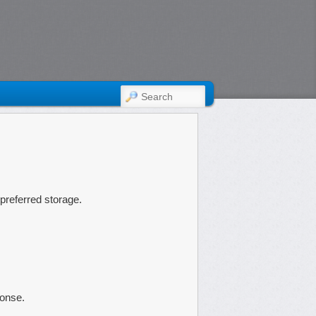
SEARCH
eferred storage.
ponse.