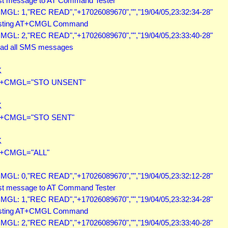
st message to AT Command Tester

MGL: 1,"REC READ","+17026089670","","19/04/05,23:32:34-28"

sting AT+CMGL Command

MGL: 2,"REC READ","+17026089670","","19/04/05,23:33:40-28"

ad all SMS messages



+CMGL="STO UNSENT"



+CMGL="STO SENT"



+CMGL="ALL"

MGL: 0,"REC READ","+17026089670","","19/04/05,23:32:12-28"

st message to AT Command Tester

MGL: 1,"REC READ","+17026089670","","19/04/05,23:32:34-28"

sting AT+CMGL Command

MGL: 2,"REC READ","+17026089670","","19/04/05,23:33:40-28"
