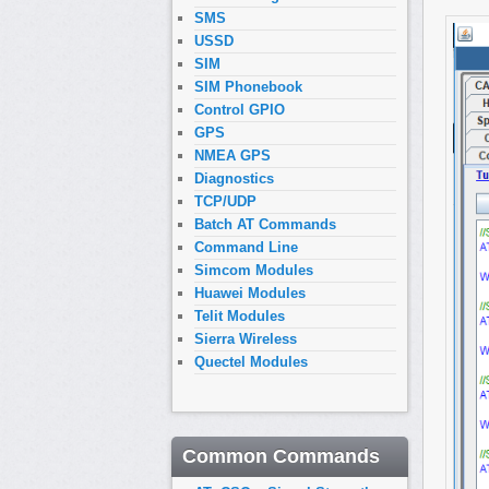
SMS
USSD
SIM
SIM Phonebook
Control GPIO
GPS
NMEA GPS
Diagnostics
TCP/UDP
Batch AT Commands
Command Line
Simcom Modules
Huawei Modules
Telit Modules
Sierra Wireless
Quectel Modules
Common Commands