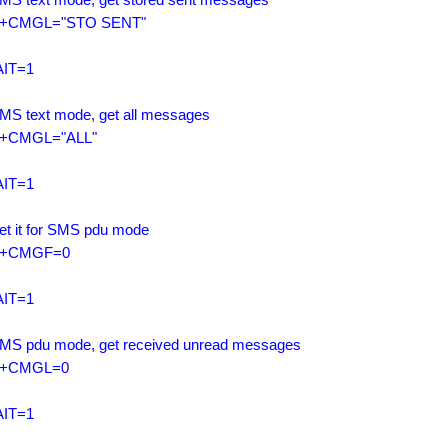
+CMGL="STO SENT"

IT=1

SMS text mode, get all messages

+CMGL="ALL"

IT=1

Set it for SMS pdu mode

+CMGF=0

IT=1

SMS pdu mode, get received unread messages

+CMGL=0

IT=1
