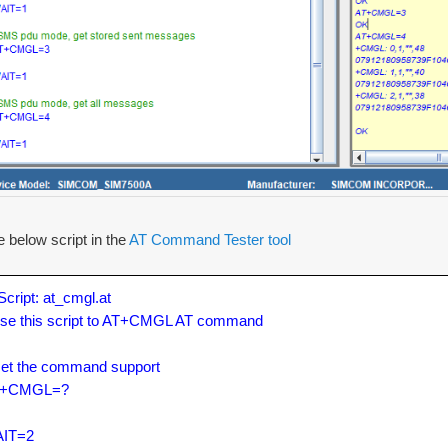
e below script in the
AT Command Tester tool
/Script: at_cmgl.at

Use this script to AT+CMGL AT command

Get the command support

+CMGL=?

IT=2
