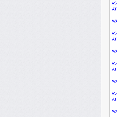
//
AT
WA
//
AT
WA
//
AT
WA
//
AT
WA