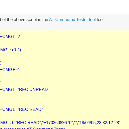
 of the above script in the
AT Command Tester tool
tool.
+CMGL=?

MGL: (0-4)



+CMGF=1



+CMGL="REC UNREAD"



+CMGL="REC READ"

MGL: 0,"REC READ","+17026089670","","19/04/05,23:32:12-28"
