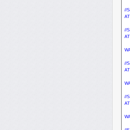
//S
AT
//
AT
WA
//
AT
WA
//
AT
WA
//