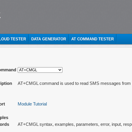
t
CLOUD TESTER
DATA GENERATOR
AT COMMAND TESTER
ommand
iption
AT+CMGL command is used to read SMS messages from pr
ort
Module Tutorial
ples
ords
AT+CMGL syntax, examples, parameters, error, input, res