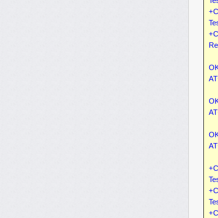
Te
+C
Te
+C
Re
OK
AT
OK
AT
OK
AT
+C
Te
+C
Te
+C