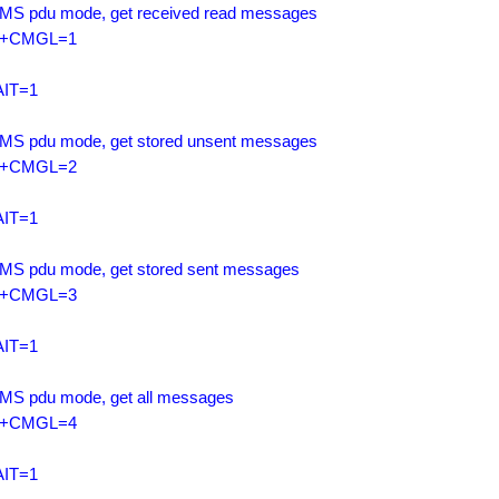
SMS pdu mode, get received read messages

+CMGL=1

IT=1

SMS pdu mode, get stored unsent messages

+CMGL=2

IT=1

SMS pdu mode, get stored sent messages

+CMGL=3

IT=1

SMS pdu mode, get all messages

+CMGL=4

IT=1
