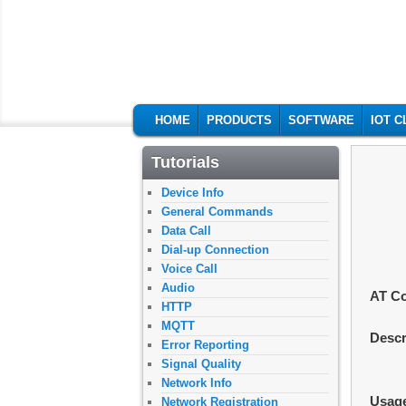
M2MSupport.ne
MAIN MENU
SKIP TO PRIMARY CONTENT
SKIP TO SECONDARY CONTENT
HOME
PRODUCTS
SOFTWARE
IOT 
Tutorials
Device Info
General Commands
Data Call
Dial-up Connection
Voice Call
Audio
AT C
HTTP
MQTT
Descr
Error Reporting
Signal Quality
Network Info
Usag
Network Registration