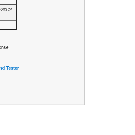
ponse>
onse.
d Tester