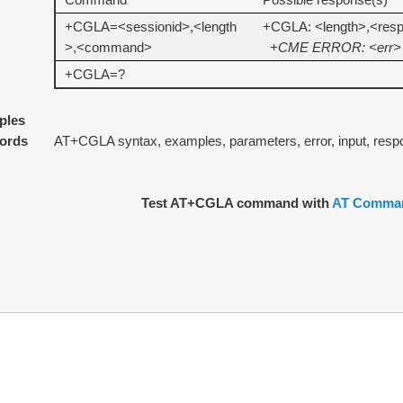
+CGLA=<sessionid>,<length
+CGLA: <length>,<res
>,<command>
+CME ERROR: <err>
+CGLA=?
ples
ords
AT+CGLA syntax, examples, parameters, error, input, resp
Test AT+CGLA command with
AT Comman