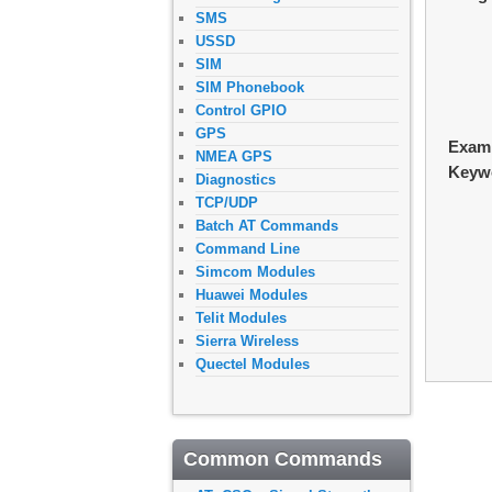
SMS
USSD
SIM
SIM Phonebook
Control GPIO
GPS
Exam
NMEA GPS
Keyw
Diagnostics
TCP/UDP
Batch AT Commands
Command Line
Simcom Modules
Huawei Modules
Telit Modules
Sierra Wireless
Quectel Modules
Common Commands