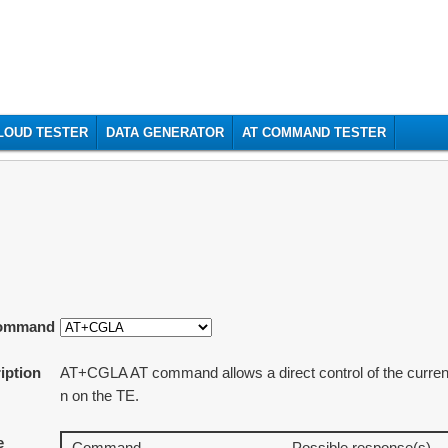
t
CLOUD TESTER
DATA GENERATOR
AT COMMAND TESTER
ommand
iption
AT+CGLA AT command allows a direct control of the currentl
n on the TE.
e
Command
Possible response(s)