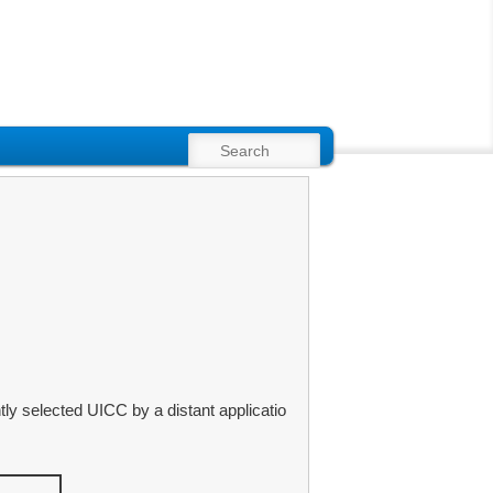
SEARCH
y selected UICC by a distant applicatio