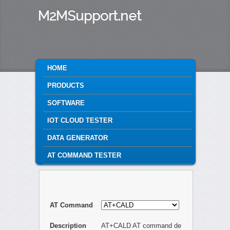
M2MSupport.net
MAIN MENU
HOME
SKIP TO PRIMARY CONTENT
SKIP TO SECONDARY CONTENT
PRODUCTS
SOFTWARE
IOT CLOUD TESTER
DATA GENERATOR
AT COMMAND TESTER
AT Command
Description
AT+CALD AT command de