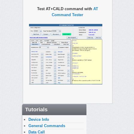
Test AT+CALD command with
AT
Command Tester
Tutorials
Device Info
General Commands
Data Call