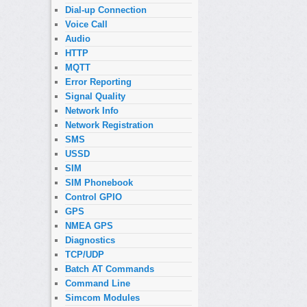
Dial-up Connection
Voice Call
Audio
HTTP
MQTT
Error Reporting
Signal Quality
Network Info
Network Registration
SMS
USSD
SIM
SIM Phonebook
Control GPIO
GPS
NMEA GPS
Diagnostics
TCP/UDP
Batch AT Commands
Command Line
Simcom Modules