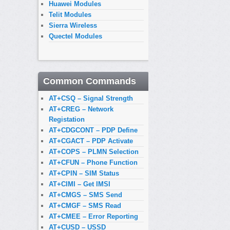
Huawei Modules
Telit Modules
Sierra Wireless
Quectel Modules
Common Commands
AT+CSQ – Signal Strength
AT+CREG – Network
Registation
AT+CDGCONT – PDP Define
AT+CGACT – PDP Activate
AT+COPS – PLMN Selection
AT+CFUN – Phone Function
AT+CPIN – SIM Status
AT+CIMI – Get IMSI
AT+CMGS – SMS Send
AT+CMGF – SMS Read
AT+CMEE – Error Reporting
AT+CUSD – USSD