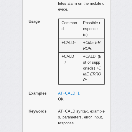
letes alarm on the mobile d
evice.
Usage
Comman
Possible r
d
esponse
(s)
+CALD=
+CME ER
ROR:
+CALD
+CALD: (li
=?
st of supp
orteds)
+C
ME ERRO
R:
Examples
AT+CALD=1
OK
Keywords
AT+CALD syntax, example
s, parameters, error, input,
response.