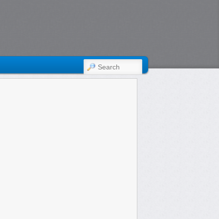
SEARCH