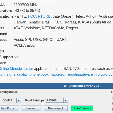
MA
2100/900 MHz
rature
-40 º C to 85 º C
fications
R&TTE,
FCC
,
PTCRB
, Jate (Japan), Telec, A-Tick (Austral
(Taiwan), Anatel (Brazil), KCC (Korea), ICASA (South Africa)
ers
AT&T, Vodafone, NTTDoCoMo, Rogers
oved
faces
Audio, SPI, USB, GPIOs, UART
PCM,Analog
ort
Support
No
are
nline Module Tester
application, test LISA-U270's features such as
v
ion
,
signal quality
,
phone book
,
http
,
error reporting
,
device info
,
gpio co