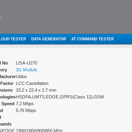
t
CLOUD TESTER
DATA GENERATOR
AT COMMAND TESTER
l No
LISA-U270
ory
3G Module
acturer
Ublox
Factor
LCC Castellation
nsions
33.2 x 22.4 x 2.7 mm
ologies
HSDPA,UMTS,EDGE,GPRS(Class 12),GSM
d Speed
7.2 Mbps
ad
5.76 Mbps
d
bands
/EDGE
1900/1800/900/850 MHz