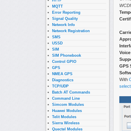
HTTP
WCD
MQTT
Tempe
Error Reporting
Certi
Signal Quality
Network Info
Network Registration
Carri
SMS
Appr
USSD
Inter
SIM
Voice
SIM Phonebook
Supp
Control GPIO
GPS 
GPS
Softw
NMEA GPS
With
O
Diagnostics
select
TCP/UDP
Batch AT Commands
Command Line
Simcom Modules
Huawei Modules
Telit Modules
Sierra Wireless
Quectel Modules