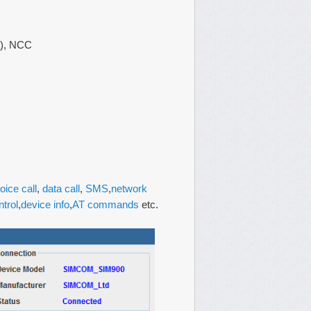
ia), NCC
oice call
,
data call
,
SMS
,
network
ntrol
,
device info
,
AT commands
etc.