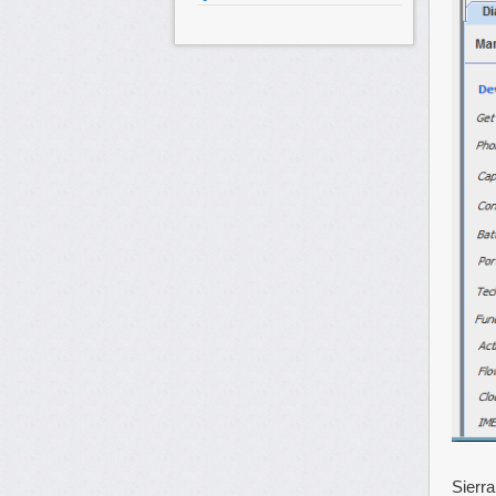
Sierr