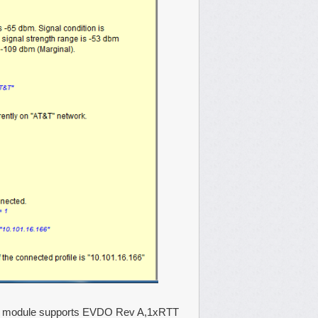
his module supports EVDO Rev A,1xRTT