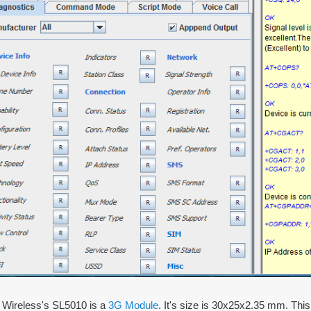
a Wireless's SL5010 is a
3G Module
. It's size is 30x25x2.35 mm. T