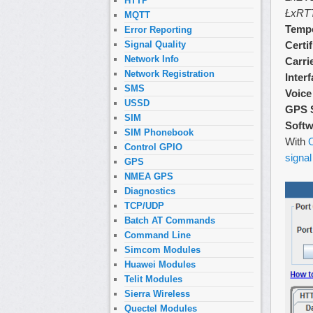
HTTP
ŁxRT
MQTT
Tempe
Error Reporting
Certi
Signal Quality
Network Info
Carri
Network Registration
Inter
SMS
Voice
USSD
GPS 
SIM
Softw
SIM Phonebook
With
O
Control GPIO
signal
GPS
NMEA GPS
Diagnostics
TCP/UDP
Batch AT Commands
Command Line
Simcom Modules
Huawei Modules
Telit Modules
Sierra Wireless
Quectel Modules