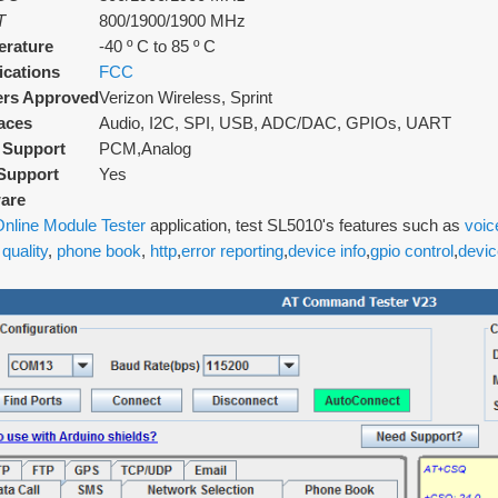
T
800/1900/1900 MHz
rature
-40 º C to 85 º C
fications
FCC
ers Approved
Verizon Wireless, Sprint
faces
Audio, I2C, SPI, USB, ADC/DAC, GPIOs, UART
 Support
PCM,Analog
Support
Yes
are
nline Module Tester
application, test SL5010's features such as
voic
 quality
,
phone book
,
http
,
error reporting
,
device info
,
gpio control
,
devic