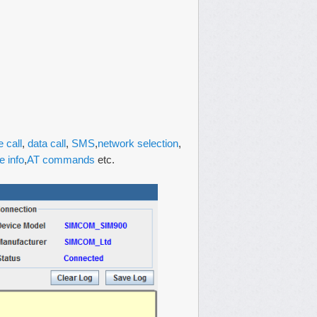
e call
,
data call
,
SMS
,
network selection
,
e info
,
AT commands
etc.