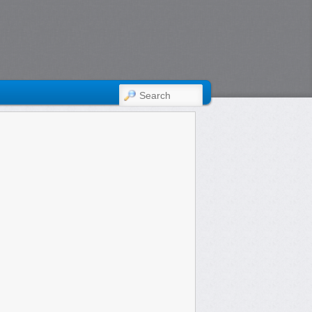
SEARCH