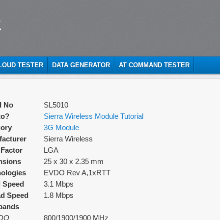
t
CLOUD TESTER
DATA GENERATOR
AT COMMAND TESTER
l No
SL5010
to?
Sierra Wireless Module Tutorial
ory
3G Module
acturer
Sierra Wireless
Factor
LGA
nsions
25 x 30 x 2.35 mm
ologies
EVDO Rev A,1xRTT
d Speed
3.1 Mbps
ad Speed
1.8 Mbps
bands
DO
800/1900/1900 MHz