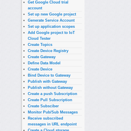
Get Google Cloud trial
account
Set up new Google project
Generate Service Account
Set up application scopes
Add Google project to IoT
Cloud Tester
Create Topics
Create Device Registry
Create Gateway
Define Data Model
Create Device
Bind Device to Gateway
Publish with Gateway
Publish without Gateway
Create a push Subscription
Create Pull Subscription
Create Subsciber
Monitor Pub/Sub Messages
Receive subscribed
messages in URL endpoint
Create a Cloud storage