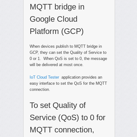
MQTT bridge in
Google Cloud
Platform (GCP)
When devices publish to MQTT bridge in
GCP, they can set the Quality of Service to
0 or 1. When QoS is set to 0, the message
will be delivered at most once.
IoT Cloud Tester
application provides an
easy interface to set the QoS for the MQTT
connection.
To set Quality of
Service (QoS) to 0 for
MQTT connection,