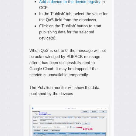
Add a device to the device registry
in
GCP
In the 'Publish' tab, select the value for
the QoS field from the dropdown.
Click on the 'Publish' button to start
publishing data for the selected
device(s).
When QoS is set to 0, the message will not
be acknowledged by PUBACK message
after it has been successfully sent to
Google Cloud. It may be dropped if the
service is unavailable temporarily.
The Pub/Sub monitor will show the data
published by the devices.