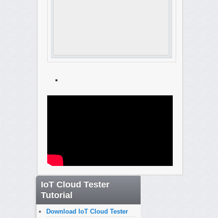
IoT Cloud Tester
Tutorial
Download IoT Cloud Tester