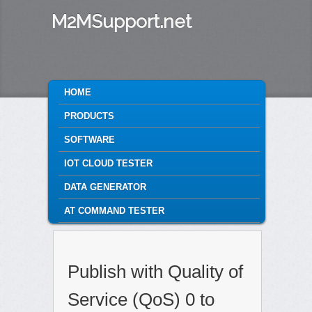
M2MSupport.net
MAIN MENU
HOME
SKIP TO PRIMARY CONTENT
SKIP TO SECONDARY CONTENT
PRODUCTS
SOFTWARE
IOT CLOUD TESTER
DATA GENERATOR
AT COMMAND TESTER
Publish with Quality of
Service (QoS) 0 to