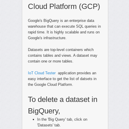
Cloud Platform (GCP)
Google's BigQuery is an enterprise data
warehouse that can execute SQL queries in
rapid time. It is highly scalable and runs on
Google's infrastructure.
Datasets are top-level containers which
contains tables and views. A dataset may
contain one or more tables.
IoT Cloud Tester
application provides an
easy interface to get the list of datsets in
the Google Cloud Platform.
To delete a dataset in
BigQuery,
In the 'Big Query' tab, click on
'Datasets' tab.