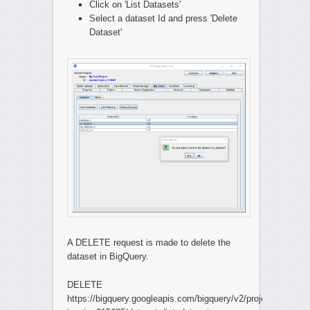
Click on 'List Datasets'
Select a dataset Id and press 'Delete
Dataset'
A DELETE request is made to delete the
dataset in BigQuery.
DELETE
https://bigquery.googleapis.com/bigquery/v2/projects/second