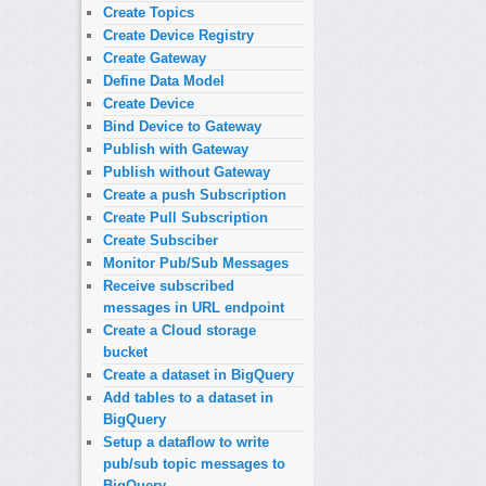
Create Topics
Create Device Registry
Create Gateway
Define Data Model
Create Device
Bind Device to Gateway
Publish with Gateway
Publish without Gateway
Create a push Subscription
Create Pull Subscription
Create Subsciber
Monitor Pub/Sub Messages
Receive subscribed
messages in URL endpoint
Create a Cloud storage
bucket
Create a dataset in BigQuery
Add tables to a dataset in
BigQuery
Setup a dataflow to write
pub/sub topic messages to
BigQuery