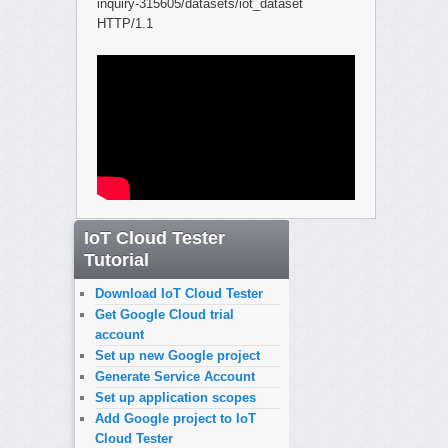
inquiry-315605/datasets/iot_dataset
HTTP/1.1
IoT Cloud Tester
Tutorial
Download IoT Cloud Tester
Get Google Cloud trial
account
Set up new Google project
Generate Service Account
Set up application scopes
Add Google project to IoT
Cloud Tester