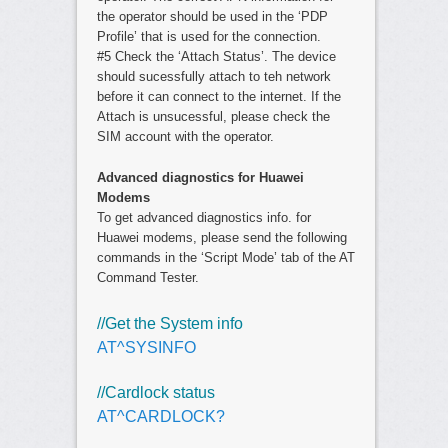
the operator should be used in the ‘PDP
Profile’ that is used for the connection.
#5 Check the ‘Attach Status’. The device
should sucessfully attach to teh network
before it can connect to the internet. If the
Attach is unsucessful, please check the
SIM account with the operator.
Advanced diagnostics for Huawei
Modems
To get advanced diagnostics info. for
Huawei modems, please send the following
commands in the ‘Script Mode’ tab of the AT
Command Tester.
//Get the System info
AT^SYSINFO
//Cardlock status
AT^CARDLOCK?