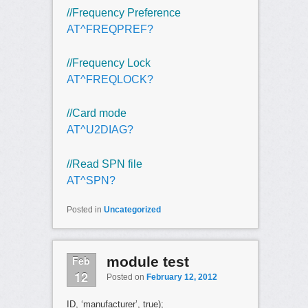
//Frequency Preference
AT^FREQPREF?
//Frequency Lock
AT^FREQLOCK?
//Card mode
AT^U2DIAG?
//Read SPN file
AT^SPN?
Posted in
Uncategorized
Feb
module test
12
Posted on
February 12, 2012
ID, ‘manufacturer’, true);