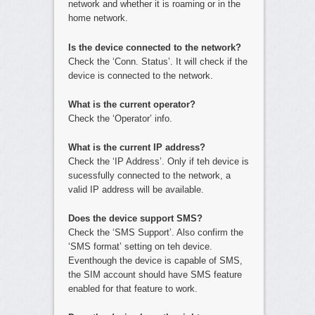
network and whether it is roaming or in the
home network.
Is the device connected to the network?
Check the ‘Conn. Status’. It will check if the
device is connected to the network.
What is the current operator?
Check the ‘Operator’ info.
What is the current IP address?
Check the ‘IP Address’. Only if teh device is
sucessfully connected to the network, a
valid IP address will be available.
Does the device support SMS?
Check the ‘SMS Support’. Also confirm the
‘SMS format’ setting on teh device.
Eventhough the device is capable of SMS,
the SIM account should have SMS feature
enabled for that feature to work.