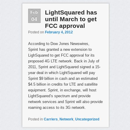
Feb
LightSquared has
04
until March to get
FCC approval
Posted on
February 4, 2012
According to Dow Jones Newswires,
Sprint has granted a new extension to
LighSquared to get FCC approval for its
proposed 4G LTE network. Back in July of
2011, Sprint and LightSquared signed a 15-
year deal in which LightSquared will pay
Sprint $9 billion in cash and an estimated
$4.5 billion in credits for LTE and satellite
equipment. Sprint, in exchange, will host
LightSquared’s spectrum and provide
network services and Sprint will also provide
roaming access to its 3G network.
Posted in
Carriers
,
Network
,
Uncategorized