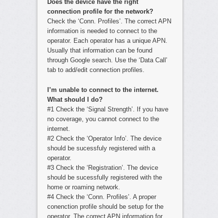
Does the device have the right
connection profile for the network?
Check the ‘Conn. Profiles’. The correct APN
information is needed to connect to the
operator. Each operator has a unique APN.
Usually that information can be found
through Google search. Use the ‘Data Call’
tab to add/edit connection profiles.
I’m unable to connect to the internet.
What should I do?
#1 Check the ‘Signal Strength’. If you have
no coverage, you cannot connect to the
internet.
#2 Check the ‘Operator Info’. The device
should be sucessfuly registered with a
operator.
#3 Check the ‘Registration’. The device
should be sucessfully registered with the
home or roaming network.
#4 Check the ‘Conn. Profiles’. A proper
conenction profile should be setup for the
operator. The correct APN information for