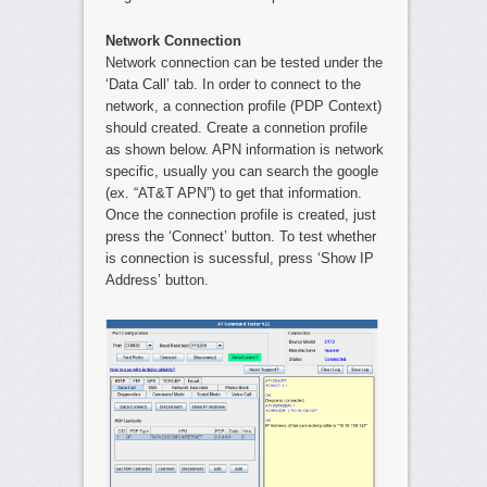
Network Connection
Network connection can be tested under the
‘Data Call’ tab. In order to connect to the
network, a connection profile (PDP Context)
should created. Create a connetion profile
as shown below. APN information is network
specific, usually you can search the google
(ex. “AT&T APN”) to get that information.
Once the connection profile is created, just
press the ‘Connect’ button. To test whether
is connection is sucessful, press ‘Show IP
Address’ button.