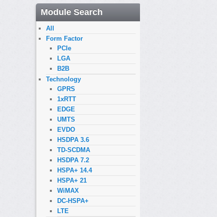
Module Search
All
Form Factor
PCIe
LGA
B2B
Technology
GPRS
1xRTT
EDGE
UMTS
EVDO
HSDPA 3.6
TD-SCDMA
HSDPA 7.2
HSPA+ 14.4
HSPA+ 21
WiMAX
DC-HSPA+
LTE