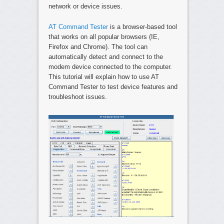
network or device issues.
AT Command Tester
is a browser-based tool
that works on all popular browsers (IE,
Firefox and Chrome). The tool can
automatically detect and connect to the
modem device connected to the computer.
This tutorial will explain how to use AT
Command Tester to test device features and
troubleshoot issues.