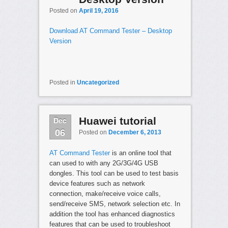
Posted on
April 19, 2016
Download AT Command Tester – Desktop
Version
Posted in
Uncategorized
Dec
Huawei tutorial
06
Posted on
December 6, 2013
AT Command Tester
is an online tool that
can used to with any 2G/3G/4G USB
dongles. This tool can be used to test basis
device features such as network
connection, make/receive voice calls,
send/receive SMS, network selection etc. In
addition the tool has enhanced diagnostics
features that can be used to troubleshoot