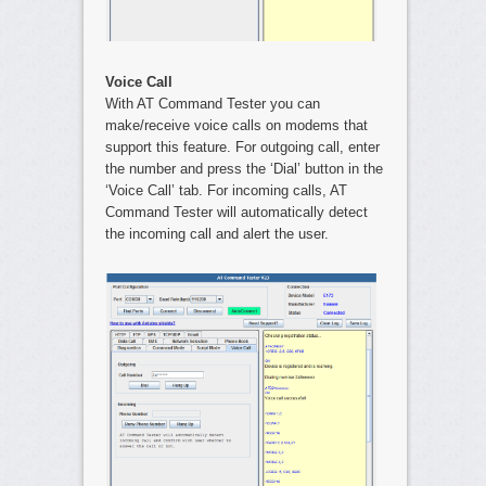
Voice Call
With AT Command Tester you can
make/receive voice calls on modems that
support this feature. For outgoing call, enter
the number and press the ‘Dial’ button in the
‘Voice Call’ tab. For incoming calls, AT
Command Tester will automatically detect
the incoming call and alert the user.