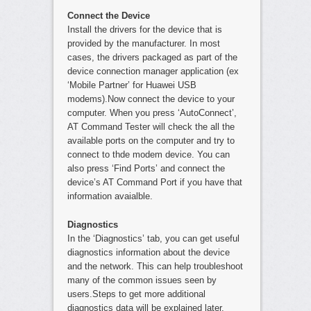
Connect the Device
Install the drivers for the device that is
provided by the manufacturer. In most
cases, the drivers packaged as part of the
device connection manager application (ex
‘Mobile Partner’ for Huawei USB
modems).Now connect the device to your
computer. When you press ‘AutoConnect’,
AT Command Tester will check the all the
available ports on the computer and try to
connect to thde modem device. You can
also press ‘Find Ports’ and connect the
device’s AT Command Port if you have that
information avaialble.
Diagnostics
In the ‘Diagnostics’ tab, you can get useful
diagnostics information about the device
and the network. This can help troubleshoot
many of the common issues seen by
users.Steps to get more additional
diagnostics data will be explained later.