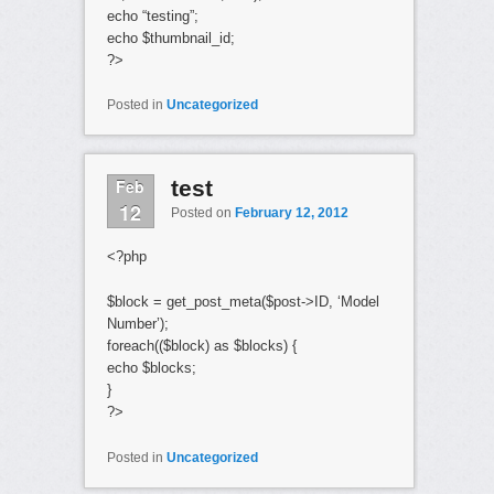
echo “testing”;
echo $thumbnail_id;
?>
Posted in
Uncategorized
Feb
test
12
Posted on
February 12, 2012
<?php
$block = get_post_meta($post->ID, ‘Model
Number’);
foreach(($block) as $blocks) {
echo $blocks;
}
?>
Posted in
Uncategorized