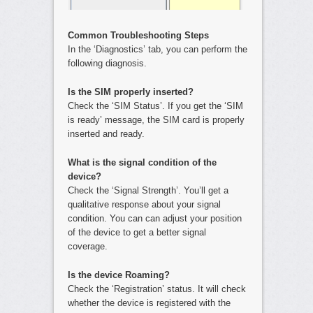
Common Troubleshooting Steps
In the ‘Diagnostics’ tab, you can perform the
following diagnosis.
Is the SIM properly inserted?
Check the ‘SIM Status’. If you get the ‘SIM
is ready’ message, the SIM card is properly
inserted and ready.
What is the signal condition of the
device?
Check the ‘Signal Strength’. You’ll get a
qualitative response about your signal
condition. You can can adjust your position
of the device to get a better signal
coverage.
Is the device Roaming?
Check the ‘Registration’ status. It will check
whether the device is registered with the