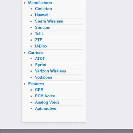
Manufacturer
Cinterion
Huawei
Sierra Wireless
Simcom
Telit
ZTE
U-Blox
Carriers
AT&T
Sprint
Verizon Wireless
Vodafone
Features
GPS
PCM Voice
Analog Voice
Automotive