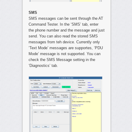
SMS
SMS messages can be sent through the AT
Command Tester. In the ‘SMS’ tab, enter
the phone number and the message and just
send. You can also read the stored SMS
messages from teh device. Currently only
‘Text Mode’ messages are supportes, ‘PDU
Mode’ message is not supported. You can
check the SMS Message setting in the
‘Diagnostics’ tab.