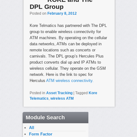
DPL Group
Posted on
February 8, 2012
Kore Telmatics has partnered with The DPL
group to enable wireless connectivity for
ATM machines. By operating on the cellular
data networks, ATMs can be deployed in
remote locations such as concerts or
carnivals. The DPL group’s Hercules Plus
product converts dial up and IP ATMs to
wireless cellular. They operate on the GSM
network. Here is the link to spec for
Herculus
ATM wireless connectivity.
Posted in
Asset Tracking
|
Tagged
Kore
Telematics
,
wireless ATM
Module Search
All
Form Factor