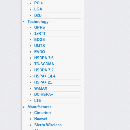
PCIe
LGA
B2B
Technology
GPRS
1xRTT
EDGE
UMTS
EVDO
HSDPA 3.6
TD-SCDMA
HSDPA 7.2
HSPA+ 14.4
HSPA+ 21
WiMAX
DC-HSPA+
LTE
Manufacturer
Cinterion
Huawei
Sierra Wireless