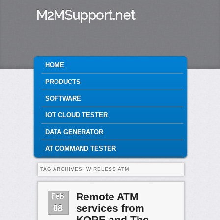
M2MSupport.net
MAIN MENU
HOME
SKIP TO PRIMARY CONTENT
SKIP TO SECONDARY CONTENT
PRODUCTS
SOFTWARE
IOT CLOUD TESTER
DATA GENERATOR
AT COMMAND TESTER
TAG ARCHIVES:
WIRELESS ATM
Feb
Remote ATM
08
services from
KORE and The