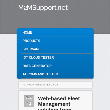
M2MSupport.net
MAIN MENU
HOME
SKIP TO PRIMARY CONTENT
SKIP TO SECONDARY CONTENT
PRODUCTS
SOFTWARE
IOT CLOUD TESTER
DATA GENERATOR
AT COMMAND TESTER
TAG ARCHIVES:
SYLECTUS
Feb
Web-based Fleet
14
Management
solution from