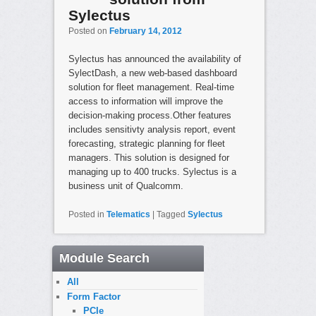
Sylectus
Posted on
February 14, 2012
Sylectus has announced the availability of
SylectDash, a new web-based dashboard
solution for fleet management. Real-time
access to information will improve the
decision-making process.Other features
includes sensitivty analysis report, event
forecasting, strategic planning for fleet
managers. This solution is designed for
managing up to 400 trucks. Sylectus is a
business unit of Qualcomm.
Posted in
Telematics
|
Tagged
Sylectus
Module Search
All
Form Factor
PCIe