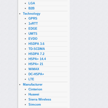
LGA
B2B
Technology
GPRS
1xRTT
EDGE
UMTS
EVDO
HSDPA 3.6
TD-SCDMA
HSDPA 7.2
HSPA+ 14.4
HSPA+ 21
WiMAX
DC-HSPA+
LTE
Manufacturer
Cinterion
Huawei
Sierra Wireless
Simcom