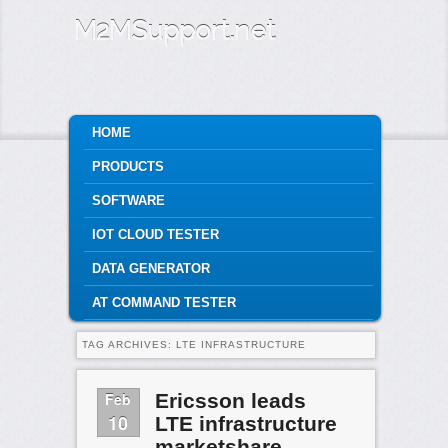
M2MSupport.net
MAIN MENU
HOME
SKIP TO PRIMARY CONTENT
SKIP TO SECONDARY CONTENT
PRODUCTS
SOFTWARE
IOT CLOUD TESTER
DATA GENERATOR
AT COMMAND TESTER
TAG ARCHIVES:
LTE INFRASTRUCTURE
Feb
Ericsson leads
10
LTE infrastructure
marketshare