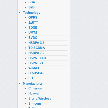
LGA
B2B
Technology
GPRS
1xRTT
EDGE
UMTS
EVDO
HSDPA 3.6
TD-SCDMA
HSDPA 7.2
HSPA+ 14.4
HSPA+ 21
WiMAX
DC-HSPA+
LTE
Manufacturer
Cinterion
Huawei
Sierra Wireless
Simcom