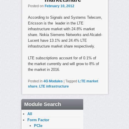
Posted on
February 10, 2012
According to Signals and Systems Telecom,
Ericsson is the leader in the LTE
infrastructure market with 24.8% market
share. Nokia Siemens Networks and Alcatel-
Lucent have 13.1% and 24.4% LTE
infrastructure market share respectively.
LTE subscriptions account for of 0.1% of
the market currently and will grow to 8% of
the market in 2016.
Posted in
4G Modules
|
Tagged
L:TE market
share
,
LTE infrastructure
Module Search
All
Form Factor
PCIe