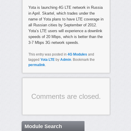
Yota is launching 4G LTE network in Russia
in April. Skartel, which trades under the
name of Yota plans to have LTE coverage in
all Russian cities by September of 2012.
Yota’s LTE users will experience a downlink
speeds of 20 Mbps, which is better than the
3-7 Mbps 3G network speeds.
This entry was posted in
4G Modules
and
tagged
Yota LTE
by
Admin
. Bookmark the
permalink
.
Comments are closed.
Module Search