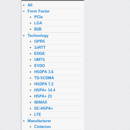
All
Form Factor
PCIe
LGA
B2B
Technology
GPRS
1xRTT
EDGE
UMTS
EVDO
HSDPA 3.6
TD-SCDMA
HSDPA 7.2
HSPA+ 14.4
HSPA+ 21
WiMAX
DC-HSPA+
LTE
Manufacturer
Cinterion