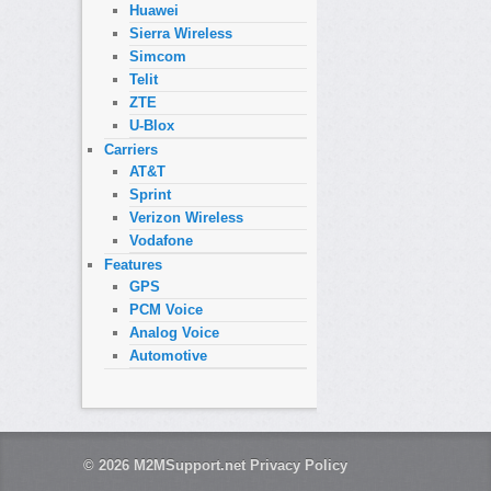
Huawei
Sierra Wireless
Simcom
Telit
ZTE
U-Blox
Carriers
AT&T
Sprint
Verizon Wireless
Vodafone
Features
GPS
PCM Voice
Analog Voice
Automotive
© 2026
M2MSupport.net
Privacy Policy