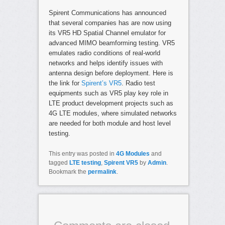
Spirent Communications has announced
that several companies has are now using
its VR5 HD Spatial Channel emulator for
advanced MIMO beamforming testing. VR5
emulates radio conditions of real-world
networks and helps identify issues with
antenna design before deployment. Here is
the link for
Spirent’s VR5
. Radio test
equipments such as VR5 play key role in
LTE product development projects such as
4G LTE modules, where simulated networks
are needed for both module and host level
testing.
This entry was posted in
4G Modules
and
tagged
LTE testing
,
Spirent VR5
by
Admin
.
Bookmark the
permalink
.