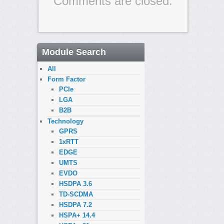
Comments are closed.
Module Search
All
Form Factor
PCIe
LGA
B2B
Technology
GPRS
1xRTT
EDGE
UMTS
EVDO
HSDPA 3.6
TD-SCDMA
HSDPA 7.2
HSPA+ 14.4