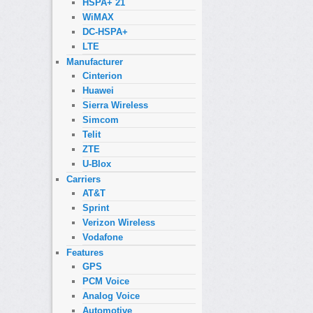
HSPA+ 21
WiMAX
DC-HSPA+
LTE
Manufacturer
Cinterion
Huawei
Sierra Wireless
Simcom
Telit
ZTE
U-Blox
Carriers
AT&T
Sprint
Verizon Wireless
Vodafone
Features
GPS
PCM Voice
Analog Voice
Automotive