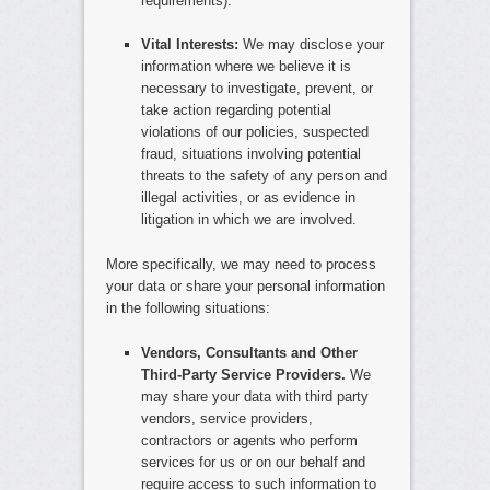
requirements).
Vital Interests:
We may disclose your
information where we believe it is
necessary to investigate, prevent, or
take action regarding potential
violations of our policies, suspected
fraud, situations involving potential
threats to the safety of any person and
illegal activities, or as evidence in
litigation in which we are involved.
More specifically, we may need to process
your data or share your personal information
in the following situations:
Vendors, Consultants and Other
Third-Party Service Providers.
We
may share your data with third party
vendors, service providers,
contractors or agents who perform
services for us or on our behalf and
require access to such information to