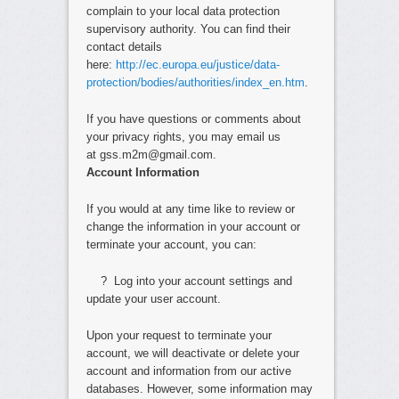
complain to your local data protection
supervisory authority. You can find their
contact details
here:
http://ec.europa.eu/justice/data-
protection/bodies/authorities/index_en.htm
.
If you have questions or comments about
your privacy rights, you may email us
at gss.m2m@gmail.com.
Account Information
If you would at any time like to review or
change the information in your account or
terminate your account, you can:
? Log into your account settings and
update your user account.
Upon your request to terminate your
account, we will deactivate or delete your
account and information from our active
databases. However, some information may