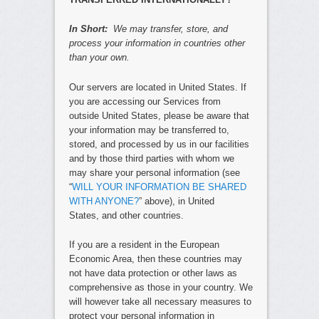
In Short:
We may transfer, store, and
process your information in countries other
than your own.
Our servers are located in United States. If
you are accessing our Services from
outside United States, please be aware that
your information may be transferred to,
stored, and processed by us in our facilities
and by those third parties with whom we
may share your personal information (see
“
WILL YOUR INFORMATION BE SHARED
WITH ANYONE?
” above), in United
States, and other countries.
If you are a resident in the European
Economic Area, then these countries may
not have data protection or other laws as
comprehensive as those in your country. We
will however take all necessary measures to
protect your personal information in