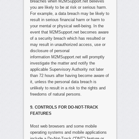
breaches when M2MSupport.net believes
you are likely to be at risk or serious harm.
For example, a data breach may be likely to
result in serious financial harm or harm to
your mental or physical well-being. In the
event that M2MSupport.net becomes aware
of a security breach which has resulted or
may result in unauthorized access, use or
disclosure of personal
information M2MSupport.net will promptly
investigate the matter and notify the
applicable Supervisory Authority not later
than 72 hours after having become aware of
it, unless the personal data breach is
unlikely to result in a risk to the rights and
freedoms of natural persons.
9. CONTROLS FOR DO-NOT-TRACK
FEATURES
Most web browsers and some mobile
operating systems and mobile applications
include a Do-Not-Track (“DNT”) feature or