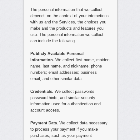
The personal information that we collect
depends on the context of your interactions
with us and the Services, the choices you
make and the products and features you
use. The personal information we collect
can include the following:
Publicly Available Personal
Information.
We collect first name, maiden
name, last name, and nickname; phone
numbers; email addresses; business
email; and other similar data.
Credentials.
We collect passwords,
password hints, and similar security
information used for authentication and
account access.
Payment Data.
We collect data necessary
to process your payment if you make
purchases, such as your payment