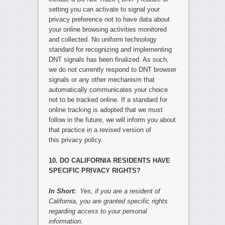
setting you can activate to signal your
privacy preference not to have data about
your online browsing activities monitored
and collected. No uniform technology
standard for recognizing and implementing
DNT signals has been finalized. As such,
we do not currently respond to DNT browser
signals or any other mechanism that
automatically communicates your choice
not to be tracked online. If a standard for
online tracking is adopted that we must
follow in the future, we will inform you about
that practice in a revised version of
this privacy policy.
10. DO CALIFORNIA RESIDENTS HAVE
SPECIFIC PRIVACY RIGHTS?
In Short:
Yes, if you are a resident of
California, you are granted specific rights
regarding access to your personal
information.