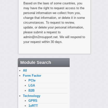
Based on the laws of some countries, you
may have the right to request access to the
personal information we collect from you,
change that information, or delete it in some
circumstances. To request to review,
update, or delete your personal information,
please submit a request to
admin@m2msupport.net. We will respond to
your request within 30 days.
Module Search
All
Form Factor
PCIe
LGA
B2B
Technology
GPRS
1xRTT