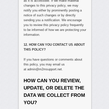
as it is accessible. If we make material
changes to this privacy policy, we may
notify you either by prominently posting a
notice of such changes or by directly
sending you a notification. We encourage
you to review this privacy policy frequently
to be informed of how we are protecting your
information.
12. HOW CAN YOU CONTACT US ABOUT
THIS POLICY?
If you have questions or comments about
this policy, you may email us
at admin@m2msupport.net.
HOW CAN YOU REVIEW,
UPDATE, OR DELETE THE
DATA WE COLLECT FROM
YOU?