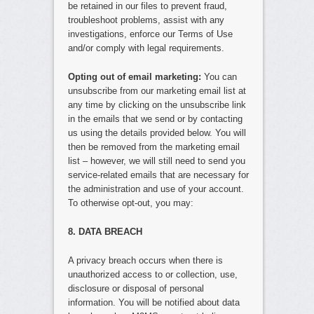
be retained in our files to prevent fraud,
troubleshoot problems, assist with any
investigations, enforce our Terms of Use
and/or comply with legal requirements.
Opting out of email marketing:
You can
unsubscribe from our marketing email list at
any time by clicking on the unsubscribe link
in the emails that we send or by contacting
us using the details provided below. You will
then be removed from the marketing email
list – however, we will still need to send you
service-related emails that are necessary for
the administration and use of your account.
To otherwise opt-out, you may:
8. DATA BREACH
A privacy breach occurs when there is
unauthorized access to or collection, use,
disclosure or disposal of personal
information. You will be notified about data