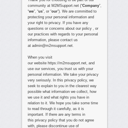
community at M2MSupport.net (“
Company
”,
“
we
”, “
us
”, or “
our
”). We are committed to
protecting your personal information and
your right to privacy. If you have any
questions or concerns about our policy , or
our practices with regards to your personal
information, please contact us
at admin@m2msupport.net.
When you visit
our website https://m2msupport.net, and
use our services, you trust us with your
personal information. We take your privacy
very seriously. In this privacy policy, we
seek to explain to you in the clearest way
possible what information we collect, how
we use it and what rights you have in
relation to it. We hope you take some time
to read through it carefully, as it is
important. If there are any terms in
this privacy policy that you do not agree
with, please discontinue use of