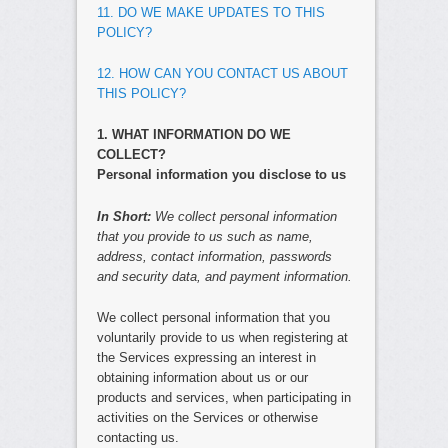
11. DO WE MAKE UPDATES TO THIS
POLICY?
12. HOW CAN YOU CONTACT US ABOUT
THIS POLICY?
1. WHAT INFORMATION DO WE
COLLECT?
Personal information you disclose to us
In Short:
We collect personal information
that you provide to us such as name,
address, contact information, passwords
and security data, and payment information.
We collect personal information that you
voluntarily provide to us when registering at
the Services expressing an interest in
obtaining information about us or our
products and services, when participating in
activities on the Services or otherwise
contacting us.