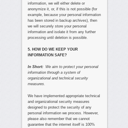
information, we will either delete or
anonymize it, or, if this is not possible (for
example, because your personal information
has been stored in backup archives), then
we will securely store your personal
information and isolate it from any further
processing until deletion is possible.
5. HOW DO WE KEEP YOUR
INFORMATION SAFE?
In Short:
We aim to protect your personal
information through a system of
organizational and technical security
measures.
We have implemented appropriate technical
and organizational security measures
designed to protect the security of any
personal information we process. However,
please also remember that we cannot
guarantee that the internet itself is 100%