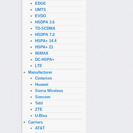
EDGE
UMTS
EVDO
HSDPA 3.6
TD-SCDMA
HSDPA 7.2
HSPA+ 14.4
HSPA+ 21
WiMAX
DC-HSPA+
LTE
Manufacturer
Cinterion
Huawei
Sierra Wireless
Simcom
Telit
ZTE
U-Blox
Carriers
AT&T