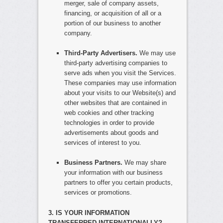
merger, sale of company assets,
financing, or acquisition of all or a
portion of our business to another
company.
Third-Party Advertisers.
We may use
third-party advertising companies to
serve ads when you visit the Services.
These companies may use information
about your visits to our Website(s) and
other websites that are contained in
web cookies and other tracking
technologies in order to provide
advertisements about goods and
services of interest to you.
Business Partners.
We may share
your information with our business
partners to offer you certain products,
services or promotions.
3. IS YOUR INFORMATION
TRANSFERRED INTERNATIONALLY?