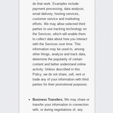
do that work. Examples include:
payment processing, data analysis,
email delivery, hosting services,
customer service and marketing
efforts. We may allow selected third
parties to use tracking technology on
the Services, which will enable them
to collect data about how you interact
with the Services over time. This
information may be used to, among
other things, analyze and track data,
determine the popularity of certain
content and better understand online
activity. Unless described in this
Policy, we do not share, sell, rent or
trade any of your information with third
parties for their promotional purposes.
Business Transfers.
We may share or
transfer your information in connection
with, or during negotiations of, any