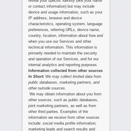
reveal your specific identity (like your name
or contact information) but may include
device and usage information, such as your
IP address, browser and device
characteristics, operating system, language
preferences, referring URLs, device name,
country, location, information about how and
when you use our Services and other
technical information. This information is
primarily needed to maintain the security
and operation of our Services, and for our
internal analytics and reporting purposes.
Information collected from other sources
In Short:
We may collect limited data from
public databases, marketing partners, and
other outside sources.
We may obtain information about you from
other sources, such as public databases,
joint marketing partners, as well as from
other third parties. Examples of the
information we receive from other sources
include: social media profile information;
marketing leads and search results and