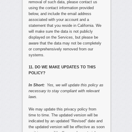
removal of such data, please contact us
using the contact information provided
below, and include the email address
associated with your account and a
statement that you reside in California. We
will make sure the data is not publicly
displayed on the Services, but please be
aware that the data may not be completely
or comprehensively removed from our
systems.
11. DO WE MAKE UPDATES TO THIS
POLICY?
In Short:
Yes, we will update this policy as
necessary to stay compliant with relevant
laws.
We may update this privacy policy from
time to time. The updated version will be
indicated by an updated “Revised” date and
the updated version will be effective as soon