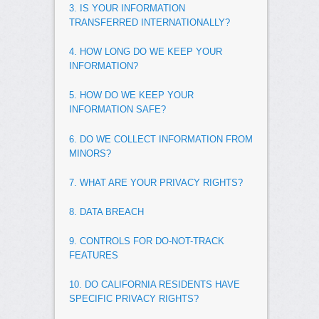
3. IS YOUR INFORMATION
TRANSFERRED INTERNATIONALLY?
4. HOW LONG DO WE KEEP YOUR
INFORMATION?
5. HOW DO WE KEEP YOUR
INFORMATION SAFE?
6. DO WE COLLECT INFORMATION FROM
MINORS?
7. WHAT ARE YOUR PRIVACY RIGHTS?
8. DATA BREACH
9. CONTROLS FOR DO-NOT-TRACK
FEATURES
10. DO CALIFORNIA RESIDENTS HAVE
SPECIFIC PRIVACY RIGHTS?