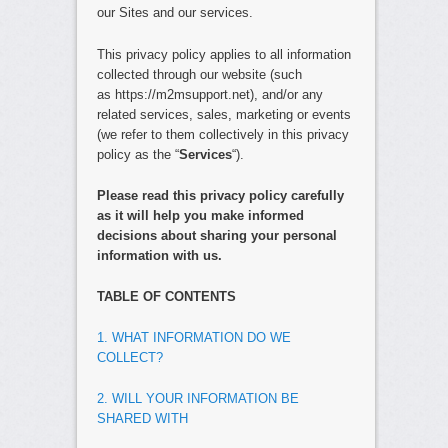
our Sites and our services.
This privacy policy applies to all information
collected through our website (such
as https://m2msupport.net), and/or any
related services, sales, marketing or events
(we refer to them collectively in this privacy
policy as the “
Services
“).
Please read this privacy policy carefully
as it will help you make informed
decisions about sharing your personal
information with us.
TABLE OF CONTENTS
1. WHAT INFORMATION DO WE
COLLECT?
2. WILL YOUR INFORMATION BE
SHARED WITH