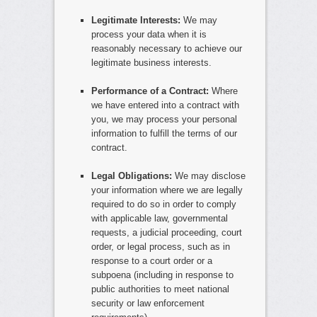
Legitimate Interests:
We may
process your data when it is
reasonably necessary to achieve our
legitimate business interests.
Performance of a Contract:
Where
we have entered into a contract with
you, we may process your personal
information to fulfill the terms of our
contract.
Legal Obligations:
We may disclose
your information where we are legally
required to do so in order to comply
with applicable law, governmental
requests, a judicial proceeding, court
order, or legal process, such as in
response to a court order or a
subpoena (including in response to
public authorities to meet national
security or law enforcement