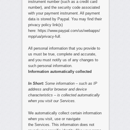
instrument number (such as a credit card
number), and the security code associated
with your payment instrument. All payment
data is stored by Paypal. You may find their
privacy policy link(s)
here: https://www.paypal.com/us/webapps/
mpp/ua/privacy-full.
All personal information that you provide to
us must be true, complete and accurate,
and you must notify us of any changes to
such personal information.
Information automatically collected
In Short:
Some information – such as IP
address and/or browser and device
characteristics – is collected automatically
when you visit our Services.
We automatically collect certain information
when you visit, use or navigate
the Services. This information does not