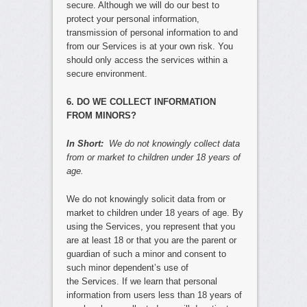
secure. Although we will do our best to
protect your personal information,
transmission of personal information to and
from our Services is at your own risk. You
should only access the services within a
secure environment.
6. DO WE COLLECT INFORMATION
FROM MINORS?
In Short:
We do not knowingly collect data
from or market to children under 18 years of
age.
We do not knowingly solicit data from or
market to children under 18 years of age. By
using the Services, you represent that you
are at least 18 or that you are the parent or
guardian of such a minor and consent to
such minor dependent’s use of
the Services. If we learn that personal
information from users less than 18 years of