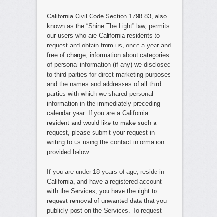
California Civil Code Section 1798.83, also
known as the “Shine The Light” law, permits
our users who are California residents to
request and obtain from us, once a year and
free of charge, information about categories
of personal information (if any) we disclosed
to third parties for direct marketing purposes
and the names and addresses of all third
parties with which we shared personal
information in the immediately preceding
calendar year. If you are a California
resident and would like to make such a
request, please submit your request in
writing to us using the contact information
provided below.
If you are under 18 years of age, reside in
California, and have a registered account
with the Services, you have the right to
request removal of unwanted data that you
publicly post on the Services. To request