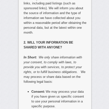
links, including paid listings (such as
sponsored links). We will inform you about
the source of information and the type of
information we have collected about you
within a reasonable period after obtaining the
personal data, but at the latest within one
month.
2. WILL YOUR INFORMATION BE
SHARED WITH ANYONE?
In Short:
We only share information with
your consent, to comply with laws, to
provide you with services, to protect your
rights, or to fulfill business obligations.
We
may process or share data based on the
following legal basis:
Consent:
We may process your data
if you have given us specific consent
to use your personal information in a
specific purpose.