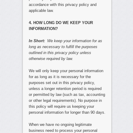
accordance with this privacy policy and
applicable law.
4. HOW LONG DO WE KEEP YOUR
INFORMATION?
In Short:
We keep your information for as
long as necessary to fulfill the purposes
outlined in this privacy policy unless
otherwise required by law.
We will only keep your personal information
for as long as it is necessary for the
purposes set out in this privacy policy,
unless a longer retention period is required
or permitted by law (such as tax, accounting
or other legal requirements). No purpose in
this policy will require us keeping your
personal information for longer than 90 days.
When we have no ongoing legitimate
business need to process your personal