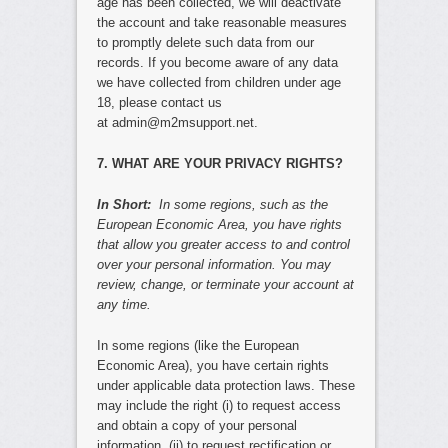
age has been collected, we will deactivate
the account and take reasonable measures
to promptly delete such data from our
records. If you become aware of any data
we have collected from children under age
18, please contact us
at admin@m2msupport.net.
7. WHAT ARE YOUR PRIVACY RIGHTS?
In Short:
In some regions, such as the
European Economic Area, you have rights
that allow you greater access to and control
over your personal information. You may
review, change, or terminate your account at
any time.
In some regions (like the European
Economic Area), you have certain rights
under applicable data protection laws. These
may include the right (i) to request access
and obtain a copy of your personal
information, (ii) to request rectification or