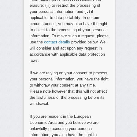
erasure; (iii) to restrict the processing of
your personal information; and (iv) if
applicable, to data portability. In certain
circumstances, you may also have the right
to object to the processing of your personal
information. To make such a request, please
use the
contact details
provided below. We
will consider and act upon any request in
accordance with applicable data protection
laws.
If we are relying on your consent to process
your personal information, you have the right
to withdraw your consent at any time.
Please note however that this will not affect
the lawfulness of the processing before its
withdrawal.
If you are resident in the European
Economic Area and you believe we are
unlawfully processing your personal
information, you also have the right to