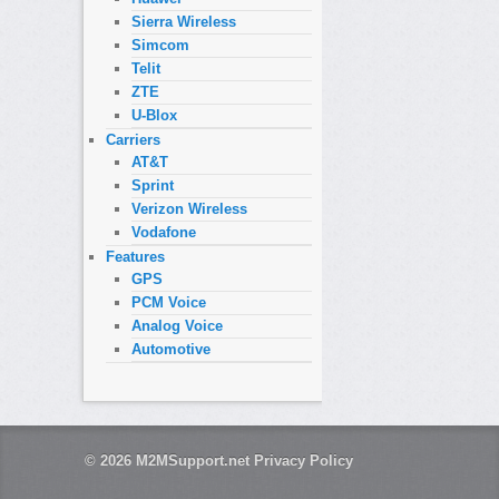
Sierra Wireless
Simcom
Telit
ZTE
U-Blox
Carriers
AT&T
Sprint
Verizon Wireless
Vodafone
Features
GPS
PCM Voice
Analog Voice
Automotive
© 2026
M2MSupport.net
Privacy Policy