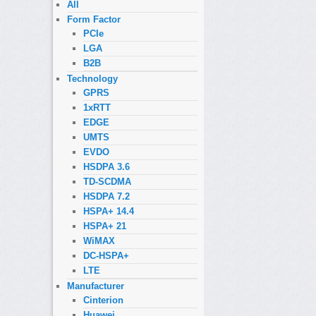
All
Form Factor
PCIe
LGA
B2B
Technology
GPRS
1xRTT
EDGE
UMTS
EVDO
HSDPA 3.6
TD-SCDMA
HSDPA 7.2
HSPA+ 14.4
HSPA+ 21
WiMAX
DC-HSPA+
LTE
Manufacturer
Cinterion
Huawei