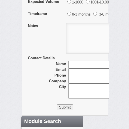
Expected Volume
1-1000
1001-10,000
10,001
Timeframe
0-3 months
3-6 months
> 
Notes
Contact Details
Name
Email
Phone
Company
City
Module Search