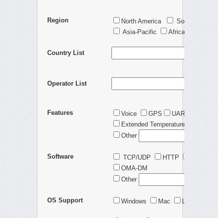
Region
North America
South Americ
Asia-Pacific
Africa
Country List
Operator List
Features
Voice
GPS
UART
USB
Extended Temperature
Other
Software
TCP/UDP
HTTP
FTP
OMA-DM
Other
OS Support
Windows
Mac
Linux
An