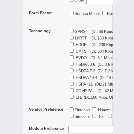
Other
Form Factor
Surface Mount
Board-to-Boar
Technology
GPRS (DL:86 Kpbs UL:86 Kbps
1XRTT (DL:153 Kbps UL:153 Kb
EDGE (DL:236 Kbps UL:236 Kb
UMTS (DL:384 Kbps UL:384 Kb
EVDO (DL:3.1 Mbps UL:1.8 Mbp
HSDPA 3.6 (DL:3.6 Mbps UL:384
HSDPA 7.2 (DL:7.2 Mbps UL:5.7
HSDPA 14.4 (DL:14.4 Mbps UL:5
HSPA+21 (DL:21 Mbps UL:5.7 M
DC-HSPA+ (DL:42 Mbps UL:5.7 
LTE (DL:100 Mpps UL:50 Mbps)
Vendor Preference
Cinterion
Huawei
Quecte
Simcom
Telit
Ublox
N
Module Preference