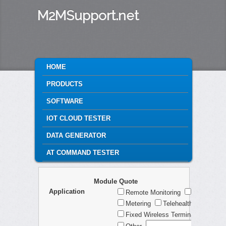
M2MSupport.net
MAIN MENU
HOME
SKIP TO PRIMARY CONTENT
SKIP TO SECONDARY CONTENT
PRODUCTS
SOFTWARE
IOT CLOUD TESTER
DATA GENERATOR
AT COMMAND TESTER
Module Quote
Application
Remote Monitoring
Telematic
Metering
Telehealth
Securi
Fixed Wireless Terminal
Consu