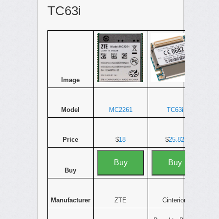
TC63i
Image
Model
MC2261
TC63i
Price
$
18
$
25.82
Buy
Buy
Buy
Manufacturer
ZTE
Cinterion