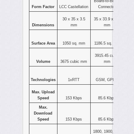
Board-to-Board
Form Factor
LCC Castellation
Connector
30 x 35 x 3.5
35 x 33.9 x 3.3
Dimensions
mm
mm
Surface Area
1050 sq. mm
1186.5 sq. mm
3915.45 cubic
Volume
3675 cubic mm
mm
Technologies
1xRTT
GSM, GPRS
Max. Upload
Speed
153 Kbps
85.6 Kbps
Max.
Download
Speed
153 Kbps
85.6 Kbps
1800, 1900, 800