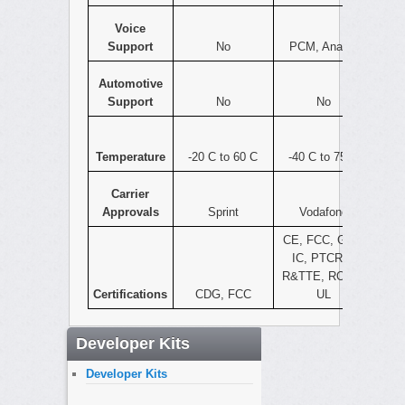
Voice
Support
No
PCM, Analog
Automotive
Support
No
No
Temperature
-20 C to 60 C
-40 C to 75 C
Carrier
Approvals
Sprint
Vodafone
CE, FCC, GCF,
IC, PTCRB,
R&TTE, ROHS,
Certifications
CDG, FCC
UL
Developer Kits
Developer Kits