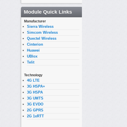
Module Quick Links
Manufacturer
Sierra Wireless
Simcom Wireless
Quectel Wireless
Cinterion
Huawei
UBlox
Telit
Technology
4G LTE
3G HSPA+
3G HSPA
3G UMTS
3G EVDO
2G GPRS
2G 1xRTT