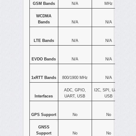
GSM Bands
N/A
MHz
WCDMA
Bands
N/A
N/A
LTE Bands
N/A
N/A
EVDO Bands
N/A
N/A
1xRTT Bands
800/1900 MHz
N/A
ADC, GPIO,
I2C, SPI, UART,
Interfaces
UART, USB
USB
GPS Support
No
No
GNSS
Support
No
No