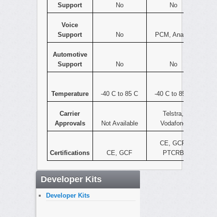
Support
No
No
Voice
Support
No
PCM, Analog
Automotive
Support
No
No
Temperature
-40 C to 85 C
-40 C to 85 C
Carrier
Telstra,
Approvals
Not Available
Vodafone
CE, GCF,
Certifications
CE, GCF
PTCRB
Developer Kits
Developer Kits