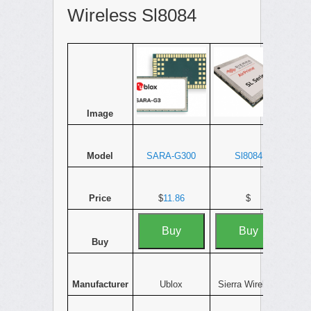
Wireless Sl8084
Image
Model
SARA-G300
Sl8084
Price
$
11.86
$
Buy
Buy
Buy
Manufacturer
Ublox
Sierra Wireless