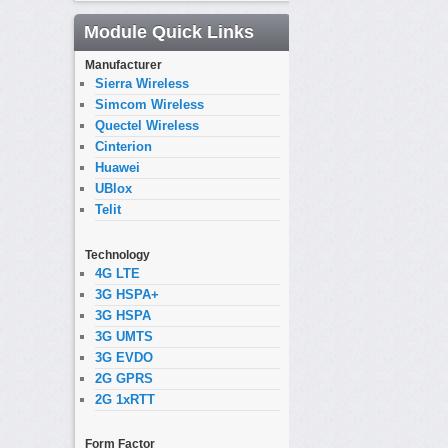
Module Quick Links
Manufacturer
Sierra Wireless
Simcom Wireless
Quectel Wireless
Cinterion
Huawei
UBlox
Telit
Technology
4G LTE
3G HSPA+
3G HSPA
3G UMTS
3G EVDO
2G GPRS
2G 1xRTT
Form Factor