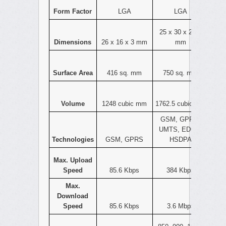
Form Factor
LGA
LGA
25 x 30 x 2.35
Dimensions
26 x 16 x 3 mm
mm
Surface Area
416 sq. mm
750 sq. mm
Volume
1248 cubic mm
1762.5 cubic mm
GSM, GPRS,
UMTS, EDGE,
Technologies
GSM, GPRS
HSDPA
Max. Upload
Speed
85.6 Kbps
384 Kbps
Max.
Download
Speed
85.6 Kbps
3.6 Mbps