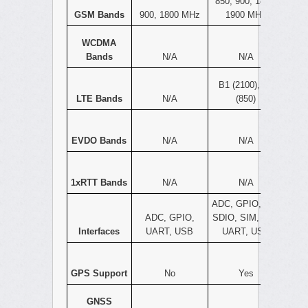
850, 900, 1800,
GSM Bands
900, 1800 MHz
1900 MHz
WCDMA
Bands
N/A
N/A
B1 (2100), B5
LTE Bands
N/A
(850)
EVDO Bands
N/A
N/A
1xRTT Bands
N/A
N/A
ADC, GPIO, I2C,
ADC, GPIO,
SDIO, SIM, SPI,
Interfaces
UART, USB
UART, USB
GPS Support
No
Yes
GNSS