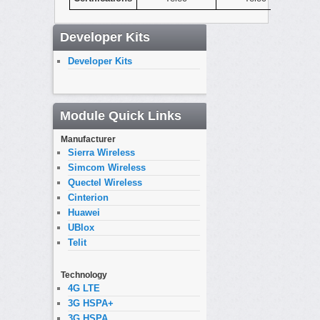
Developer Kits
Developer Kits
Module Quick Links
Manufacturer
Sierra Wireless
Simcom Wireless
Quectel Wireless
Cinterion
Huawei
UBlox
Telit
Technology
4G LTE
3G HSPA+
3G HSPA