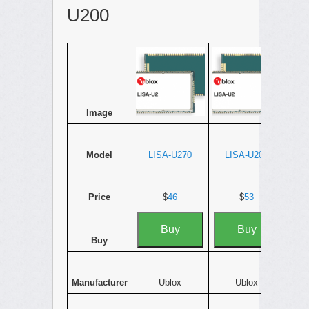
U200
Image
Model
LISA-U270
LISA-U200
Price
$
46
$
53
Buy
Buy
Buy
Manufacturer
Ublox
Ublox