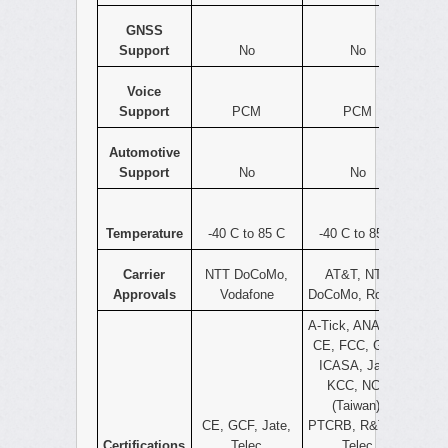
GNSS
Support
No
No
Voice
Support
PCM
PCM
Automotive
Support
No
No
Temperature
-40 C to 85 C
-40 C to 85 C
Carrier
NTT DoCoMo,
AT&T, NTT
Approvals
Vodafone
DoCoMo, Rogers
A-Tick, ANATEL,
CE, FCC, GCF,
ICASA, Jate,
KCC, NCC
(Taiwan),
CE, GCF, Jate,
PTCRB, R&TTE,
Certifications
Telec
Telec