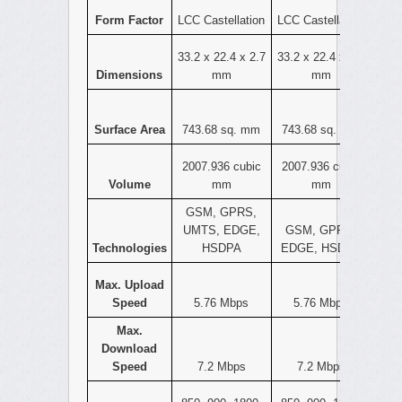
Form Factor
LCC Castellation
LCC Castellation
33.2 x 22.4 x 2.7
33.2 x 22.4 x 2.7
Dimensions
mm
mm
Surface Area
743.68 sq. mm
743.68 sq. mm
2007.936 cubic
2007.936 cubic
Volume
mm
mm
GSM, GPRS,
UMTS, EDGE,
GSM, GPRS,
Technologies
HSDPA
EDGE, HSDPA
Max. Upload
Speed
5.76 Mbps
5.76 Mbps
Max.
Download
Speed
7.2 Mbps
7.2 Mbps