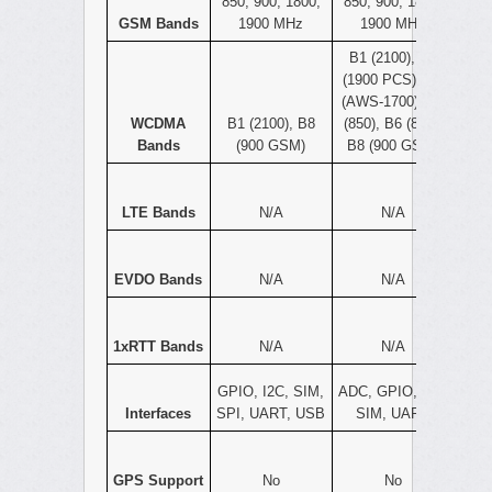
850, 900, 1800,
850, 900, 1800,
GSM Bands
1900 MHz
1900 MHz
B1 (2100), B2
(1900 PCS), B4
(AWS-1700), B5
WCDMA
B1 (2100), B8
(850), B6 (800),
Bands
(900 GSM)
B8 (900 GSM)
LTE Bands
N/A
N/A
EVDO Bands
N/A
N/A
1xRTT Bands
N/A
N/A
GPIO, I2C, SIM,
ADC, GPIO, I2C,
Interfaces
SPI, UART, USB
SIM, UART
GPS Support
No
No