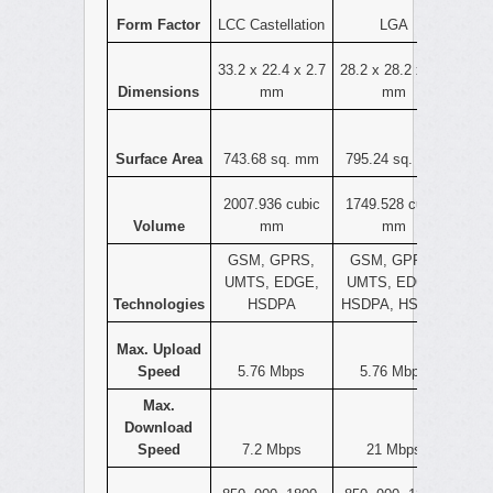
Form Factor
LCC Castellation
LGA
33.2 x 22.4 x 2.7
28.2 x 28.2 x 2.2
Dimensions
mm
mm
Surface Area
743.68 sq. mm
795.24 sq. mm
2007.936 cubic
1749.528 cubic
Volume
mm
mm
GSM, GPRS,
GSM, GPRS,
UMTS, EDGE,
UMTS, EDGE,
Technologies
HSDPA
HSDPA, HSPA+
Max. Upload
Speed
5.76 Mbps
5.76 Mbps
Max.
Download
Speed
7.2 Mbps
21 Mbps