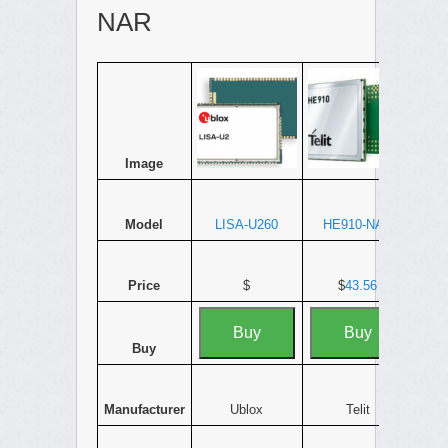
NAR
Image
Model
LISA-U260
HE910-NAR
Price
$
$
43.56
Buy
Buy
Buy
Manufacturer
Ublox
Telit