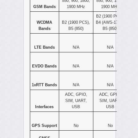
850, 900, 1800,
850, 900, 1800,
GSM Bands
1900 MHz
1900 MHz
B2 (1900 PCS),
WCDMA
B2 (1900 PCS),
B4 (AWS-1700),
Bands
B5 (850)
B5 (850)
LTE Bands
N/A
N/A
EVDO Bands
N/A
N/A
1xRTT Bands
N/A
N/A
ADC, GPIO,
ADC, GPIO,
SIM, UART,
SIM, UART,
Interfaces
USB
USB
GPS Support
No
No