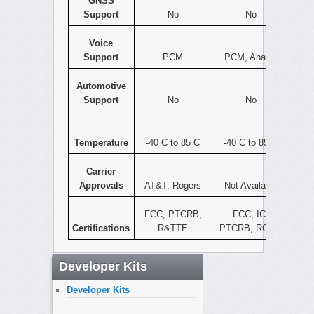
GNSS
Support
No
No
Voice
Support
PCM
PCM, Analog
Automotive
Support
No
No
Temperature
-40 C to 85 C
-40 C to 85 C
Carrier
Approvals
AT&T, Rogers
Not Available
FCC, PTCRB,
FCC, IC,
Certifications
R&TTE
PTCRB, ROHS
Developer Kits
Developer Kits