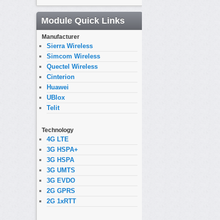
Module Quick Links
Manufacturer
Sierra Wireless
Simcom Wireless
Quectel Wireless
Cinterion
Huawei
UBlox
Telit
Technology
4G LTE
3G HSPA+
3G HSPA
3G UMTS
3G EVDO
2G GPRS
2G 1xRTT