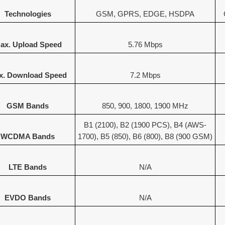
Technologies
GSM, GPRS, EDGE, HSDPA
ax. Upload Speed
5.76 Mbps
x. Download Speed
7.2 Mbps
GSM Bands
850, 900, 1800, 1900 MHz
B1 (2100), B2 (1900 PCS), B4 (AWS-
WCDMA Bands
1700), B5 (850), B6 (800), B8 (900 GSM)
LTE Bands
N/A
EVDO Bands
N/A