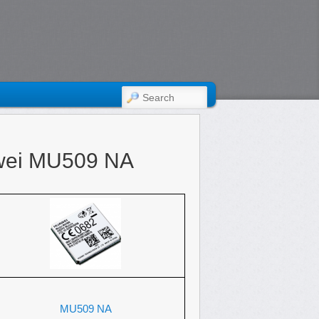
SEARCH
wei MU509 NA
MU509 NA