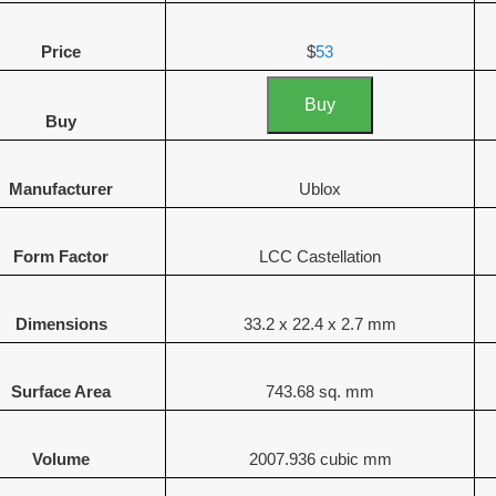
Price
$
53
Buy
Buy
Manufacturer
Ublox
Form Factor
LCC Castellation
Dimensions
33.2 x 22.4 x 2.7 mm
Surface Area
743.68 sq. mm
Volume
2007.936 cubic mm