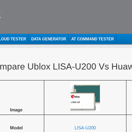
t
CLOUD TESTER
DATA GENERATOR
AT COMMAND TESTER
mpare Ublox LISA-U200 Vs Hua
Image
Model
LISA-U200