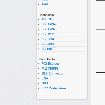
Telit
Technology
4G LTE
3G HSPA+
3G HSPA
3G UMTS
3G EVDO
2G GPRS
2G 1xRTT
Form Factor
PCI Express
M.2 (NGFF)
B2B Connector
LGA
BGA
LCC Castellation