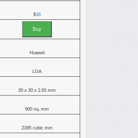
$
38
Buy
Huawei
LGA
30 x 30 x 2.65 mm
900 sq. mm
2385 cubic mm