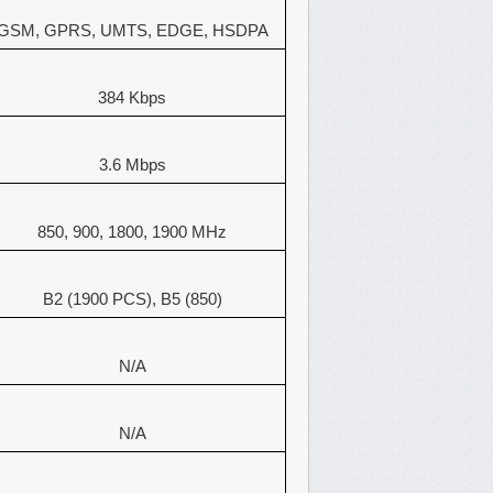
GSM, GPRS, UMTS, EDGE, HSDPA
384 Kbps
3.6 Mbps
850, 900, 1800, 1900 MHz
B2 (1900 PCS), B5 (850)
N/A
N/A