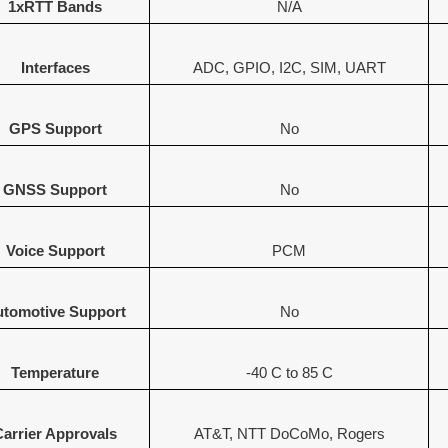
1xRTT Bands
N/A
Interfaces
ADC, GPIO, I2C, SIM, UART
GPS Support
No
GNSS Support
No
Voice Support
PCM
tomotive Support
No
Temperature
-40 C to 85 C
Carrier Approvals
AT&T, NTT DoCoMo, Rogers