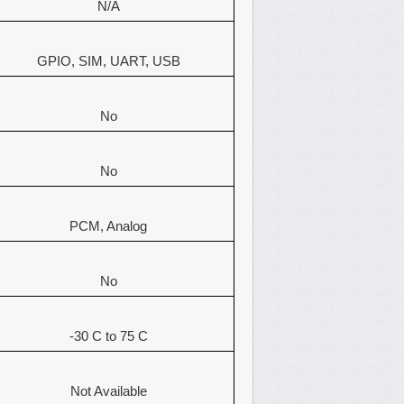
N/A
GPIO, SIM, UART, USB
No
No
PCM, Analog
No
-30 C to 75 C
Not Available