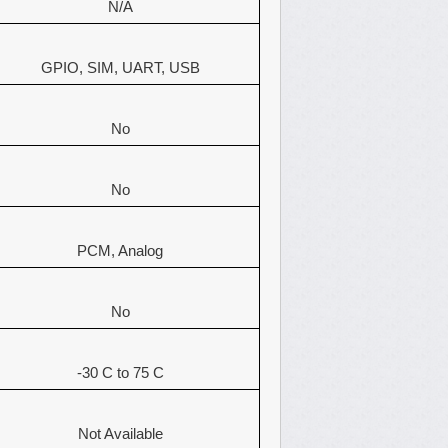
N/A
GPIO, SIM, UART, USB
No
No
PCM, Analog
No
-30 C to 75 C
Not Available