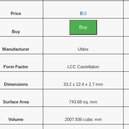
Price
$
53
Buy
Buy
Manufacturer
Ublox
Form Factor
LCC Castellation
Dimensions
33.2 x 22.4 x 2.7 mm
Surface Area
743.68 sq. mm
Volume
2007.936 cubic mm