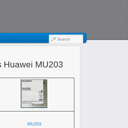
SEARCH
s Huawei MU203
MU203