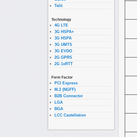
Telit
Technology
4G LTE
3G HSPA+
3G HSPA
3G UMTS
3G EVDO
2G GPRS
2G 1xRTT
Form Factor
PCI Express
M.2 (NGFF)
B2B Connector
LGA
BGA
LCC Castellation