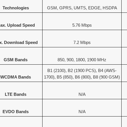
Technologies
GSM, GPRS, UMTS, EDGE, HSDPA
ax. Upload Speed
5.76 Mbps
x. Download Speed
7.2 Mbps
GSM Bands
850, 900, 1800, 1900 MHz
B1 (2100), B2 (1900 PCS), B4 (AWS-
WCDMA Bands
1700), B5 (850), B6 (800), B8 (900 GSM)
LTE Bands
N/A
EVDO Bands
N/A