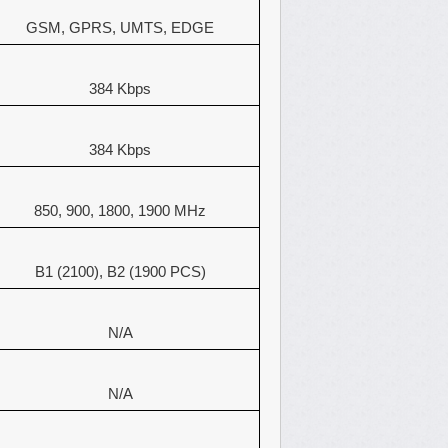
GSM, GPRS, UMTS, EDGE
384 Kbps
384 Kbps
850, 900, 1800, 1900 MHz
B1 (2100), B2 (1900 PCS)
N/A
N/A