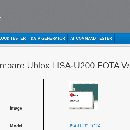
t
CLOUD TESTER
DATA GENERATOR
AT COMMAND TESTER
mpare Ublox LISA-U200 FOTA V
Image
Model
LISA-U200 FOTA