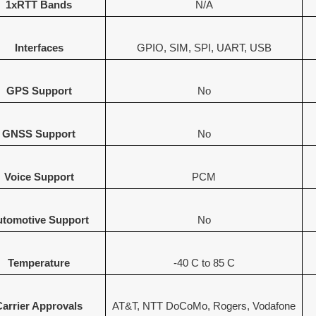
1xRTT Bands
N/A
Interfaces
GPIO, SIM, SPI, UART, USB
GPS Support
No
GNSS Support
No
Voice Support
PCM
tomotive Support
No
Temperature
-40 C to 85 C
Carrier Approvals
AT&T, NTT DoCoMo, Rogers, Vodafone