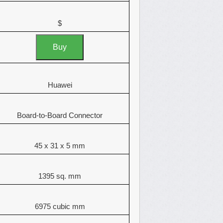
$
Buy
Huawei
Board-to-Board Connector
45 x 31 x 5 mm
1395 sq. mm
6975 cubic mm