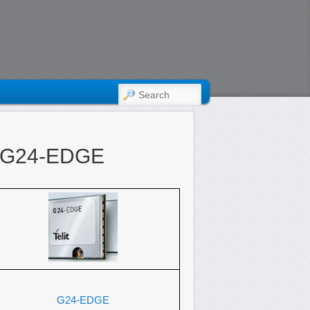
SEARCH
t G24-EDGE
G24-EDGE