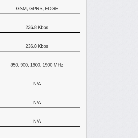
GSM, GPRS, EDGE
236.8 Kbps
236.8 Kbps
850, 900, 1800, 1900 MHz
N/A
N/A
N/A