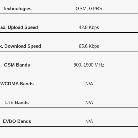
Technologies
GSM, GPRS
ax. Upload Speed
42.8 Kbps
x. Download Speed
85.6 Kbps
GSM Bands
900, 1900 MHz
WCDMA Bands
N/A
LTE Bands
N/A
EVDO Bands
N/A