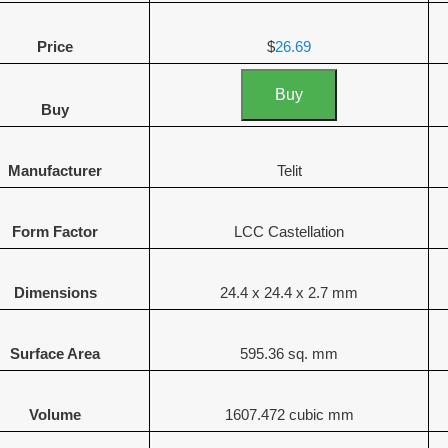
Price
$
26.69
Buy
Buy
Manufacturer
Telit
Form Factor
LCC Castellation
Dimensions
24.4 x 24.4 x 2.7 mm
Surface Area
595.36 sq. mm
Volume
1607.472 cubic mm