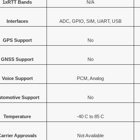
1xRTT Bands
N/A
Interfaces
ADC, GPIO, SIM, UART, USB
GPS Support
No
GNSS Support
No
Voice Support
PCM, Analog
tomotive Support
No
Temperature
-40 C to 85 C
Carrier Approvals
Not Available