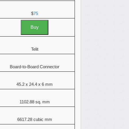
$
75
Buy
Telit
Board-to-Board Connector
45.2 x 24.4 x 6 mm
1102.88 sq. mm
6617.28 cubic mm