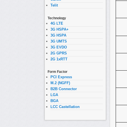
Telit
Technology
4G LTE
3G HSPA+
3G HSPA
3G UMTS
3G EVDO
2G GPRS
2G 1xRTT
Form Factor
PCI Express
M.2 (NGFF)
B2B Connector
LGA
BGA
LCC Castellation