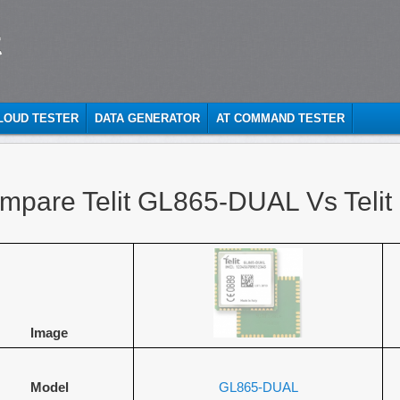
t
CLOUD TESTER
DATA GENERATOR
AT COMMAND TESTER
mpare Telit GL865-DUAL Vs Teli
Image
Model
GL865-DUAL