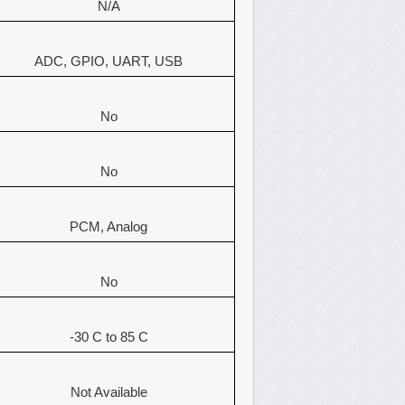
N/A
ADC, GPIO, UART, USB
No
No
PCM, Analog
No
-30 C to 85 C
Not Available