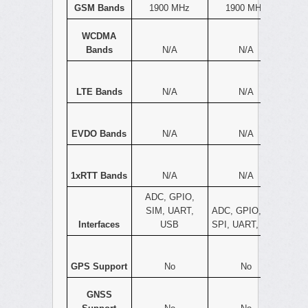
GSM Bands
1900 MHz
1900 MHz
WCDMA
Bands
N/A
N/A
LTE Bands
N/A
N/A
EVDO Bands
N/A
N/A
1xRTT Bands
N/A
N/A
ADC, GPIO,
SIM, UART,
ADC, GPIO, I2C,
Interfaces
USB
SPI, UART, USB
GPS Support
No
No
GNSS