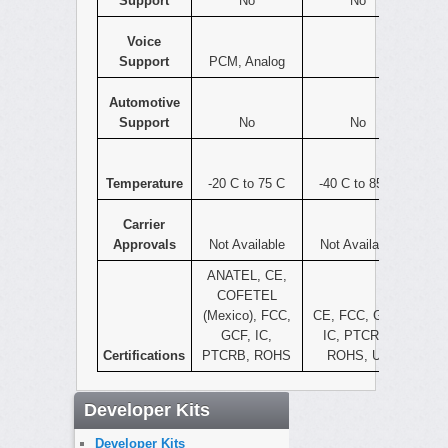
Support
No
No
Voice
Support
PCM, Analog
Automotive
Support
No
No
Temperature
-20 C to 75 C
-40 C to 85 C
Carrier
Approvals
Not Available
Not Available
ANATEL, CE,
COFETEL
(Mexico), FCC,
CE, FCC, GCF,
GCF, IC,
IC, PTCRB,
Certifications
PTCRB, ROHS
ROHS, UL
Developer Kits
Developer Kits