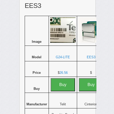
EES3
Image
Model
G24-LITE
EES3
Price
$
26.56
$
Buy
Buy
Buy
Manufacturer
Telit
Cinterion