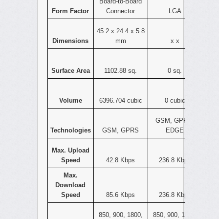
Board-to-Board
Form Factor
Connector
LGA
45.2 x 24.4 x 5.8
Dimensions
mm
x x
Surface Area
1102.88 sq.
0 sq.
Volume
6396.704 cubic
0 cubic
GSM, GPRS,
Technologies
GSM, GPRS
EDGE
Max. Upload
Speed
42.8 Kbps
236.8 Kbps
Max.
Download
Speed
85.6 Kbps
236.8 Kbps
850, 900, 1800,
850, 900, 1800,