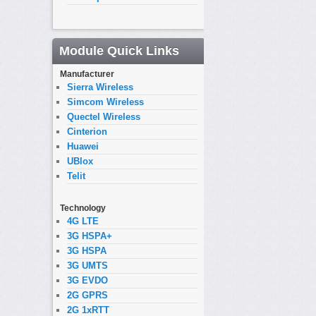
Module Quick Links
Manufacturer
Sierra Wireless
Simcom Wireless
Quectel Wireless
Cinterion
Huawei
UBlox
Telit
Technology
4G LTE
3G HSPA+
3G HSPA
3G UMTS
3G EVDO
2G GPRS
2G 1xRTT