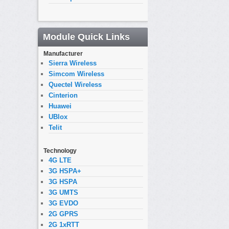
Module Quick Links
Manufacturer
Sierra Wireless
Simcom Wireless
Quectel Wireless
Cinterion
Huawei
UBlox
Telit
Technology
4G LTE
3G HSPA+
3G HSPA
3G UMTS
3G EVDO
2G GPRS
2G 1xRTT