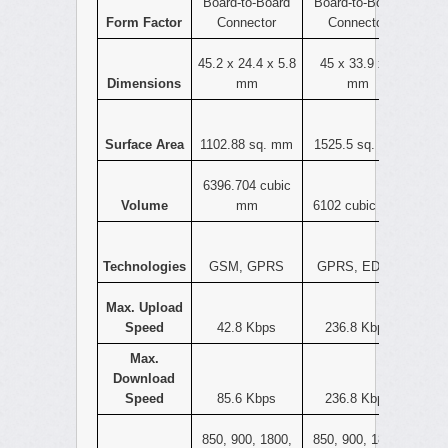
Board-to-Board
Board-to-Board
Form Factor
Connector
Connector
45.2 x 24.4 x 5.8
45 x 33.9 x 4
Dimensions
mm
mm
Surface Area
1102.88 sq. mm
1525.5 sq. mm
6396.704 cubic
Volume
mm
6102 cubic mm
Technologies
GSM, GPRS
GPRS, EDGE
Max. Upload
Speed
42.8 Kbps
236.8 Kbps
Max.
Download
Speed
85.6 Kbps
236.8 Kbps
850, 900, 1800,
850, 900, 1800,