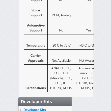
Support
No
No
Voice
Support
PCM, Analog
Automotive
Support
No
Yes
Temperature
-20 C to 75 C
-40 C to 85 C
Carrier
Approvals
Not Available
Not Available
ANATEL, CE,
Automotive e-
COFETEL
mark, FCC,
(Mexico), FCC,
GCF, IC,
GCF, IC,
PTCRB, R&TTE,
Certifications
PTCRB, ROHS
ROHS, UL
Developer Kits
Developer Kits