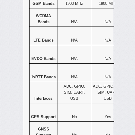
GSM Bands
1900 MHz
1900 MHz
WCDMA
Bands
N/A
N/A
LTE Bands
N/A
N/A
EVDO Bands
N/A
N/A
1xRTT Bands
N/A
N/A
ADC, GPIO,
ADC, GPIO, I2C,
SIM, UART,
SIM, UART,
Interfaces
USB
USB
GPS Support
No
Yes
GNSS