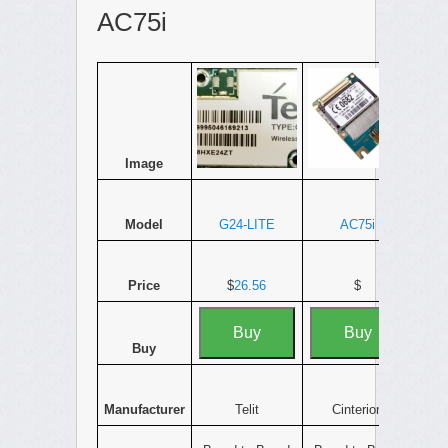
AC75i
Image
Model
G24-LITE
AC75i
Price
$
26.56
$
Buy
Buy
Buy
Manufacturer
Telit
Cinterion