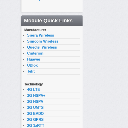
Module Quick Links
Manufacturer
Sierra Wireless
Simcom Wireless
Quectel Wireless
Cinterion
Huawei
UBlox
Telit
Technology
4G LTE
3G HSPA+
3G HSPA
3G UMTS
3G EVDO
2G GPRS
2G 1xRTT