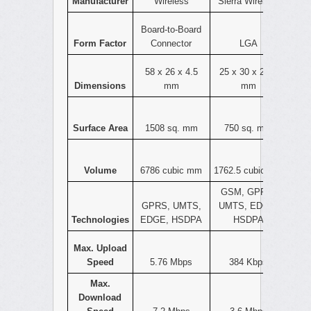
Manufacturer
Wireless
Sierra Wireless
Board-to-Board
Form Factor
Connector
LGA
58 x 26 x 4.5
25 x 30 x 2.35
Dimensions
mm
mm
Surface Area
1508 sq. mm
750 sq. mm
Volume
6786 cubic mm
1762.5 cubic mm
GSM, GPRS,
GPRS, UMTS,
UMTS, EDGE,
Technologies
EDGE, HSDPA
HSDPA
Max. Upload
Speed
5.76 Mbps
384 Kbps
Max.
Download