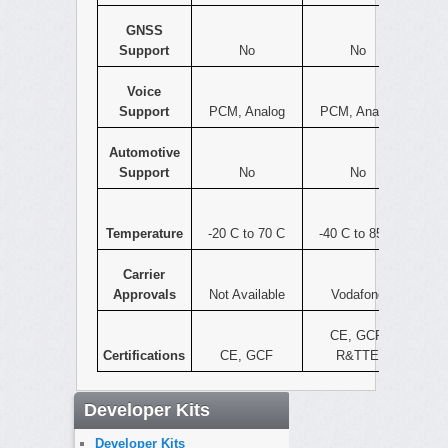
GNSS
Support
No
No
Voice
Support
PCM, Analog
PCM, Analog
Automotive
Support
No
No
Temperature
-20 C to 70 C
-40 C to 85 C
Carrier
Approvals
Not Available
Vodafone
CE, GCF,
Certifications
CE, GCF
R&TTE
Developer Kits
Developer Kits