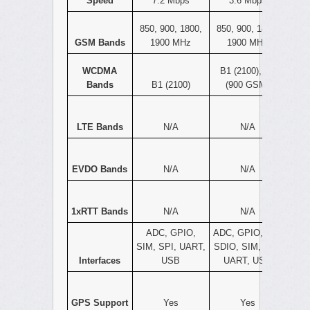
Speed
7.2 Mbps
3.6 Mbps
850, 900, 1800,
850, 900, 1800,
GSM Bands
1900 MHz
1900 MHz
WCDMA
B1 (2100), B8
Bands
B1 (2100)
(900 GSM)
LTE Bands
N/A
N/A
EVDO Bands
N/A
N/A
1xRTT Bands
N/A
N/A
ADC, GPIO,
ADC, GPIO, I2C,
SIM, SPI, UART,
SDIO, SIM, SPI,
Interfaces
USB
UART, USB
GPS Support
Yes
Yes