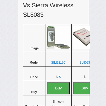
Vs Sierra Wireless
SL8083
Image
Model
SIM5218C
SL8083
Price
$
25
$
Buy
Buy
Buy
Simcom