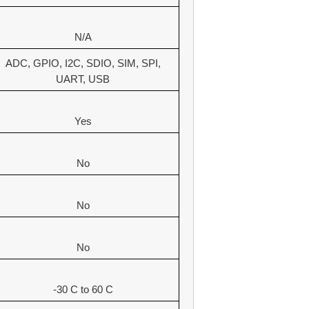
N/A
ADC, GPIO, I2C, SDIO, SIM, SPI,
UART, USB
Yes
No
No
No
-30 C to 60 C