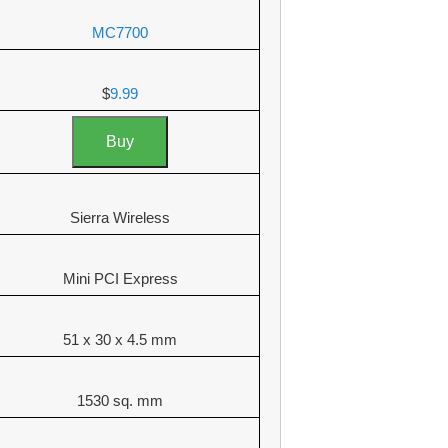
MC7700
$
9.99
Buy
Sierra Wireless
Mini PCI Express
51 x 30 x 4.5 mm
1530 sq. mm