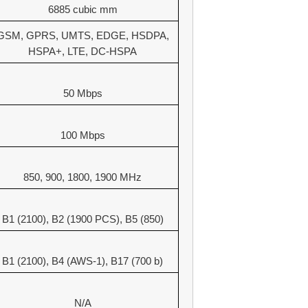
6885 cubic mm
GSM, GPRS, UMTS, EDGE, HSDPA,
HSPA+, LTE, DC-HSPA
50 Mbps
100 Mbps
850, 900, 1800, 1900 MHz
B1 (2100), B2 (1900 PCS), B5 (850)
B1 (2100), B4 (AWS-1), B17 (700 b)
N/A