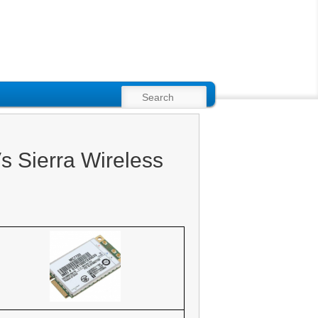
SEARCH
 Sierra Wireless