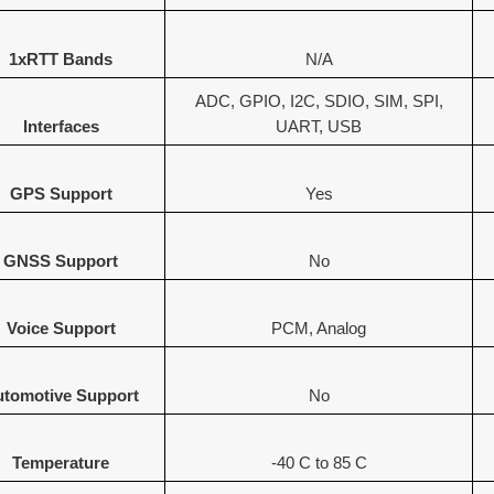
1xRTT Bands
N/A
ADC, GPIO, I2C, SDIO, SIM, SPI,
Interfaces
UART, USB
GPS Support
Yes
GNSS Support
No
Voice Support
PCM, Analog
tomotive Support
No
Temperature
-40 C to 85 C