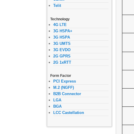
Telit
Technology
4G LTE
3G HSPA+
3G HSPA
3G UMTS
3G EVDO
2G GPRS
2G 1xRTT
Form Factor
PCI Express
M.2 (NGFF)
B2B Connector
LGA
BGA
LCC Castellation