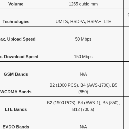
Volume
1265 cubic mm
Technologies
UMTS, HSDPA, HSPA+, LTE
ax. Upload Speed
50 Mbps
x. Download Speed
150 Mbps
GSM Bands
N/A
B2 (1900 PCS), B4 (AWS-1700), B5
WCDMA Bands
(850)
B2 (1900 PCS), B4 (AWS-1), B5 (850),
LTE Bands
B12 (700 a)
EVDO Bands
N/A