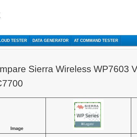
t
CLOUD TESTER
DATA GENERATOR
AT COMMAND TESTER
mpare Sierra Wireless WP7603 Vs
7700
Image