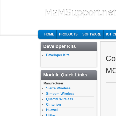
M2MSupport.ne
MAIN MENU
SKIP TO PRIMARY CONTENT
SKIP TO SECONDARY CONTENT
HOME
PRODUCTS
SOFTWARE
IOT 
Developer Kits
Developer Kits
Co
MC
Module Quick Links
Manufacturer
Sierra Wireless
Simcom Wireless
Quectel Wireless
Cinterion
Huawei
UBlox