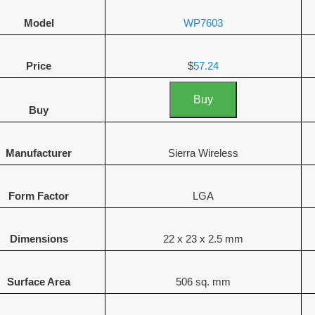
Model
WP7603
Price
$
57.24
Buy
Buy
Manufacturer
Sierra Wireless
Form Factor
LGA
Dimensions
22 x 23 x 2.5 mm
Surface Area
506 sq. mm