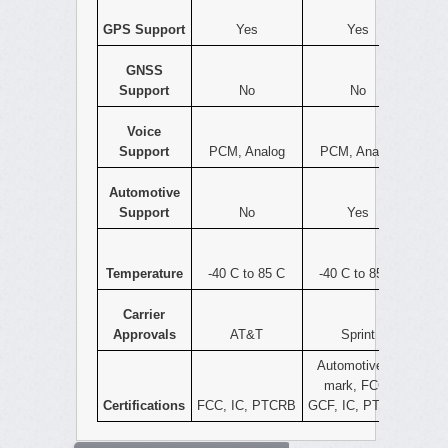
GPS Support
Yes
Yes
GNSS
Support
No
No
Voice
Support
PCM, Analog
PCM, Analog
Automotive
Support
No
Yes
Temperature
-40 C to 85 C
-40 C to 85 C
Carrier
Approvals
AT&T
Sprint
Automotive e-
mark, FCC,
Certifications
FCC, IC, PTCRB
GCF, IC, PTCRB