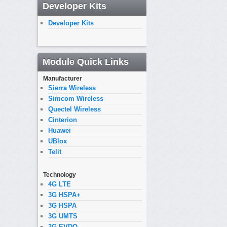
Developer Kits
Developer Kits
Module Quick Links
Manufacturer
Sierra Wireless
Simcom Wireless
Quectel Wireless
Cinterion
Huawei
UBlox
Telit
Technology
4G LTE
3G HSPA+
3G HSPA
3G UMTS
3G EVDO