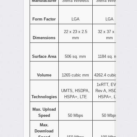
Manufacturer
Sierra Wireless
Sierra Wireless
Form Factor
LGA
LGA
22 x 23 x 2.5
32 x 37 x 3.6
Dimensions
mm
mm
Surface Area
506 sq. mm
1184 sq. mm
Volume
1265 cubic mm
4262.4 cubic mm
1xRTT, EVDO
UMTS, HSDPA,
Rev A, HSDPA,
Technologies
HSPA+, LTE
HSPA+, LTE
Max. Upload
Speed
50 Mbps
50 Mbps
Max.
Download