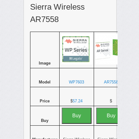
Sierra Wireless
AR7558
Image
Model
WP7603
AR7558
Price
$
57.24
$
Buy
Buy
Buy