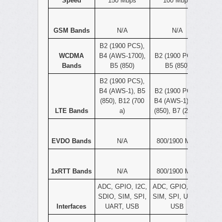
Speed
150 Mbps
100 Mbps
GSM Bands
N/A
N/A
B2 (1900 PCS),
WCDMA
B4 (AWS-1700),
B2 (1900 PCS),
Bands
B5 (850)
B5 (850)
B2 (1900 PCS),
B4 (AWS-1), B5
B2 (1900 PCS),
(850), B12 (700
B4 (AWS-1), B5
LTE Bands
a)
(850), B7 (2600)
EVDO Bands
N/A
800/1900 MHz
1xRTT Bands
N/A
800/1900 MHz
ADC, GPIO, I2C,
ADC, GPIO, I2C,
SDIO, SIM, SPI,
SIM, SPI, UART,
Interfaces
UART, USB
USB