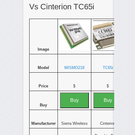
Vs Cinterion TC65i
Image
Model
WISMO218
TC65i
Price
$
$
Buy
Buy
Buy
Manufacturer
Sierra Wireless
Cinterion