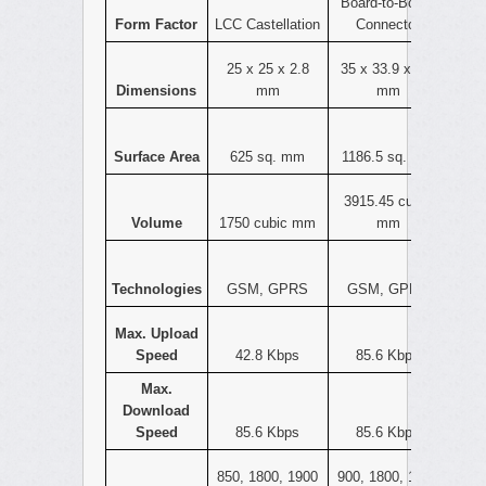
Board-to-Board
Form Factor
LCC Castellation
Connector
25 x 25 x 2.8
35 x 33.9 x 3.3
Dimensions
mm
mm
Surface Area
625 sq. mm
1186.5 sq. mm
3915.45 cubic
Volume
1750 cubic mm
mm
Technologies
GSM, GPRS
GSM, GPRS
Max. Upload
Speed
42.8 Kbps
85.6 Kbps
Max.
Download
Speed
85.6 Kbps
85.6 Kbps
850, 1800, 1900
900, 1800, 1900