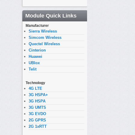
Module Quick Links
Manufacturer
Sierra Wireless
Simcom Wireless
Quectel Wireless
Cinterion
Huawei
UBlox
Telit
Technology
4G LTE
3G HSPA+
3G HSPA
3G UMTS
3G EVDO
2G GPRS
2G 1xRTT