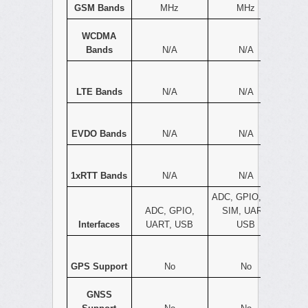
GSM Bands
MHz
MHz
WCDMA
Bands
N/A
N/A
LTE Bands
N/A
N/A
EVDO Bands
N/A
N/A
1xRTT Bands
N/A
N/A
ADC, GPIO, I2C,
ADC, GPIO,
SIM, UART,
Interfaces
UART, USB
USB
GPS Support
No
No
GNSS