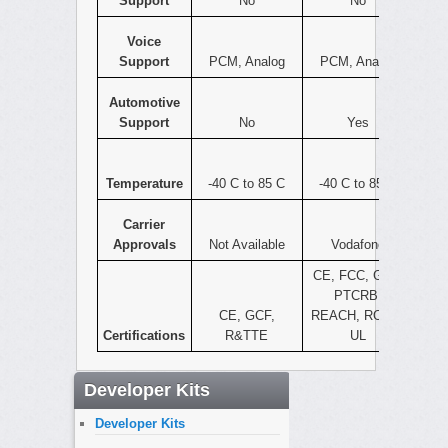
Support
No
No
Voice
Support
PCM, Analog
PCM, Analog
Automotive
Support
No
Yes
Temperature
-40 C to 85 C
-40 C to 85 C
Carrier
Approvals
Not Available
Vodafone
CE, FCC, GCF,
PTCRB,
CE, GCF,
REACH, ROHS,
Certifications
R&TTE
UL
Developer Kits
Developer Kits