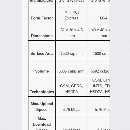
Manufacturer
Sierra Wireless
Sierra Wireless
Mini PCI
Form Factor
Express
LGA
51 x 30 x 4.5
40 x 40 x 4.12
Dimensions
mm
mm
Surface Area
1530 sq. mm
1600 sq. mm
Volume
6885 cubic mm
6592 cubic mm
GSM, GPRS,
GSM, GPRS,
UMTS, EDGE,
Technologies
HSDPA
HSDPA, HSPA+
Max. Upload
Speed
5.76 Mbps
5.76 Mbps
Max.
Download