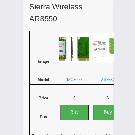
Sierra Wireless
AR8550
Image
Model
MC8090
AR8550
Price
$
$
Buy
Buy
Buy