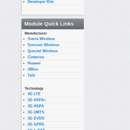
Developer Kits
Module Quick Links
Manufacturer
Sierra Wireless
Simcom Wireless
Quectel Wireless
Cinterion
Huawei
UBlox
Telit
Technology
4G LTE
3G HSPA+
3G HSPA
3G UMTS
3G EVDO
2G GPRS