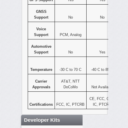
GNSS
Support
No
No
Voice
Support
PCM, Analog
Automotive
Support
No
Yes
Temperature
-30 C to 70 C
-40 C to 85 C
Carrier
AT&T, NTT
Approvals
DoCoMo
Not Available
CE, FCC, GCF,
Certifications
FCC, IC, PTCRB
IC, PTCRB
Developer Kits