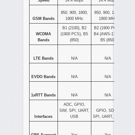
Speed
14.4 Mbps
14.4 Mbps
850, 900, 1800,
850, 900, 1800,
GSM Bands
1900 MHz
1900 MHz
B1 (2100), B2
B2 (1900 PCS),
WCDMA
(1900 PCS), B5
B4 (AWS-1700),
Bands
(850)
B5 (850)
LTE Bands
N/A
N/A
EVDO Bands
N/A
N/A
1xRTT Bands
N/A
N/A
ADC, GPIO,
SIM, SPI, UART,
GPIO, SDIO,
Interfaces
USB
SPI, UART, USB
GPS Support
Yes
Yes