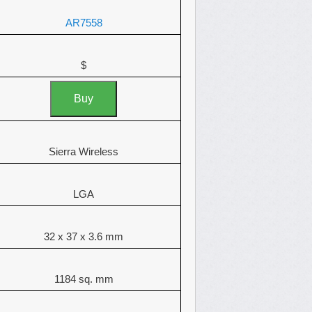
AR7558
$
Buy
Sierra Wireless
LGA
32 x 37 x 3.6 mm
1184 sq. mm