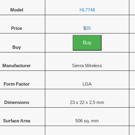
Model
HL7748
Price
$
35
Buy
Buy
Manufacturer
Sierra Wireless
Form Factor
LGA
Dimensions
23 x 22 x 2.5 mm
Surface Area
506 sq. mm