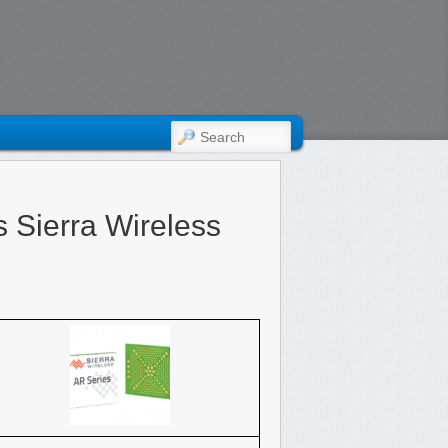
SEARCH
 Sierra Wireless