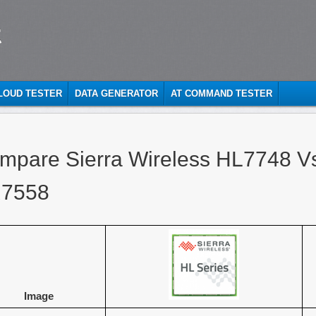
t
CLOUD TESTER
DATA GENERATOR
AT COMMAND TESTER
mpare Sierra Wireless HL7748 Vs
7558
Image