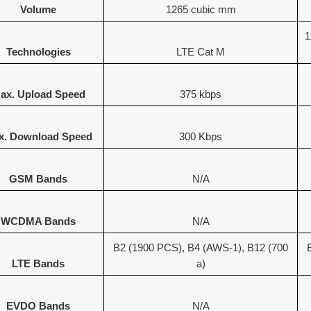
Volume
1265 cubic mm
1
Technologies
LTE Cat M
ax. Upload Speed
375 kbps
x. Download Speed
300 Kbps
GSM Bands
N/A
WCDMA Bands
N/A
B2 (1900 PCS), B4 (AWS-1), B12 (700
LTE Bands
a)
EVDO Bands
N/A