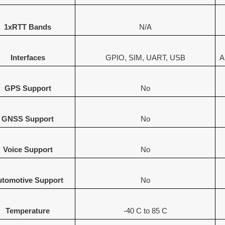
1xRTT Bands
N/A
Interfaces
GPIO, SIM, UART, USB
A
GPS Support
No
GNSS Support
No
Voice Support
No
tomotive Support
No
Temperature
-40 C to 85 C