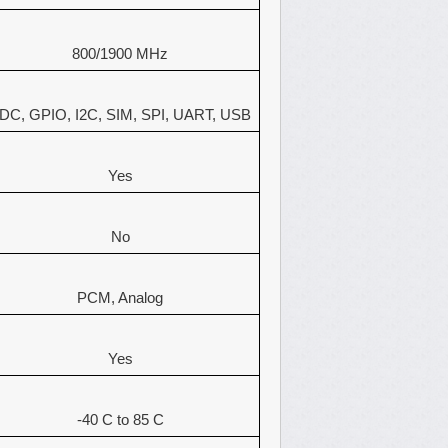
800/1900 MHz
DC, GPIO, I2C, SIM, SPI, UART, USB
Yes
No
PCM, Analog
Yes
-40 C to 85 C