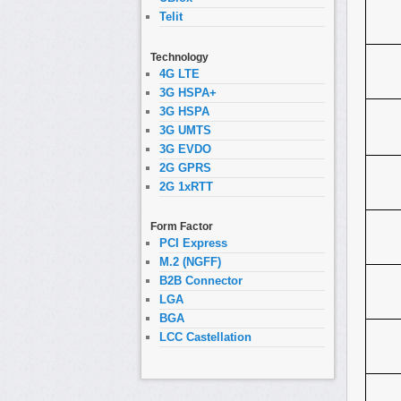
Telit
Technology
4G LTE
3G HSPA+
3G HSPA
3G UMTS
3G EVDO
2G GPRS
2G 1xRTT
Form Factor
PCI Express
M.2 (NGFF)
B2B Connector
LGA
BGA
LCC Castellation