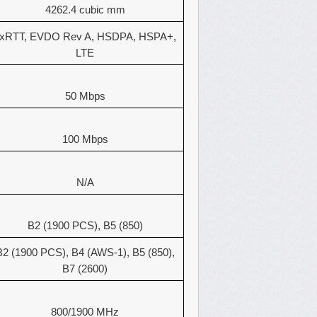
4262.4 cubic mm
xRTT, EVDO Rev A, HSDPA, HSPA+,
LTE
50 Mbps
100 Mbps
N/A
B2 (1900 PCS), B5 (850)
B2 (1900 PCS), B4 (AWS-1), B5 (850),
B7 (2600)
800/1900 MHz