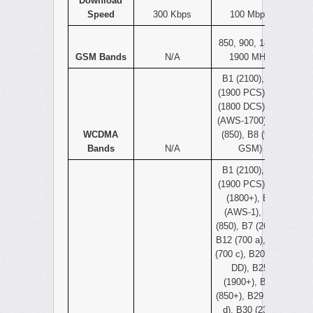
Download
Speed
300 Kbps
100 Mbps
850, 900, 1800,
GSM Bands
N/A
1900 MHz
B1 (2100), B2
(1900 PCS), B3
(1800 DCS), B4
(AWS-1700), B5
WCDMA
(850), B8 (900
Bands
N/A
GSM)
B1 (2100), B2
(1900 PCS), B3
(1800+), B4
(AWS-1), B5
(850), B7 (2600),
B12 (700 a), B13
(700 c), B20 (800
DD), B25
(1900+), B26
(850+), B29 (700
d), B30 (2300