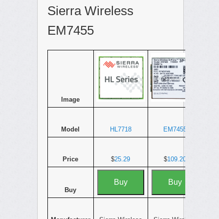
Sierra Wireless
EM7455
Image
Model
HL7718
EM7455
Price
$
25.29
$
109.20
Buy
Buy
Buy