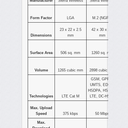
Manufacturer
Sierra Wireless
Sierra Wireless
Form Factor
LGA
M.2 (NGFF)
23 x 22 x 2.5
42 x 30 x 2.3
Dimensions
mm
mm
Surface Area
506 sq. mm
1260 sq. mm
Volume
1265 cubic mm
2898 cubic mm
GSM, GPRS,
UMTS, EDGE,
HSDPA, HSPA+,
Technologies
LTE Cat M
LTE, DC-HSPA
Max. Upload
Speed
375 kbps
50 Mbps
Max.