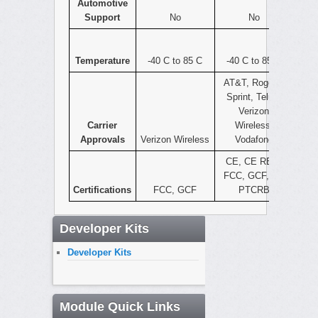
Automotive
Support
No
No
Temperature
-40 C to 85 C
-40 C to 85 C
AT&T, Rogers,
Sprint, Telus,
Verizon
Carrier
Wireless,
Approvals
Verizon Wireless
Vodafone
CE, CE RED,
FCC, GCF, IC,
Certifications
FCC, GCF
PTCRB
Developer Kits
Developer Kits
Module Quick Links