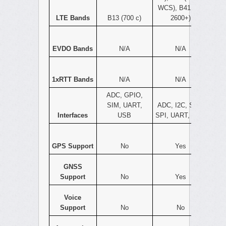
WCS), B41 (TD
LTE Bands
B13 (700 c)
2600+)
EVDO Bands
N/A
N/A
1xRTT Bands
N/A
N/A
ADC, GPIO,
SIM, UART,
ADC, I2C, SIM,
Interfaces
USB
SPI, UART, USB
GPS Support
No
Yes
GNSS
Support
No
Yes
Voice
Support
No
No