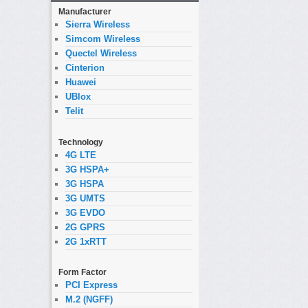
Manufacturer
Sierra Wireless
Simcom Wireless
Quectel Wireless
Cinterion
Huawei
UBlox
Telit
Technology
4G LTE
3G HSPA+
3G HSPA
3G UMTS
3G EVDO
2G GPRS
2G 1xRTT
Form Factor
PCI Express
M.2 (NGFF)