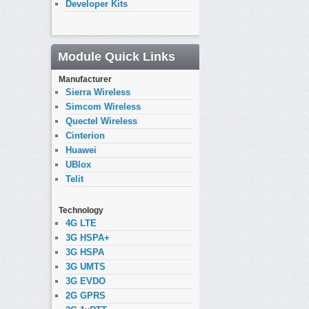
Developer Kits
Module Quick Links
Manufacturer
Sierra Wireless
Simcom Wireless
Quectel Wireless
Cinterion
Huawei
UBlox
Telit
Technology
4G LTE
3G HSPA+
3G HSPA
3G UMTS
3G EVDO
2G GPRS