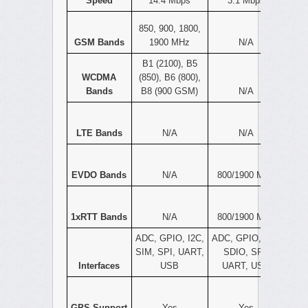
Speed
14.4 Mbps
3.1 Mbps
850, 900, 1800,
GSM Bands
1900 MHz
N/A
B1 (2100), B5
WCDMA
(850), B6 (800),
Bands
B8 (900 GSM)
N/A
LTE Bands
N/A
N/A
EVDO Bands
N/A
800/1900 MHz
1xRTT Bands
N/A
800/1900 MHz
ADC, GPIO, I2C,
ADC, GPIO, I2C,
SIM, SPI, UART,
SDIO, SPI,
Interfaces
USB
UART, USB
GPS Support
Yes
Yes