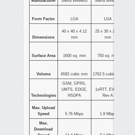
Manufacturer
Sierra Wireless
Sierra Wireless
Form Factor
LGA
LGA
40 x 40 x 4.12
25 x 30 x 2.35
Dimensions
mm
mm
Surface Area
1600 sq. mm
750 sq. mm
Volume
6592 cubic mm
1762.5 cubic mm
GSM, GPRS,
UMTS, EDGE,
1xRTT, EVDO
Technologies
HSDPA
Rev A
Max. Upload
Speed
5.76 Mbps
1.8 Mbps
Max.
Download