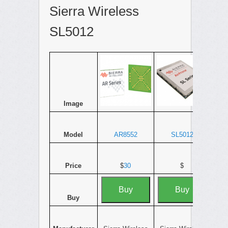
Sierra Wireless
SL5012
Image
Model
AR8552
SL5012
Price
$
30
$
Buy
Buy
Buy