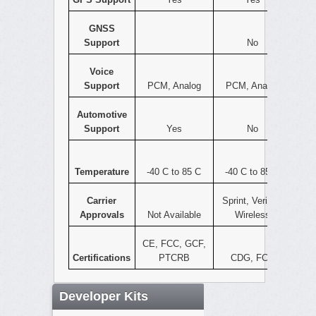
GNSS
Support
No
Voice
Support
PCM, Analog
PCM, Analog
Automotive
Support
Yes
No
Temperature
-40 C to 85 C
-40 C to 85 C
Carrier
Sprint, Verizon
Approvals
Not Available
Wireless
CE, FCC, GCF,
Certifications
PTCRB
CDG, FCC
Developer Kits