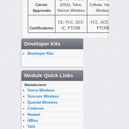
Carrier
(USA), Telus,
Cellular, Verizon
Approvals
Verizon Wireless
Wireless
CE, FCC, GCF,
FCC, GCF, IC,
Certifications
IC, PTCRB
PTCRB
Developer Kits
Developer Kits
Module Quick Links
Manufacturer
Sierra Wireless
Simcom Wireless
Quectel Wireless
Cinterion
Huawei
UBlox
Telit