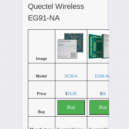
Quectel Wireless
EG91-NA
Image
Model
SC20-A
EG91-NA
Price
$
74.55
$
26
Buy
Buy
Buy