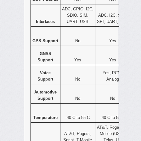
ADC, GPIO, I2C,
SDIO, SIM,
ADC, I2C, SIM,
Interfaces
UART, USB
SPI, UART, USB
GPS Support
No
Yes
GNSS
Support
Yes
Yes
Voice
Yes, PCM,
Support
No
Analog
Automotive
Support
No
No
Temperature
-40 C to 85 C
-40 C to 85 C
AT&T, Rogers, T-
AT&T, Rogers,
Mobile (USA),
Sprint, T-Mobile
Telus, US