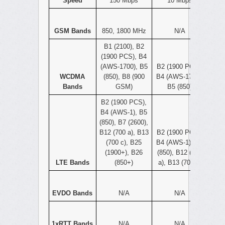
Speed
150 Mbps
10 Mbps
GSM Bands
850, 1800 MHz
N/A
B1 (2100), B2
(1900 PCS), B4
(AWS-1700), B5
B2 (1900 PCS),
WCDMA
(850), B8 (900
B4 (AWS-1700),
Bands
GSM)
B5 (850)
B2 (1900 PCS),
B4 (AWS-1), B5
(850), B7 (2600),
B12 (700 a), B13
B2 (1900 PCS),
(700 c), B25
B4 (AWS-1), B5
(1900+), B26
(850), B12 (700
LTE Bands
(850+)
a), B13 (700 c)
EVDO Bands
N/A
N/A
1xRTT Bands
N/A
N/A