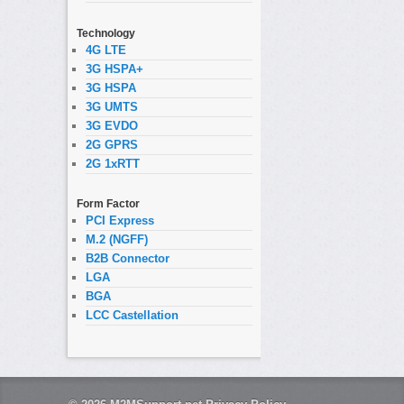
Technology
4G LTE
3G HSPA+
3G HSPA
3G UMTS
3G EVDO
2G GPRS
2G 1xRTT
Form Factor
PCI Express
M.2 (NGFF)
B2B Connector
LGA
BGA
LCC Castellation