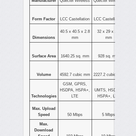
Manufacturer
Quectel Wireless
Quectel Wireless
Form Factor
LCC Castellation
LCC Castellation
40.5 x 40.5 x 2.8
32 x 29 x 2.4
Dimensions
mm
mm
Surface Area
1640.25 sq. mm
928 sq. mm
Volume
4592.7 cubic mm
2227.2 cubic mm
GSM, GPRS,
HSDPA, HSPA+,
UMTS, HSDPA,
Technologies
LTE
HSPA+, LTE
Max. Upload
Speed
50 Mbps
5 Mbps
Max.
Download