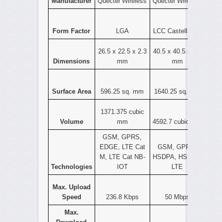
Manufacturer
Quectel Wireless
Quectel Wireless
Form Factor
LGA
LCC Castellation
26.5 x 22.5 x 2.3
40.5 x 40.5 x 2.8
Dimensions
mm
mm
Surface Area
596.25 sq. mm
1640.25 sq. mm
1371.375 cubic
Volume
mm
4592.7 cubic mm
GSM, GPRS,
EDGE, LTE Cat
GSM, GPRS,
M, LTE Cat NB-
HSDPA, HSPA+,
Technologies
IOT
LTE
Max. Upload
Speed
236.8 Kbps
50 Mbps
Max.