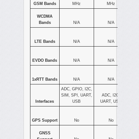
GSM Bands
MHz
MHz
WCDMA
Bands
N/A
N/A
LTE Bands
N/A
N/A
EVDO Bands
N/A
N/A
1xRTT Bands
N/A
N/A
ADC, GPIO, I2C,
SIM, SPI, UART,
ADC, I2C,
Interfaces
USB
UART, USB
GPS Support
No
No
GNSS