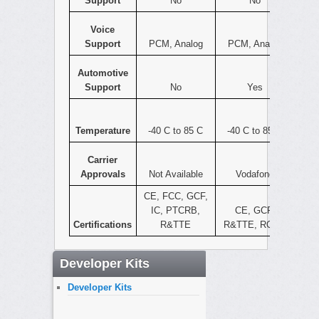
Support
No
No
Voice
Support
PCM, Analog
PCM, Analog
Automotive
Support
No
Yes
Temperature
-40 C to 85 C
-40 C to 85 C
Carrier
Approvals
Not Available
Vodafone
CE, FCC, GCF,
IC, PTCRB,
CE, GCF,
Certifications
R&TTE
R&TTE, ROHS
Developer Kits
Developer Kits