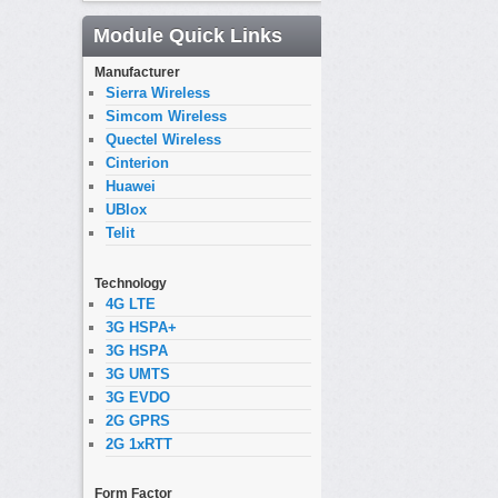
Module Quick Links
Manufacturer
Sierra Wireless
Simcom Wireless
Quectel Wireless
Cinterion
Huawei
UBlox
Telit
Technology
4G LTE
3G HSPA+
3G HSPA
3G UMTS
3G EVDO
2G GPRS
2G 1xRTT
Form Factor