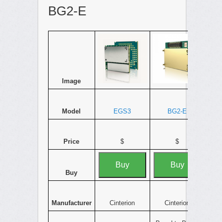
BG2-E
Image
Model
EGS3
BG2-E
Price
$
$
Buy
Buy
Buy
Manufacturer
Cinterion
Cinterion