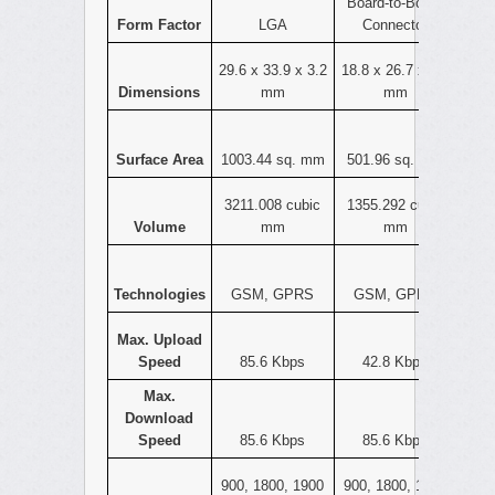
Board-to-Board
Form Factor
LGA
Connector
29.6 x 33.9 x 3.2
18.8 x 26.7 x 2.7
Dimensions
mm
mm
Surface Area
1003.44 sq. mm
501.96 sq. mm
3211.008 cubic
1355.292 cubic
Volume
mm
mm
Technologies
GSM, GPRS
GSM, GPRS
Max. Upload
Speed
85.6 Kbps
42.8 Kbps
Max.
Download
Speed
85.6 Kbps
85.6 Kbps
900, 1800, 1900
900, 1800, 1900